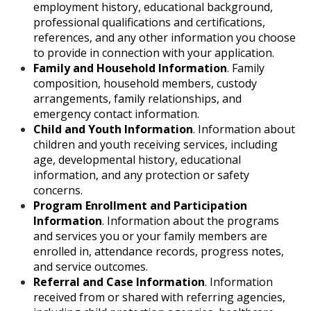
employment history, educational background,
professional qualifications and certifications,
references, and any other information you choose
to provide in connection with your application.
Family and Household Information
. Family
composition, household members, custody
arrangements, family relationships, and
emergency contact information.
Child and Youth Information
. Information about
children and youth receiving services, including
age, developmental history, educational
information, and any protection or safety
concerns.
Program Enrollment and Participation
Information
. Information about the programs
and services you or your family members are
enrolled in, attendance records, progress notes,
and service outcomes.
Referral and Case Information
. Information
received from or shared with referring agencies,