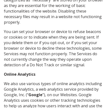
categorized as “necessary” are stored on your browser
as they are essential for the working of basic
functionalities of the website. Disabling these
necessary files may result in a website not functioning
properly.
You can set your browser or device to refuse beacons
or cookies or to indicate when they are being sent. If
you delete them or if you opt-out, or if you set your
browser or device to decline these technologies, some
Services may not function properly. The Services do
not currently change the way they operate upon
detection of a Do Not Track or similar signal.
Online Analytics
We also use various types of online analytics including
Google Analytics, a web analytics service provided by
Google, Inc. (“
Google
”), on our Websites. Google
Analytics uses cookies or other tracking technologies
to help us analyze how users interact with and use the