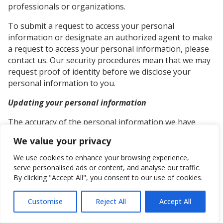
professionals or organizations.
To submit a request to access your personal
information or designate an authorized agent to make
a request to access your personal information, please
contact us. Our security procedures mean that we may
request proof of identity before we disclose your
personal information to you.
Updating your personal information
The accuracy of the personal information we have
about you is very important. To submit a request that
We value your privacy
we update your personal information, please contact
us.
We use cookies to enhance your browsing experience,
serve personalised ads or content, and analyse our traffic.
On your request, we will make every reasonable effort
By clicking "Accept All", you consent to our use of cookies.
to correct outdated personal information, or errors or
omissions in your personal information where that
Customise
Reject All
Accept All
personal information is in our custody or control. Such
Get in touch
request must be in writing, signed by you, and include