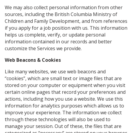
We may also collect personal information from other
sources, including the British Columbia Ministry of
Children and Family Development, and from references
if you apply for a job position with us. This information
helps us complete, verify, or update personal
information contained in our records and better
customize the Services we provide.
Web Beacons & Cookies
Like many websites, we use web beacons and
“cookies”, which are small text or image files that are
stored on your computer or equipment when you visit
certain online pages that record your preferences and
actions, including how you use a website. We use this
information for analytics purposes which allows us to
improve your experience. The information we collect
through these technologies will also be used to
manage your session. Out of these, the files that are