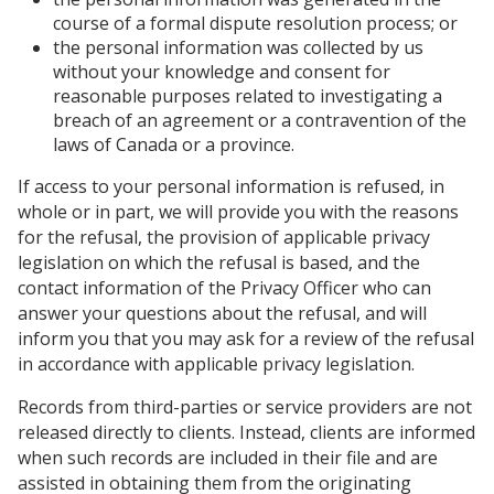
course of a formal dispute resolution process; or
the personal information was collected by us
without your knowledge and consent for
reasonable purposes related to investigating a
breach of an agreement or a contravention of the
laws of Canada or a province.
If access to your personal information is refused, in
whole or in part, we will provide you with the reasons
for the refusal, the provision of applicable privacy
legislation on which the refusal is based, and the
contact information of the Privacy Officer who can
answer your questions about the refusal, and will
inform you that you may ask for a review of the refusal
in accordance with applicable privacy legislation.
Records from third-parties or service providers are not
released directly to clients. Instead, clients are informed
when such records are included in their file and are
assisted in obtaining them from the originating