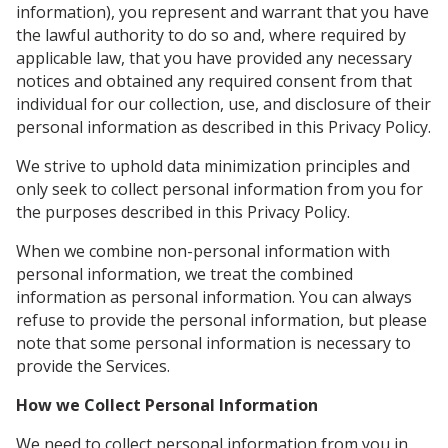
information), you represent and warrant that you have
the lawful authority to do so and, where required by
applicable law, that you have provided any necessary
notices and obtained any required consent from that
individual for our collection, use, and disclosure of their
personal information as described in this Privacy Policy.
We strive to uphold data minimization principles and
only seek to collect personal information from you for
the purposes described in this Privacy Policy.
When we combine non-personal information with
personal information, we treat the combined
information as personal information. You can always
refuse to provide the personal information, but please
note that some personal information is necessary to
provide the Services.
How we Collect Personal Information
We need to collect personal information from you in