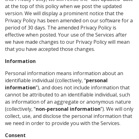
at the top of this policy when we post the updated
version. We will display a prominent notice that the
Privacy Policy has been amended on our software for a
period of 30 days. The amended Privacy Policy is
effective when posted. Your use of the Services after
we have made changes to our Privacy Policy will mean
that you have accepted those changes.
Information
Personal information means information about an
identifiable individual (collectively, “
personal
information
”), and does not include information that
cannot be attributed to an identifiable individual, such
as information of an aggregate or anonymous nature
(collectively, “
non-personal information
”). We will only
collect, use, and disclose the personal information that
we need in order to provide you with the Services.
Consent