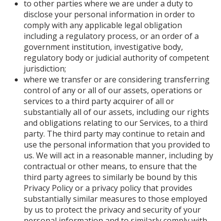
to other parties where we are under a duty to
disclose your personal information in order to
comply with any applicable legal obligation
including a regulatory process, or an order of a
government institution, investigative body,
regulatory body or judicial authority of competent
jurisdiction;
where we transfer or are considering transferring
control of any or all of our assets, operations or
services to a third party acquirer of all or
substantially all of our assets, including our rights
and obligations relating to our Services, to a third
party. The third party may continue to retain and
use the personal information that you provided to
us. We will act in a reasonable manner, including by
contractual or other means, to ensure that the
third party agrees to similarly be bound by this
Privacy Policy or a privacy policy that provides
substantially similar measures to those employed
by us to protect the privacy and security of your
personal information and to similarly comply with