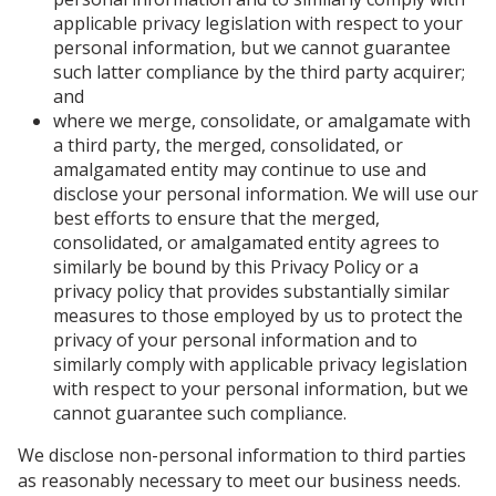
applicable privacy legislation with respect to your
personal information, but we cannot guarantee
such latter compliance by the third party acquirer;
and
where we merge, consolidate, or amalgamate with
a third party, the merged, consolidated, or
amalgamated entity may continue to use and
disclose your personal information. We will use our
best efforts to ensure that the merged,
consolidated, or amalgamated entity agrees to
similarly be bound by this Privacy Policy or a
privacy policy that provides substantially similar
measures to those employed by us to protect the
privacy of your personal information and to
similarly comply with applicable privacy legislation
with respect to your personal information, but we
cannot guarantee such compliance.
We disclose non-personal information to third parties
as reasonably necessary to meet our business needs.