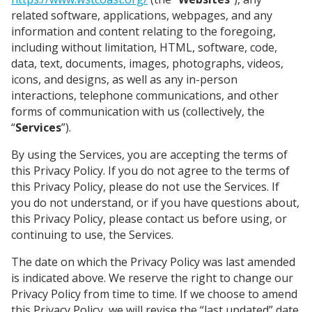
related software, applications, webpages, and any
information and content relating to the foregoing,
including without limitation, HTML, software, code,
data, text, documents, images, photographs, videos,
icons, and designs, as well as any in-person
interactions, telephone communications, and other
forms of communication with us (collectively, the
“
Services
”).
By using the Services, you are accepting the terms of
this Privacy Policy. If you do not agree to the terms of
this Privacy Policy, please do not use the Services. If
you do not understand, or if you have questions about,
this Privacy Policy, please contact us before using, or
continuing to use, the Services.
The date on which the Privacy Policy was last amended
is indicated above.
We reserve the right to change our
Privacy Policy from time to time.
If we choose to amend
this Privacy Policy, we will revise the “last updated” date