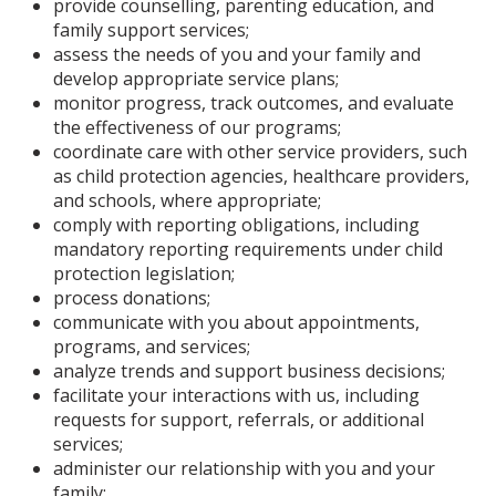
provide counselling, parenting education, and
family support services;
assess the needs of you and your family and
develop appropriate service plans;
monitor progress, track outcomes, and evaluate
the effectiveness of our programs;
coordinate care with other service providers, such
as child protection agencies, healthcare providers,
and schools, where appropriate;
comply with reporting obligations, including
mandatory reporting requirements under child
protection legislation;
process donations;
communicate with you about appointments,
programs, and services;
analyze trends and support business decisions;
facilitate your interactions with us, including
requests for support, referrals, or additional
services;
administer our relationship with you and your
family;