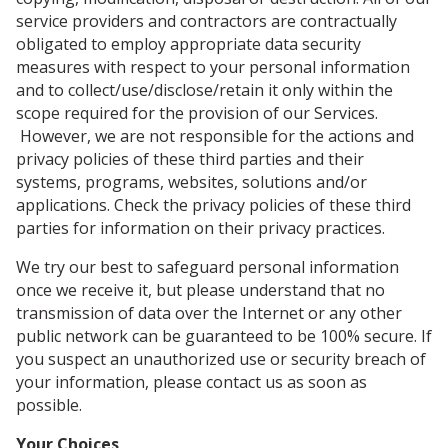
service providers and contractors are contractually
obligated to employ appropriate data security
measures with respect to your personal information
and to collect/use/disclose/retain it only within the
scope required for the provision of our Services.
However, we are not responsible for the actions and
privacy policies of these third parties and their
systems, programs, websites, solutions and/or
applications. Check the privacy policies of these third
parties for information on their privacy practices.
We try our best to safeguard personal information
once we receive it, but please understand that no
transmission of data over the Internet or any other
public network can be guaranteed to be 100% secure. If
you suspect an unauthorized use or security breach of
your information, please contact us as soon as
possible.
Your Choices