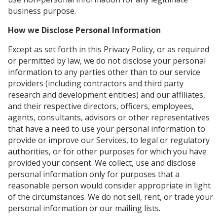
business purpose.
How we Disclose Personal Information
Except as set forth in this Privacy Policy, or as required
or permitted by law, we do not disclose your personal
information to any parties other than to our service
providers (including contractors and third party
research and development entities) and our affiliates,
and their respective directors, officers, employees,
agents, consultants, advisors or other representatives
that have a need to use your personal information to
provide or improve our Services, to legal or regulatory
authorities, or for other purposes for which you have
provided your consent. We collect, use and disclose
personal information only for purposes that a
reasonable person would consider appropriate in light
of the circumstances. We do not sell, rent, or trade your
personal information or our mailing lists.