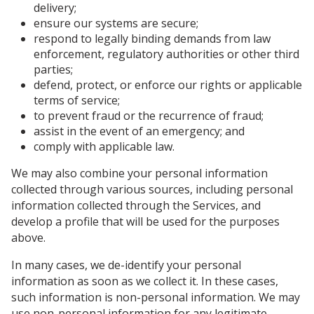
delivery;
ensure our systems are secure;
respond to legally binding demands from law
enforcement, regulatory authorities or other third
parties;
defend, protect, or enforce our rights or applicable
terms of service;
to prevent fraud or the recurrence of fraud;
assist in the event of an emergency; and
comply with applicable law.
We may also combine your personal information
collected through various sources, including personal
information collected through the Services, and
develop a profile that will be used for the purposes
above.
In many cases, we de-identify your personal
information as soon as we collect it. In these cases,
such information is non-personal information. We may
use non-personal information for any legitimate