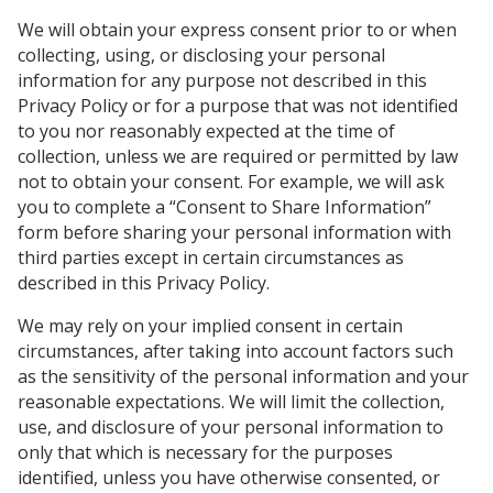
We will obtain your express consent prior to or when
collecting, using, or disclosing your personal
information for any purpose not described in this
Privacy Policy or for a purpose that was not identified
to you nor reasonably expected at the time of
collection, unless we are required or permitted by law
not to obtain your consent. For example, we will ask
you to complete a “Consent to Share Information”
form before sharing your personal information with
third parties except in certain circumstances as
described in this Privacy Policy.
We may rely on your implied consent in certain
circumstances, after taking into account factors such
as the sensitivity of the personal information and your
reasonable expectations. We will limit the collection,
use, and disclosure of your personal information to
only that which is necessary for the purposes
identified, unless you have otherwise consented, or