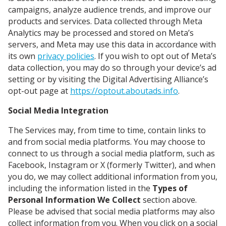
campaigns, analyze audience trends, and improve our
products and services. Data collected through Meta
Analytics may be processed and stored on Meta’s
servers, and Meta may use this data in accordance with
its own
privacy policies
. If you wish to opt out of Meta’s
data collection, you may do so through your device’s ad
setting or by visiting the Digital Advertising Alliance’s
opt-out page at
https://optout.aboutads.info
.
Social Media Integration
The Services may, from time to time, contain links to
and from social media platforms. You may choose to
connect to us through a social media platform, such as
Facebook, Instagram or X (formerly Twitter), and when
you do, we may collect additional information from you,
including the information listed in the
Types of
Personal Information We Collect
section above.
Please be advised that social media platforms may also
collect information from you. When you click on a social