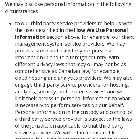
We may disclose personal information in the following
circumstances:
to our third party service providers to help us with
the uses described in the
How We Use Personal
Information
section above, for example, our client
management system service providers. We may
process, store and transfer your personal
information in and to a foreign country, with
different privacy laws that may or may not be as
comprehensive as Canadian law, for example,
cloud hosting and analytics providers. We may also
engage third‑party service providers for hosting,
analytics, security, and related services, and we
limit their access to personal information to what
is necessary to perform services on our behalf.
Personal information in the custody and control of
a third party service provider is subject to the laws
of the jurisdiction applicable to that third party
service provider. We will act in a reasonable