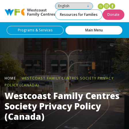
Instagram
Facebo
Westcoast Family Centres
Resources for Families
Donate
Programs & Services
Main Menu
HOME
WESTCOAST FAMILY CENTRES SOCIETY PRIVACY
POLICY (CANADA)
Westcoast Family Centres
Society Privacy Policy
(Canada)