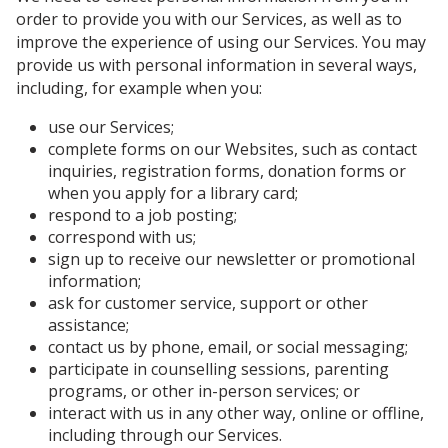
order to provide you with our Services, as well as to
improve the experience of using our Services. You may
provide us with personal information in several ways,
including, for example when you:
use our Services;
complete forms on our Websites, such as contact
inquiries, registration forms, donation forms or
when you apply for a library card;
respond to a job posting;
correspond with us;
sign up to receive our newsletter or promotional
information;
ask for customer service, support or other
assistance;
contact us by phone, email, or social messaging;
participate in counselling sessions, parenting
programs, or other in-person services; or
interact with us in any other way, online or offline,
including through our Services.