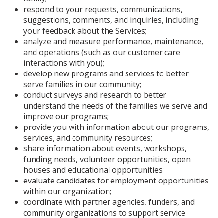
respond to your requests, communications,
suggestions, comments, and inquiries, including
your feedback about the Services;
analyze and measure performance, maintenance,
and operations (such as our customer care
interactions with you);
develop new programs and services to better
serve families in our community;
conduct surveys and research to better
understand the needs of the families we serve and
improve our programs;
provide you with information about our programs,
services, and community resources;
share information about events, workshops,
funding needs, volunteer opportunities, open
houses and educational opportunities;
evaluate candidates for employment opportunities
within our organization;
coordinate with partner agencies, funders, and
community organizations to support service