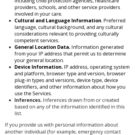
including child protection agencies, healthcare
providers, schools, and other service providers
involved in your care.
Cultural and Language Information
. Preferred
language, cultural background, and any cultural
considerations relevant to providing culturally
competent services.
General Location Data.
Information generated
from your IP address that permit us to determine
your general location.
Device Information.
IP address, operating system
and platform, browser type and version, browser
plug-in types and versions, device type, device
identifiers, and other information about how you
use the Services.
Inferences.
Inferences drawn from or created
based on any of the information identified in this
list.
If you provide us with personal information about
another individual (for example, emergency contact