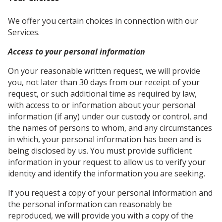
We offer you certain choices in connection with our
Services.
Access to your personal information
On your reasonable written request, we will provide
you, not later than 30 days from our receipt of your
request, or such additional time as required by law,
with access to or information about your personal
information (if any) under our custody or control, and
the names of persons to whom, and any circumstances
in which, your personal information has been and is
being disclosed by us. You must provide sufficient
information in your request to allow us to verify your
identity and identify the information you are seeking.
If you request a copy of your personal information and
the personal information can reasonably be
reproduced, we will provide you with a copy of the