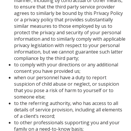
manner, including by contractual or other means,
to ensure that the third party service provider
agrees to similarly be bound by this Privacy Policy
or a privacy policy that provides substantially
similar measures to those employed by us to
protect the privacy and security of your personal
information and to similarly comply with applicable
privacy legislation with respect to your personal
information, but we cannot guarantee such latter
compliance by the third party;
to comply with your directions or any additional
consent you have provided us;
when our personnel have a duty to report
suspicion of child abuse or neglect, or suspicion
that you pose a risk of harm to yourself or to
someone else;
to the referring authority, who has access to all
details of service provision, including all elements
of a client’s record;
to other professionals supporting you and your
family on a need-to-know basis;