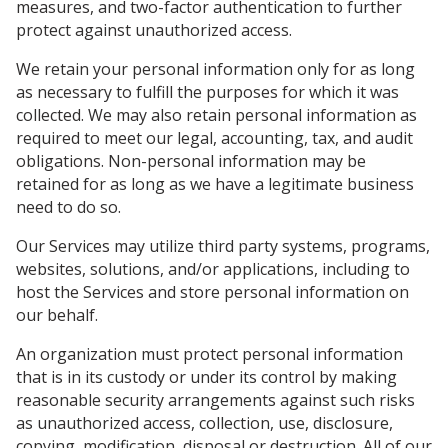
measures, and two-factor authentication to further
protect against unauthorized access.
We retain your personal information only for as long
as necessary to fulfill the purposes for which it was
collected. We may also retain personal information as
required to meet our legal, accounting, tax, and audit
obligations. Non-personal information may be
retained for as long as we have a legitimate business
need to do so.
Our Services may utilize third party systems, programs,
websites, solutions, and/or applications, including to
host the Services and store personal information on
our behalf.
An organization must protect personal information
that is in its custody or under its control by making
reasonable security arrangements against such risks
as unauthorized access, collection, use, disclosure,
copying, modification, disposal or destruction. All of our