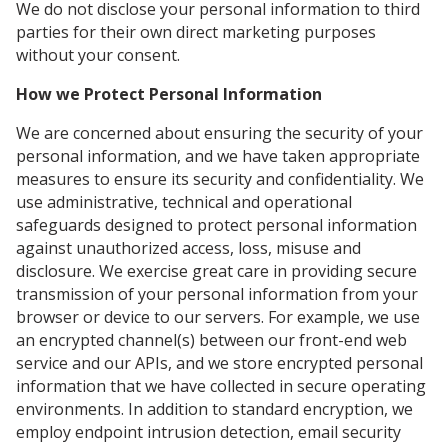
We do not disclose your personal information to third
parties for their own direct marketing purposes
without your consent.
How we Protect Personal Information
We are concerned about ensuring the security of your
personal information, and we have taken appropriate
measures to ensure its security and confidentiality. We
use administrative, technical and operational
safeguards designed to protect personal information
against unauthorized access, loss, misuse and
disclosure. We exercise great care in providing secure
transmission of your personal information from your
browser or device to our servers. For example, we use
an encrypted channel(s) between our front-end web
service and our APIs, and we store encrypted personal
information that we have collected in secure operating
environments. In addition to standard encryption, we
employ endpoint intrusion detection, email security