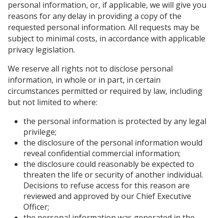
personal information, or, if applicable, we will give you
reasons for any delay in providing a copy of the
requested personal information. All requests may be
subject to minimal costs, in accordance with applicable
privacy legislation.
We reserve all rights not to disclose personal
information, in whole or in part, in certain
circumstances permitted or required by law, including
but not limited to where:
the personal information is protected by any legal
privilege;
the disclosure of the personal information would
reveal confidential commercial information;
the disclosure could reasonably be expected to
threaten the life or security of another individual.
Decisions to refuse access for this reason are
reviewed and approved by our Chief Executive
Officer;
the personal information was generated in the