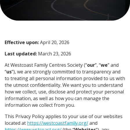
Effective upon:
April 20, 2026
Last updated:
March 23, 2026
At Westcoast Family Centres Society (“
our
”, “
we
” and
“
us
”), we are strongly committed to transparency and
to treating all personal information provided to us with
the utmost confidentiality. We want you to understand
how we collect, use, disclose and protect your personal
information, as well as how you can manage the
information we collect from you.
This Privacy Policy applies to your use of our websites
located at
https://westcoastfamily.org/
and
https://www.wstcoast.org/
(the “
Websites
”), any