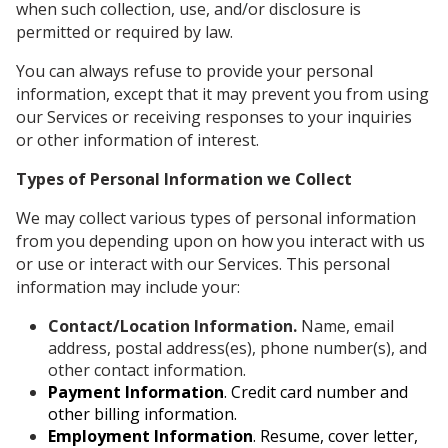
when such collection, use, and/or disclosure is
permitted or required by law.
You can always refuse to provide your personal
information, except that it may prevent you from using
our Services or receiving responses to your inquiries
or other information of interest.
Types of Personal Information we Collect
We may collect various types of personal information
from you depending upon on how you interact with us
or use or interact with our Services. This personal
information may include your:
Contact/Location Information.
Name, email
address, postal address(es), phone number(s), and
other contact information.
Payment Information
. Credit card number and
other billing information.
Employment Information
. Resume, cover letter,