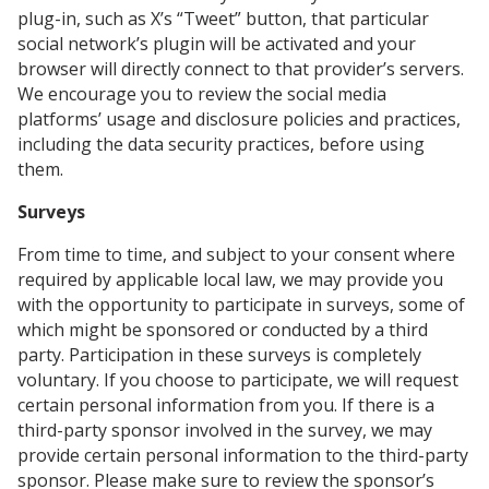
plug-in, such as X’s “Tweet” button, that particular
social network’s plugin will be activated and your
browser will directly connect to that provider’s servers.
We encourage you to review the social media
platforms’ usage and disclosure policies and practices,
including the data security practices, before using
them.
Surveys
From time to time, and subject to your consent where
required by applicable local law, we may provide you
with the opportunity to participate in surveys, some of
which might be sponsored or conducted by a third
party. Participation in these surveys is completely
voluntary. If you choose to participate, we will request
certain personal information from you. If there is a
third-party sponsor involved in the survey, we may
provide certain personal information to the third-party
sponsor. Please make sure to review the sponsor’s