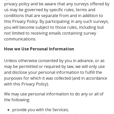
privacy policy and be aware that any surveys offered by
us may be governed by specific rules, terms and
conditions that are separate from and in addition to
this Privacy Policy. By participating in any such surveys,
you will become subject to those rules, including but
not limited to receiving emails containing survey
communications.
How we Use Personal Information
Unless otherwise consented by you in advance, or as
may be permitted or required by law, we will only use
and disclose your personal information to fulfill the
purposes for which it was collected (and in accordance
with this Privacy Policy).
We may use personal information to do any or all of
the following:
provide you with the Services;