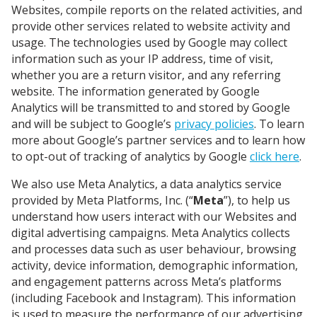
Websites, compile reports on the related activities, and
provide other services related to website activity and
usage. The technologies used by Google may collect
information such as your IP address, time of visit,
whether you are a return visitor, and any referring
website. The information generated by Google
Analytics will be transmitted to and stored by Google
and will be subject to Google’s
privacy policies
. To learn
more about Google’s partner services and to learn how
to opt-out of tracking of analytics by Google
click here
.
We also use Meta Analytics, a data analytics service
provided by Meta Platforms, Inc. (“
Meta
”), to help us
understand how users interact with our Websites and
digital advertising campaigns. Meta Analytics collects
and processes data such as user behaviour, browsing
activity, device information, demographic information,
and engagement patterns across Meta’s platforms
(including Facebook and Instagram). This information
is used to measure the performance of our advertising