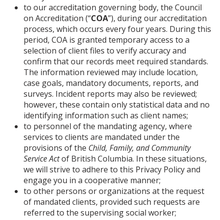
to our accreditation governing body, the Council
on Accreditation (“
COA
”), during our accreditation
process, which occurs every four years. During this
period, COA is granted temporary access to a
selection of client files to verify accuracy and
confirm that our records meet required standards.
The information reviewed may include location,
case goals, mandatory documents, reports, and
surveys. Incident reports may also be reviewed;
however, these contain only statistical data and no
identifying information such as client names;
to personnel of the mandating agency, where
services to clients are mandated under the
provisions of the
Child, Family, and Community
Service Act
of British Columbia. In these situations,
we will strive to adhere to this Privacy Policy and
engage you in a cooperative manner;
to other persons or organizations at the request
of mandated clients, provided such requests are
referred to the supervising social worker;