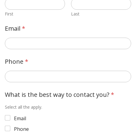
First
Last
Email
*
Phone
*
What is the best way to contact you?
*
Select all the apply.
Email
Phone