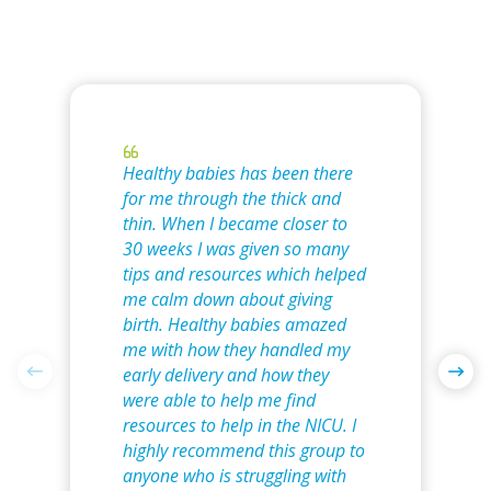
Healthy babies has been there
for me through the thick and
thin. When I became closer to
30 weeks I was given so many
tips and resources which helped
me calm down about giving
birth. Healthy babies amazed
me with how they handled my
early delivery and how they
were able to help me find
resources to help in the NICU. I
highly recommend this group to
anyone who is struggling with