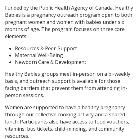
Funded by the Public Health Agency of Canada, Healthy
Babies is a pregnancy outreach program open to both
pregnant women and women with babies under six
months of age. The program focuses on three core
elements:
Resources & Peer-Support
Maternal Well-Being
Newborn Care & Development
Healthy Babies groups meet in-person on a bi-weekly
basis, and outreach support is available for those
facing barriers that prevent them from attending in-
person sessions.
Women are supported to have a healthy pregnancy
through our collective cooking activity and a shared
lunch. Participants also have access to food vouchers,
vitamins, bus tickets, child-minding, and community
resources.