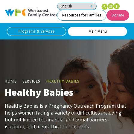
Instagram
Facebo
Westcoast Family Centres
Resources for Families
Donate
Programs & Services
Main Menu
HOME
SERVICES
HEALTHY BABIES
Healthy Babies
Healthy Babies is a Pregnancy Outreach Program that
helps women facing a variety of difficulties including,
but not limited to, financial and social barriers,
isolation, and mental health concerns.