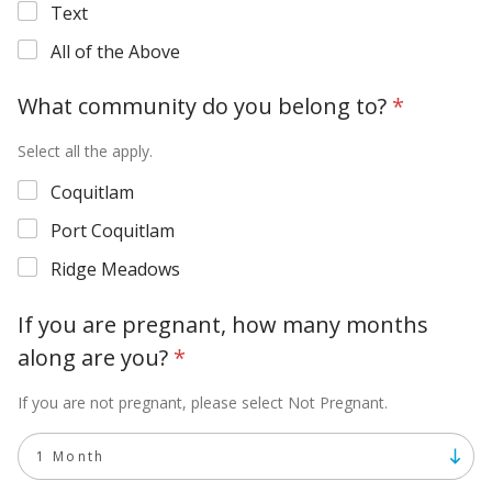
Text
All of the Above
What community do you belong to?
*
Select all the apply.
Coquitlam
Port Coquitlam
Ridge Meadows
If you are pregnant, how many months
along are you?
*
If you are not pregnant, please select Not Pregnant.