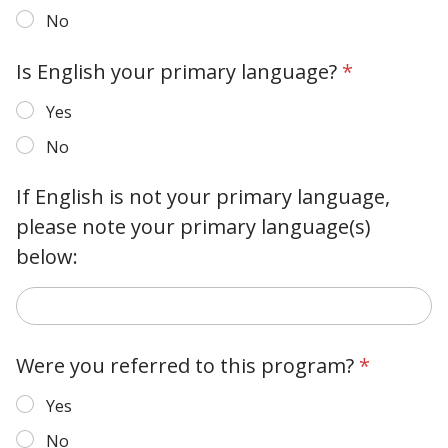
No
Is English your primary language?
*
Yes
No
If English is not your primary language,
please note your primary language(s)
below:
Were you referred to this program?
*
Yes
No