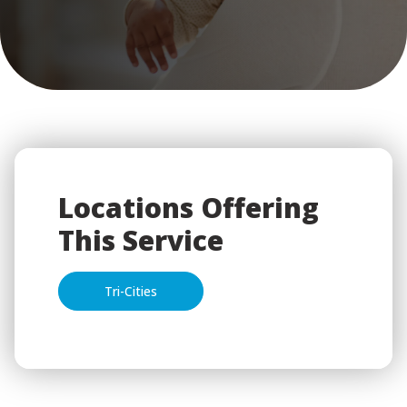
Locations Offering
This Service
Tri-Cities