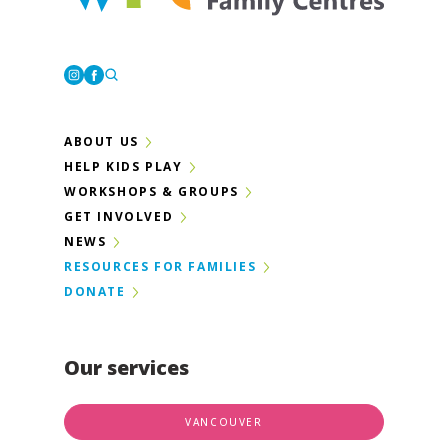
Westcoast Family Centres
Instagram
Facebook
ABOUT US
HELP KIDS PLAY
WORKSHOPS & GROUPS
GET INVOLVED
NEWS
RESOURCES FOR FAMILIES
DONATE
Our services
VANCOUVER