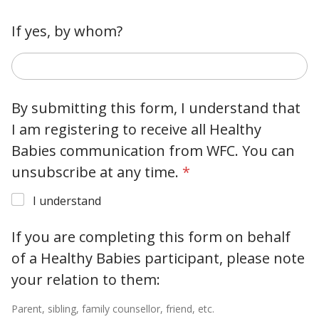
If yes, by whom?
By submitting this form, I understand that
I am registering to receive all Healthy
Babies communication from WFC. You can
unsubscribe at any time.
*
I understand
If you are completing this form on behalf
of a Healthy Babies participant, please note
your relation to them:
Parent, sibling, family counsellor, friend, etc.