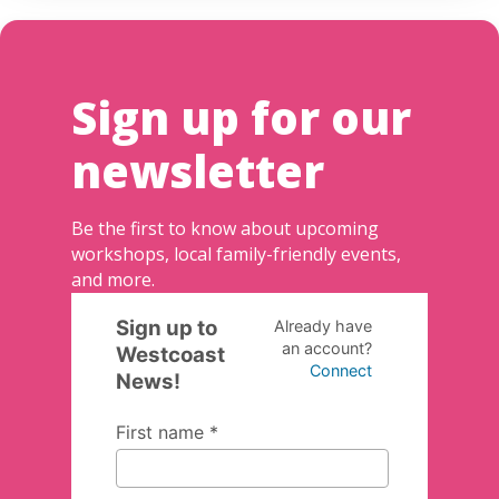
Sign up for our
newsletter
Be the first to know about upcoming
workshops, local family-friendly events,
and more.