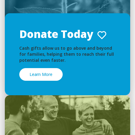
Donate Today
Cash gifts allow us to go above and beyond
for families, helping them to reach their full
potential even faster.
Learn More