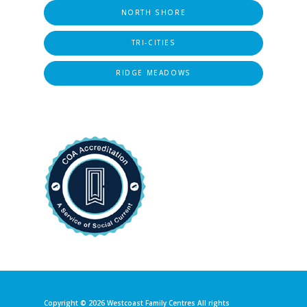
NORTH SHORE
TRI-CITIES
RIDGE MEADOWS
Copyright © 2026
Westcoast Family Centres
All rights