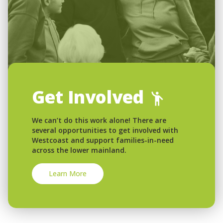
Get Involved
We can’t do this work alone! There are
several opportunities to get involved with
Westcoast and support families-in-need
across the lower mainland.
Learn More