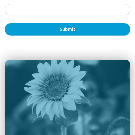
Submit