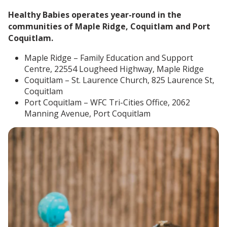
Healthy Babies operates year-round in the
communities of Maple Ridge, Coquitlam and Port
Coquitlam.
Maple Ridge – Family Education and Support
Centre, 22554 Lougheed Highway, Maple Ridge
Coquitlam – St. Laurence Church, 825 Laurence St,
Coquitlam
Port Coquitlam – WFC Tri-Cities Office, 2062
Manning Avenue, Port Coquitlam