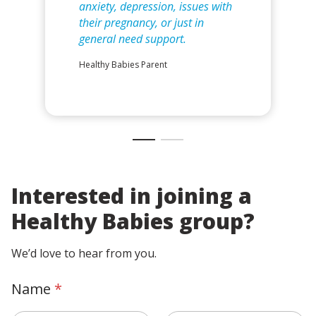
anxiety, depression, issues with
their pregnancy, or just in
general need support.
Healthy Babies Parent
Interested in joining a
Healthy Babies group?
We’d love to hear from you.
Name
*