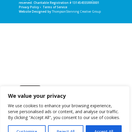
reserved. Charitable Registration # 131454555RR0001
Privacy Policy
•
Terms of Service
Website Designed by
ThompsonStenning Creative Group
We value your privacy
Get in touch
We use cookies to enhance your browsing experience,
serve personalised ads or content, and analyse our traffic.
By clicking "Accept All", you consent to our use of cookies.
Customise
Reject All
Accept All