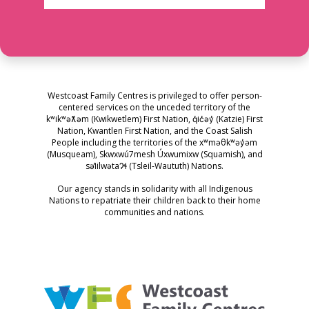
Westcoast Family Centres is privileged to offer person-
centered services on the unceded territory of the
kʷikʷəƛ̓əm (Kwikwetlem) First Nation, q̓ic̓əy̓ (Katzie) First
Nation, Kwantlen First Nation, and the Coast Salish
People including the territories of the xʷməθkʷəy̓əm
(Musqueam), Skwxwú7mesh Úxwumixw (Squamish), and
səl̓ilwətaɁɬ (Tsleil-Waututh) Nations.
Our agency stands in solidarity with all Indigenous
Nations to repatriate their children back to their home
communities and nations.