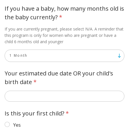
If you have a baby, how many months old is
the baby currently?
*
If you are currently pregnant, please select N/A. A reminder that
this program is only for women who are pregnant or have a
child 6 months old and younger
Your estimated due date OR your child's
birth date
*
Is this your first child?
*
Yes