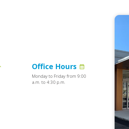
Office Hours
Monday to Friday from 9:00
a.m. to 4:30 p.m.