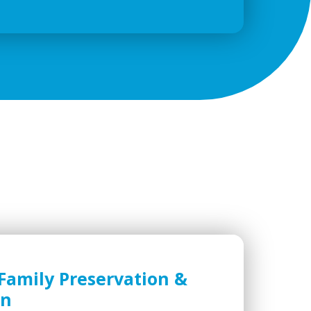
Family Preservation &
on