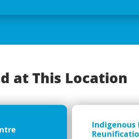
d at This Location
Indigenous 
ntre
Reunificati