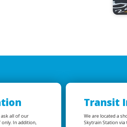
tion
Transit 
 ask all of our
We are located a sh
 only. In addition,
Skytrain Station via