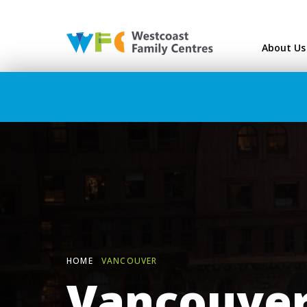
Westcoast Family Ce
About Us
HOME
VANCOUVER
Vancouve