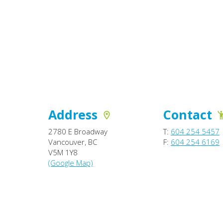
Address
Contact
2780 E Broadway
T:
604 254 5457
Vancouver, BC
F:
604 254 6169
V5M 1Y8
(Google Map)