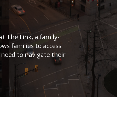
at The Link, a family-
ows families to access
 need to navigate their