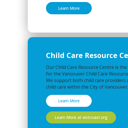
Learn More
Child Care Resource C
Our Child Care Resource Centre is the
for the Vancouver Child Care Resource
We support both child care providers 
child care within the City of Vancouver
Learn More
Learn More at wstcoast.org