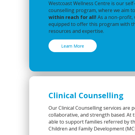
Westcoast Wellness Centre is our self-r
counselling program, where we aim 
within reach for all!
As a non-profit,
equipped to offer this program with t
resources and expertise.
Learn More
Clinical Counselling
Our Clinical Counselling services are 
collaborative, and strength based. At t
able to support families referred by t
Children and Family Development (MC