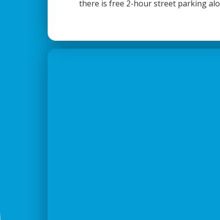
there is free 2-hour street parking al