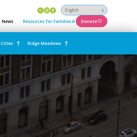
Instagram
Facebook
News
Resources for Families
Donate
-Cities
Ridge Meadows