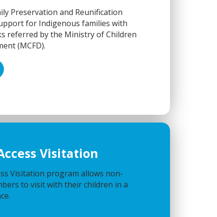
ly Preservation and Reunification
pport for Indigenous families with
s referred by the Ministry of Children
ment (MCFD).
Access Visitation
ss Visitation program allows non-
ers to visit with their children in a
ce.