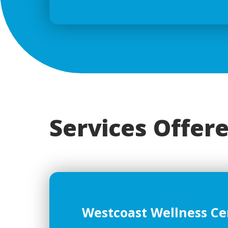
Services Offere
Westcoast Wellness Ce