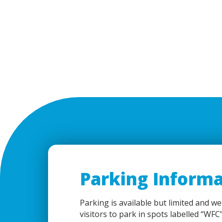
Parking Informa
Parking is available but limited and we
visitors to park in spots labelled “WFC”