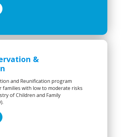
ervation &
on
tion and Reunification program
 families with low to moderate risks
stry of Children and Family
).