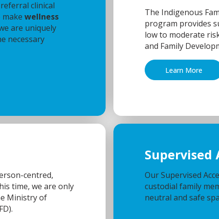
eferral clinical
The Indigenous Fami
to make
wellness
program provides su
 we are uniquely
low to moderate risk
he necessary
and Family Develop
Learn More
Supervised 
person-centred,
Our Supervised Acce
his time, we are only
custodial family memb
he Ministry of
neutral and safe spa
FD).