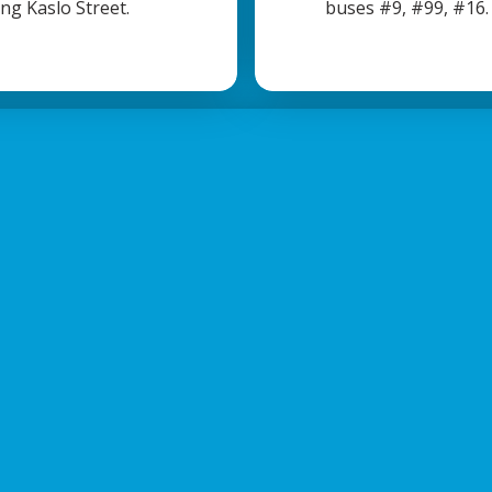
ong Kaslo Street.
buses #9, #99, #16.