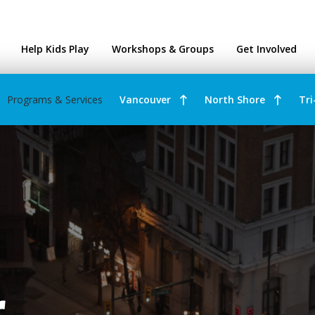
ntres
Help Kids Play
Workshops & Groups
Get Involved
Programs & Services
Vancouver
North Shore
Tri
r