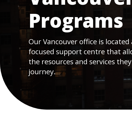
Programs
Our Vancouver office is located 
focused support centre that all
the resources and services they
journey.