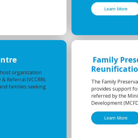
Learn More
entre
Family Pres
Reunificati
 host organization
 & Referral (VCCRR).
The Family Preserva
and families seeking
provides support for
.
referred by the Mini
Development (MCFD
Learn More