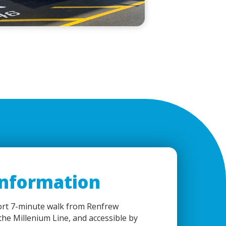
Information
ort 7-minute walk from Renfrew
 the Millenium Line, and accessible by