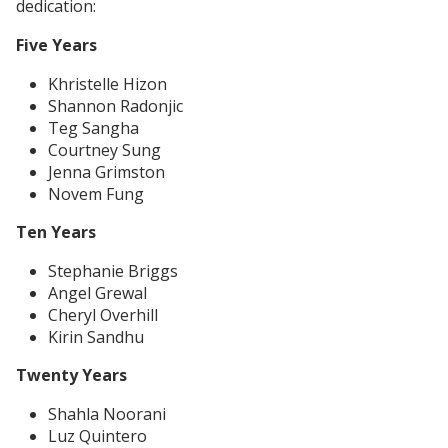
dedication:
Five Years
Khristelle Hizon
Shannon Radonjic
Teg Sangha
Courtney Sung
Jenna Grimston
Novem Fung
Ten Years
Stephanie Briggs
Angel Grewal
Cheryl Overhill
Kirin Sandhu
Twenty Years
Shahla Noorani
Luz Quintero