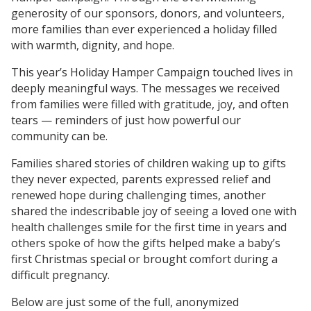
generosity of our sponsors, donors, and volunteers,
more families than ever experienced a holiday filled
with warmth, dignity, and hope.
This year’s Holiday Hamper Campaign touched lives in
deeply meaningful ways. The messages we received
from families were filled with gratitude, joy, and often
tears — reminders of just how powerful our
community can be.
Families shared stories of children waking up to gifts
they never expected, parents expressed relief and
renewed hope during challenging times, another
shared the indescribable joy of seeing a loved one with
health challenges smile for the first time in years and
others spoke of how the gifts helped make a baby’s
first Christmas special or brought comfort during a
difficult pregnancy.
Below are just some of the full, anonymized