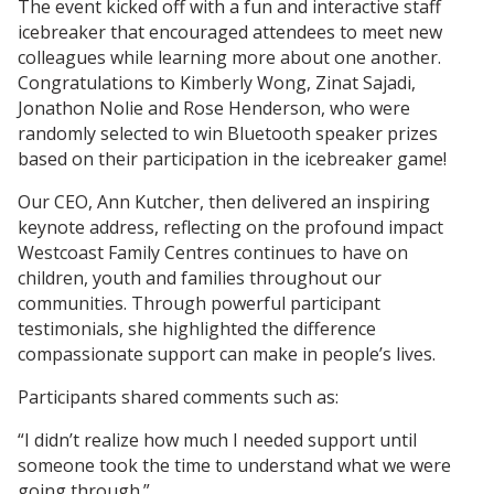
The event kicked off with a fun and interactive staff
icebreaker that encouraged attendees to meet new
colleagues while learning more about one another.
Congratulations to Kimberly Wong, Zinat Sajadi,
Jonathon Nolie and Rose Henderson, who were
randomly selected to win Bluetooth speaker prizes
based on their participation in the icebreaker game!
Our CEO, Ann Kutcher, then delivered an inspiring
keynote address, reflecting on the profound impact
Westcoast Family Centres continues to have on
children, youth and families throughout our
communities. Through powerful participant
testimonials, she highlighted the difference
compassionate support can make in people’s lives.
Participants shared comments such as:
“I didn’t realize how much I needed support until
someone took the time to understand what we were
going through.”