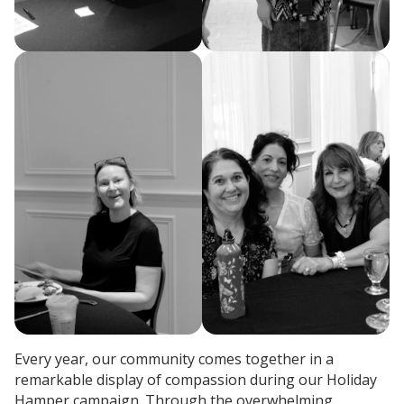
Every year, our community comes together in a
remarkable display of compassion during our Holiday
Hamper campaign. Through the overwhelming