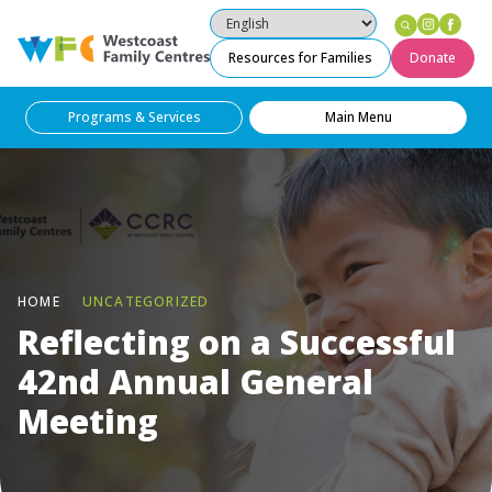
Instag
Fac
Westcoast Family Centres
Resources for Families
Donate
Programs & Services
Main Menu
HOME
UNCATEGORIZED
Reflecting on a Successful
42nd Annual General
Meeting