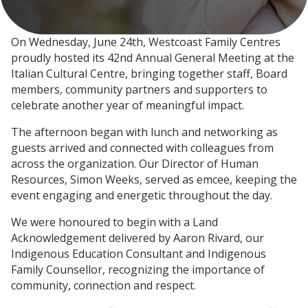
On Wednesday, June 24th, Westcoast Family Centres
proudly hosted its 42nd Annual General Meeting at the
Italian Cultural Centre, bringing together staff, Board
members, community partners and supporters to
celebrate another year of meaningful impact.
The afternoon began with lunch and networking as
guests arrived and connected with colleagues from
across the organization. Our Director of Human
Resources, Simon Weeks, served as emcee, keeping the
event engaging and energetic throughout the day.
We were honoured to begin with a Land
Acknowledgement delivered by Aaron Rivard, our
Indigenous Education Consultant and Indigenous
Family Counsellor, recognizing the importance of
community, connection and respect.