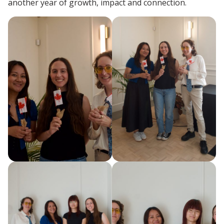
another year of growth, impact and connection.