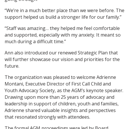
“We’re in a much better place than we were before. The
support helped us build a stronger life for our family.”
“Staff was amazing… they helped me feel comfortable
and supported, especially with my anxiety. It meant so
much during a difficult time.”
Ann also introduced our renewed Strategic Plan that
will further showcase our vision and priorities for the
future.
The organization was pleased to welcome Adrienne
Montani, Executive Director of First Call Child and
Youth Advocacy Society, as the AGM’s keynote speaker.
Drawing upon more than 25 years of advocacy and
leadership in support of children, youth and families,
Adrienne shared valuable insights and perspectives
that resonated strongly with attendees.
The formal AGM proceedings were led by Board