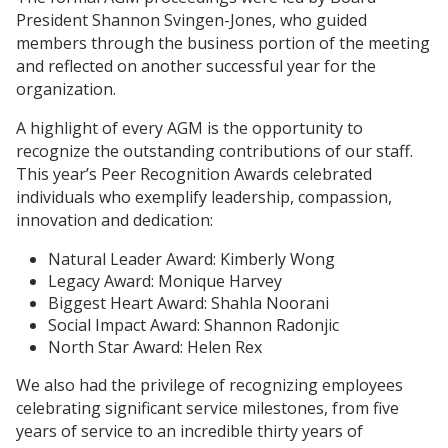
President Shannon Svingen-Jones, who guided
members through the business portion of the meeting
and reflected on another successful year for the
organization.
A highlight of every AGM is the opportunity to
recognize the outstanding contributions of our staff.
This year’s Peer Recognition Awards celebrated
individuals who exemplify leadership, compassion,
innovation and dedication:
Natural Leader Award: Kimberly Wong
Legacy Award: Monique Harvey
Biggest Heart Award: Shahla Noorani
Social Impact Award: Shannon Radonjic
North Star Award: Helen Rex
We also had the privilege of recognizing employees
celebrating significant service milestones, from five
years of service to an incredible thirty years of