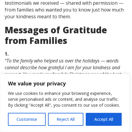
testimonials we received — shared with permission —
from families who wanted you to know just how much
your kindness meant to them.
Messages of Gratitude
from Families
1.
“To the family who helped us over the holidays — words
cannot describe how grateful I am for your kindness and
support. You made my family’s Christmas one of the best
yet. My kids woke up completely surprised, and the look of
We value your privacy
joy on their faces while opening the gifts was unforgettable.
We use cookies to enhance your browsing experience,
I wish I had the chance to thank you in person. You made
serve personalised ads or content, and analyse our traffic.
such a huge impact on us this year. Thank you, thank you,
By clicking "Accept All", you consent to our use of cookies.
thank you from the bottom of our hearts. We are so
grateful.”
Customise
Reject All
Accept All
Get in touch