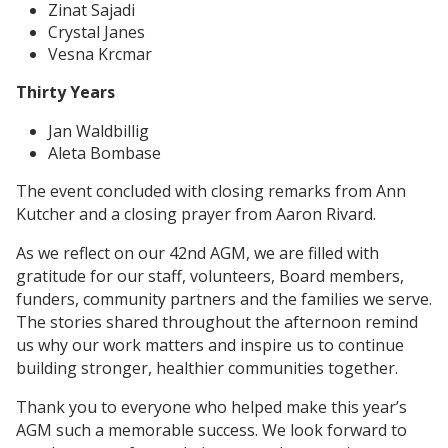
Zinat Sajadi
Crystal Janes
Vesna Krcmar
Thirty Years
Jan Waldbillig
Aleta Bombase
The event concluded with closing remarks from Ann
Kutcher and a closing prayer from Aaron Rivard.
As we reflect on our 42nd AGM, we are filled with
gratitude for our staff, volunteers, Board members,
funders, community partners and the families we serve.
The stories shared throughout the afternoon remind
us why our work matters and inspire us to continue
building stronger, healthier communities together.
Thank you to everyone who helped make this year’s
AGM such a memorable success. We look forward to