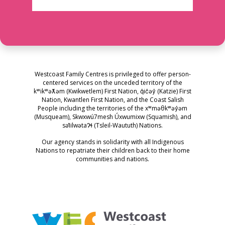
Westcoast Family Centres is privileged to offer person-
centered services on the unceded territory of the
kʷikʷəƛ̓əm (Kwikwetlem) First Nation, q̓ic̓əy̓ (Katzie) First
Nation, Kwantlen First Nation, and the Coast Salish
People including the territories of the xʷməθkʷəy̓əm
(Musqueam), Skwxwú7mesh Úxwumixw (Squamish), and
səl̓ilwətaɁɬ (Tsleil-Waututh) Nations.
Our agency stands in solidarity with all Indigenous
Nations to repatriate their children back to their home
communities and nations.