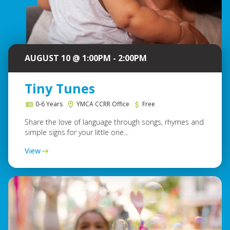
AUGUST 10 @ 1:00PM - 2:00PM
Tiny Tunes
0-6 Years
YMCA CCRR Office
Free
Share the love of language through songs, rhymes and
simple signs for your little one...
View