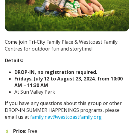
Come join Tri-City Family Place & Westcoast Family
Centres for outdoor fun and storytime!
Details:
DROP-IN, no registration required.
Fridays, July 12 to August 23, 2024, from 10:00
AM – 11:30 AM
At Sun Valley Park
If you have any questions about this group or other
DROP-IN SUMMER HAPPENINGS programs, please
email us at
family.nav@westcoastfamily.org
Price:
Free