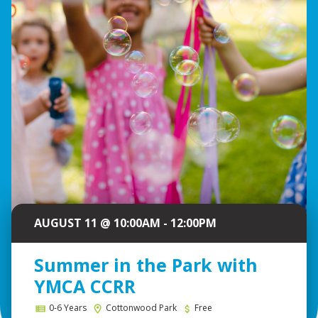
AUGUST 11 @ 10:00AM - 12:00PM
Summer in the Park with
YMCA CCRR
0-6 Years
Cottonwood Park
Free