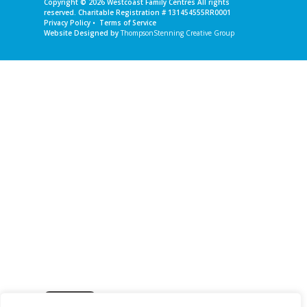
Copyright © 2026
Westcoast Family Centres
All rights
reserved. Charitable Registration # 131454555RR0001
Privacy Policy
•
Terms of Service
Website Designed by
ThompsonStenning Creative Group