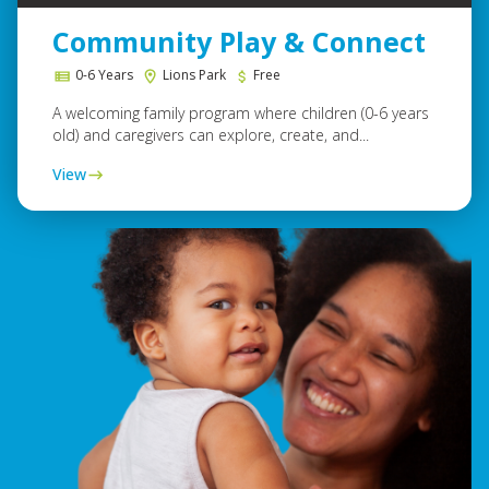
Community Play & Connect
0-6 Years
Lions Park
Free
A welcoming family program where children (0-6 years
old) and caregivers can explore, create, and...
View