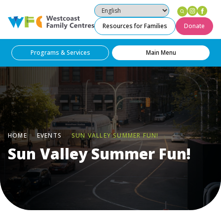
Instag
Fac
Westcoast Family Centres
Resources for Families
Donate
Programs & Services
Main Menu
HOME
EVENTS
SUN VALLEY SUMMER FUN!
Sun Valley Summer Fun!