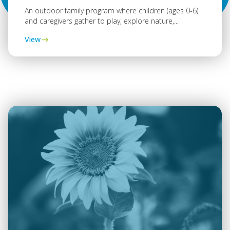
An outdoor family program where children (ages 0-6)
and caregivers gather to play, explore nature,...
View