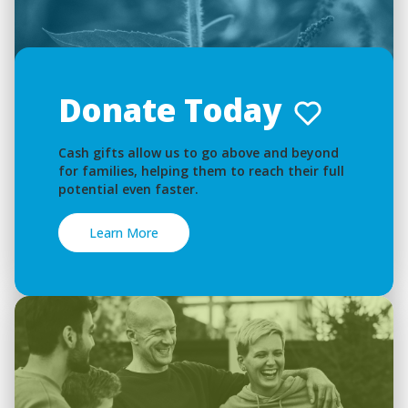
Donate Today
Cash gifts allow us to go above and beyond
for families, helping them to reach their full
potential even faster.
Learn More