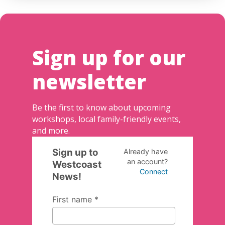
Sign up for our
newsletter
Be the first to know about upcoming
workshops, local family-friendly events,
and more.