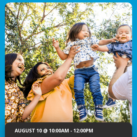
AUGUST 10 @ 10:00AM - 12:00PM