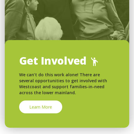
Get Involved
We can’t do this work alone! There are
several opportunities to get involved with
Westcoast and support families-in-need
across the lower mainland.
Learn More