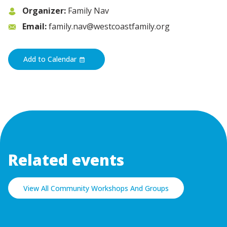
Organizer:
Family Nav
Email:
family.nav@westcoastfamily.org
Add to Calendar
Related events
View All Community Workshops And Groups