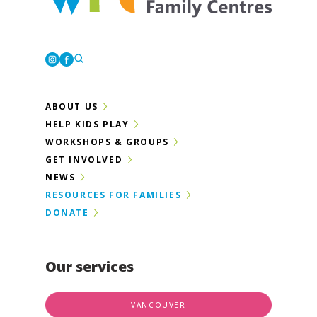
Westcoast Family Centres
Instagram
Facebook
ABOUT US
HELP KIDS PLAY
WORKSHOPS & GROUPS
GET INVOLVED
NEWS
RESOURCES FOR FAMILIES
DONATE
Our services
VANCOUVER