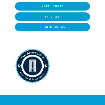
NORTH SHORE
TRI-CITIES
RIDGE MEADOWS