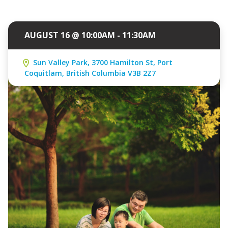
AUGUST 16 @ 10:00AM - 11:30AM
Sun Valley Park, 3700 Hamilton St, Port
Coquitlam, British Columbia V3B 2Z7