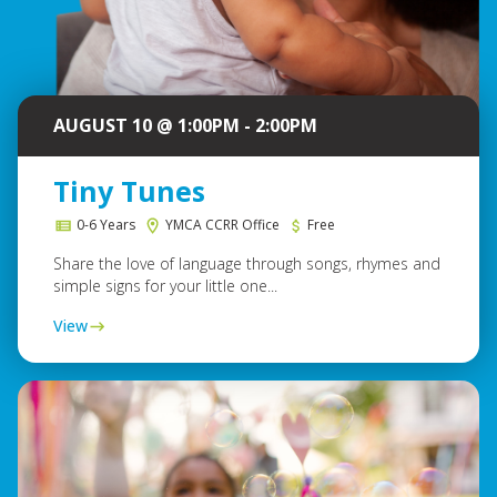
AUGUST 10 @ 1:00PM - 2:00PM
Tiny Tunes
0-6 Years
YMCA CCRR Office
Free
Share the love of language through songs, rhymes and
simple signs for your little one...
View