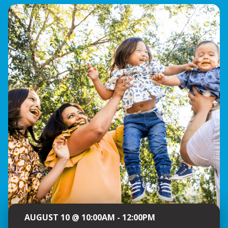
AUGUST 10 @ 10:00AM - 12:00PM