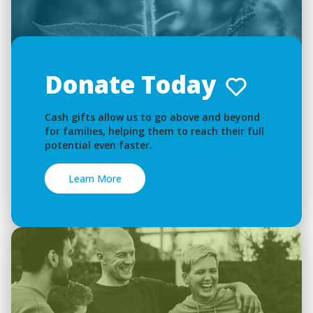
Donate Today
Cash gifts allow us to go above and beyond
for families, helping them to reach their full
potential even faster.
Learn More