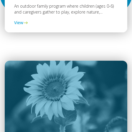
An outdoor family program where children (ages 0-6)
and caregivers gather to play, explore nature,...
View