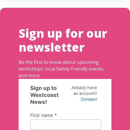
Sign up for our
newsletter
Be the first to know about upcoming
workshops, local family-friendly events,
and more.