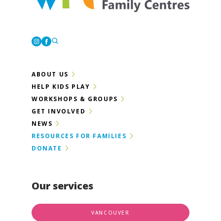
Westcoast Family Centres
Instagram
Facebook
ABOUT US
HELP KIDS PLAY
WORKSHOPS & GROUPS
GET INVOLVED
NEWS
RESOURCES FOR FAMILIES
DONATE
Our services
VANCOUVER