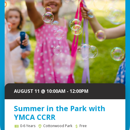
AUGUST 11 @ 10:00AM - 12:00PM
Summer in the Park with
YMCA CCRR
0-6 Years
Cottonwood Park
Free