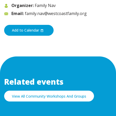
Organizer:
Family Nav
Email:
family.nav@westcoastfamily.org
Add to Calendar
Related events
View All Community Workshops And Groups