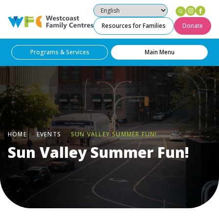
Instag
Fac
Westcoast Family Centres
Resources for Families
Donate
Programs & Services
Main Menu
HOME
EVENTS
SUN VALLEY SUMMER FUN!
Sun Valley Summer Fun!