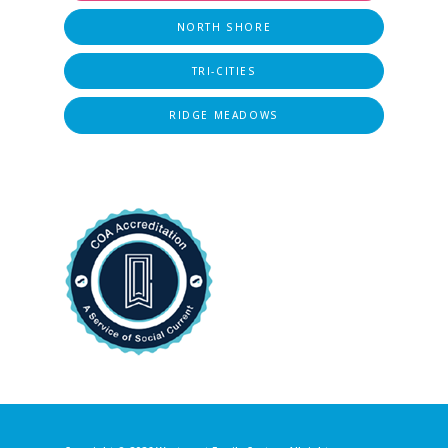
NORTH SHORE
TRI-CITIES
RIDGE MEADOWS