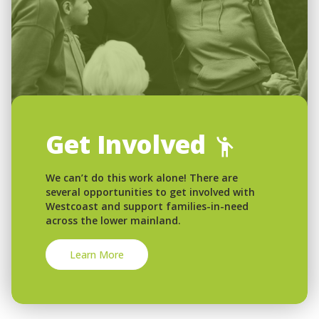
Get Involved
We can’t do this work alone! There are
several opportunities to get involved with
Westcoast and support families-in-need
across the lower mainland.
Learn More