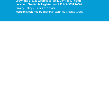
Copyright © 2026
Westcoast Family Centres
All rights
reserved. Charitable Registration # 131454555RR0001
Privacy Policy
•
Terms of Service
Website Designed by
ThompsonStenning Creative Group