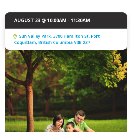
AUGUST 23 @ 10:00AM - 11:30AM
Sun Valley Park, 3700 Hamilton St, Port
Coquitlam, British Columbia V3B 2Z7