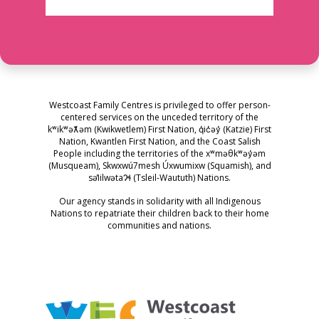
Westcoast Family Centres is privileged to offer person-
centered services on the unceded territory of the
kʷikʷəƛ̓əm (Kwikwetlem) First Nation, q̓ic̓əy̓ (Katzie) First
Nation, Kwantlen First Nation, and the Coast Salish
People including the territories of the xʷməθkʷəy̓əm
(Musqueam), Skwxwú7mesh Úxwumixw (Squamish), and
səl̓ilwətaɁɬ (Tsleil-Waututh) Nations.
Our agency stands in solidarity with all Indigenous
Nations to repatriate their children back to their home
communities and nations.