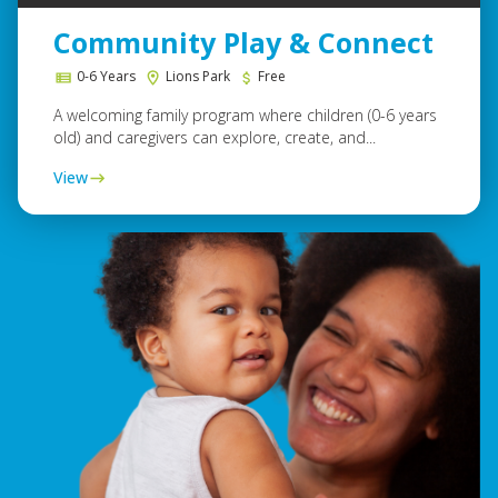
Community Play & Connect
0-6 Years
Lions Park
Free
A welcoming family program where children (0-6 years
old) and caregivers can explore, create, and...
View