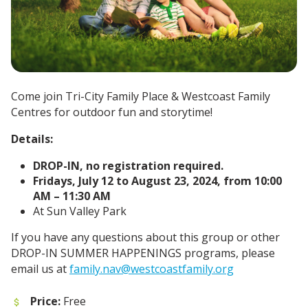
Come join Tri-City Family Place & Westcoast Family
Centres for outdoor fun and storytime!
Details:
DROP-IN, no registration required.
Fridays, July 12 to August 23, 2024, from 10:00
AM – 11:30 AM
At Sun Valley Park
If you have any questions about this group or other
DROP-IN SUMMER HAPPENINGS programs, please
email us at
family.nav@westcoastfamily.org
Price:
Free