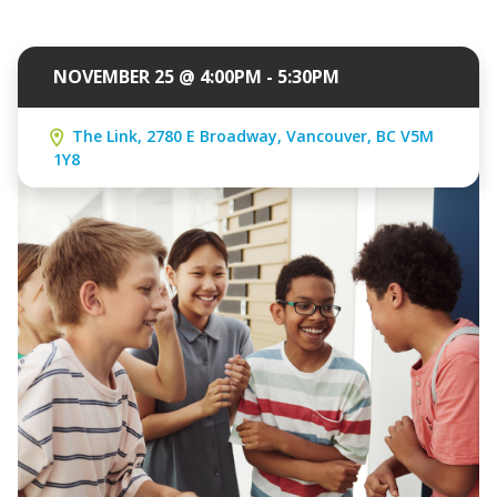
NOVEMBER 25 @ 4:00PM - 5:30PM
The Link, 2780 E Broadway, Vancouver, BC V5M
1Y8