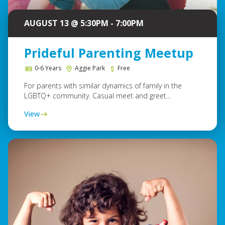
AUGUST 13 @ 5:30PM - 7:00PM
Prideful Parenting Meetup
0-6 Years
Aggie Park
Free
For parents with similar dynamics of family in the
LGBTQ+ community. Casual meet and greet...
View