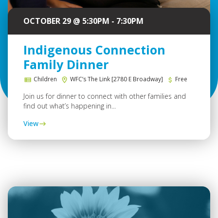
OCTOBER 29 @ 5:30PM - 7:30PM
Indigenous Connection
Family Dinner
Children
WFC’s The Link [2780 E Broadway]
Free
Join us for dinner to connect with other families and
find out what’s happening in...
View