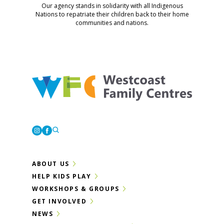
Our agency stands in solidarity with all Indigenous
Nations to repatriate their children back to their home
communities and nations.
Westcoast Family Centres
Instagram
Facebook
ABOUT US
HELP KIDS PLAY
WORKSHOPS & GROUPS
GET INVOLVED
NEWS