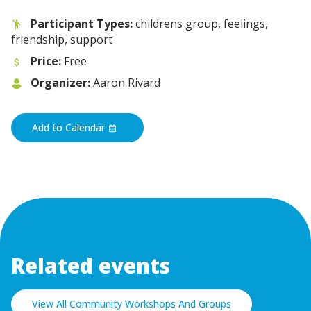
Participant Types:
childrens group, feelings,
friendship, support
Price:
Free
Organizer:
Aaron Rivard
Add to Calendar
Related events
View All Community Workshops And Groups