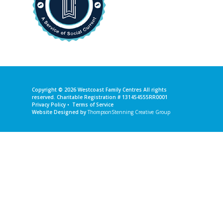
Copyright © 2026
Westcoast Family Centres
All rights
reserved. Charitable Registration # 131454555RR0001
Privacy Policy
•
Terms of Service
Website Designed by
ThompsonStenning Creative Group