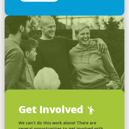
Get Involved
We can’t do this work alone! There are
several opportunities to get involved with