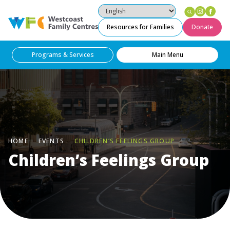
Instag
Fac
Westcoast Family Centres
Resources for Families
Donate
Programs & Services
Main Menu
HOME
EVENTS
CHILDREN’S FEELINGS GROUP
Children’s Feelings Group