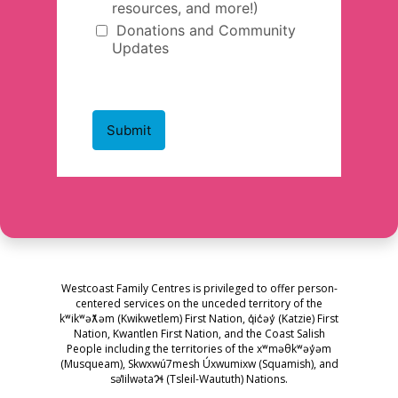
Westcoast Family Centres is privileged to offer person-
centered services on the unceded territory of the
kʷikʷəƛ̓əm (Kwikwetlem) First Nation, q̓ic̓əy̓ (Katzie) First
Nation, Kwantlen First Nation, and the Coast Salish
People including the territories of the xʷməθkʷəy̓əm
(Musqueam), Skwxwú7mesh Úxwumixw (Squamish), and
səl̓ilwətaɁɬ (Tsleil-Waututh) Nations.