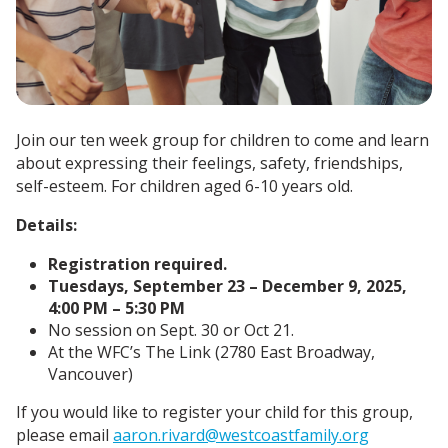
Join our ten week group for children to come and learn
about expressing their feelings, safety, friendships,
self-esteem. For children aged 6-10 years old.
Details:
Registration required.
Tuesdays, September 23 – December 9, 2025,
4:00 PM – 5:30 PM
No session on Sept. 30 or Oct 21.
At the WFC’s The Link (2780 East Broadway,
Vancouver)
If you would like to register your child for this group,
please email
aaron.rivard@westcoastfamily.org