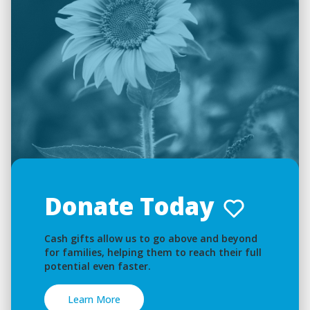
Donate Today
Cash gifts allow us to go above and beyond
for families, helping them to reach their full
potential even faster.
Learn More