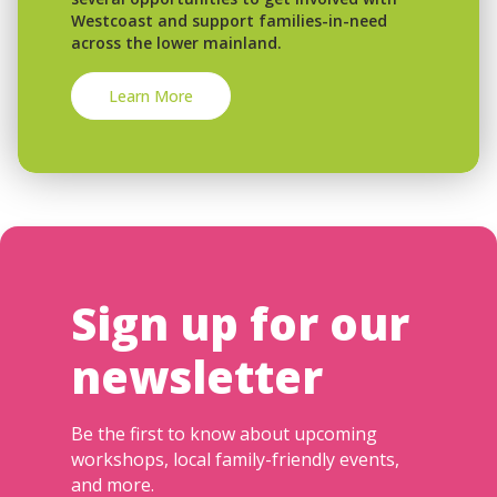
Westcoast and support families-in-need
across the lower mainland.
Learn More
Sign up for our
newsletter
Be the first to know about upcoming
workshops, local family-friendly events,
and more.