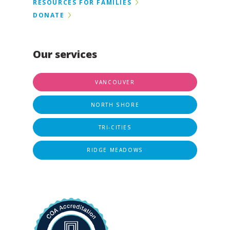
RESOURCES FOR FAMILIES
DONATE
Our services
VANCOUVER
NORTH SHORE
TRI-CITIES
RIDGE MEADOWS