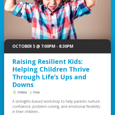
OCTOBER 5 @ 7:00PM - 8:30PM
Raising Resilient Kids:
Helping Children Thrive
Through Life’s Ups and
Downs
Online
Free
A strengths-based workshop to help parents nurture
confidence, problem-solving, and emotional flexibility
in their children...