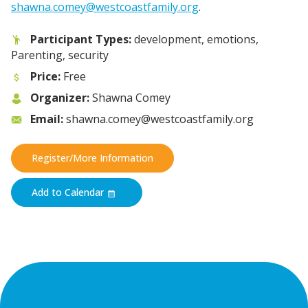
shawna.comey@westcoastfamily.org
.
Participant Types:
development, emotions,
Parenting, security
Price:
Free
Organizer:
Shawna Comey
Email:
shawna.comey@westcoastfamily.org
Register/More Information
Add to Calendar