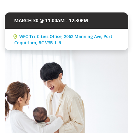
MARCH 30 @ 11:00AM - 12:30PM
WFC Tri-Cities Office, 2062 Manning Ave, Port
Coquitlam, BC V3B 1L6