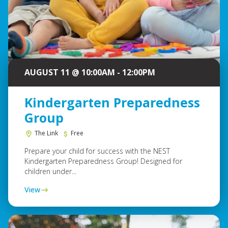
AUGUST 11 @ 10:00AM - 12:00PM
Kindergarten Preparedness
Group
The Link
Free
Prepare your child for success with the NEST
Kindergarten Preparedness Group! Designed for
children under...
View