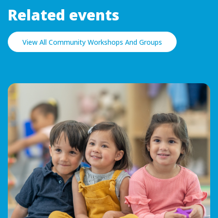
Related events
View All Community Workshops And Groups