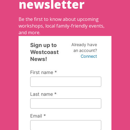
newsletter
Be the first to know about upcoming
workshops, local family-friendly events,
and more.