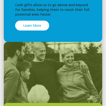
Cash gifts allow us to go above and beyond
for families, helping them to reach their full
potential even faster.
Learn More