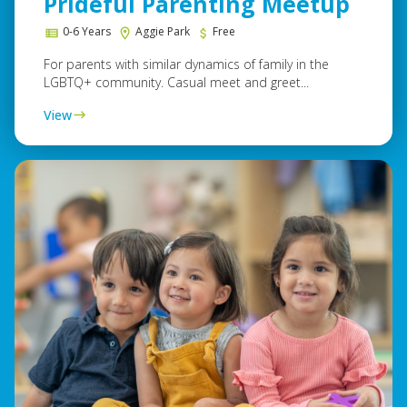
Prideful Parenting Meetup
0-6 Years
Aggie Park
Free
For parents with similar dynamics of family in the
LGBTQ+ community. Casual meet and greet...
View