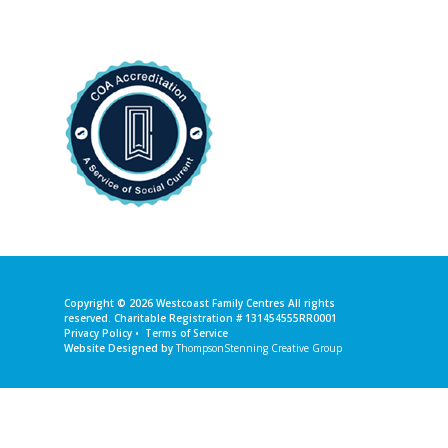
Copyright © 2026
Westcoast Family Centres
All rights
reserved. Charitable Registration # 131454555RR0001
Privacy Policy
•
Terms of Service
Website Designed by
ThompsonStenning Creative Group