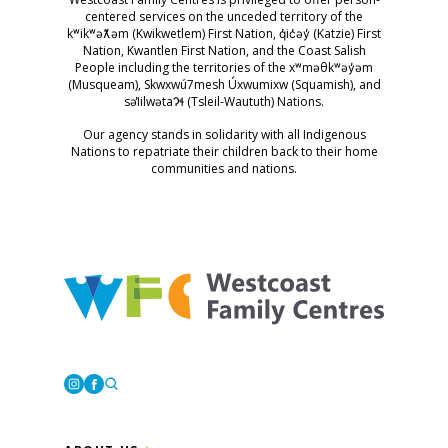
centered services on the unceded territory of the
kʷikʷəƛ̓əm (Kwikwetlem) First Nation, q̓ic̓əy̓ (Katzie) First
Nation, Kwantlen First Nation, and the Coast Salish
People including the territories of the xʷməθkʷəy̓əm
(Musqueam), Skwxwú7mesh Úxwumixw (Squamish), and
səl̓ilwətaɁɬ (Tsleil-Waututh) Nations.
Our agency stands in solidarity with all Indigenous
Nations to repatriate their children back to their home
communities and nations.
Westcoast Family Centres
Instagram
Facebook