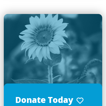
Donate Today