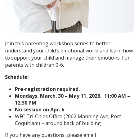
Join this parenting workshop series to better
understand your child’s emotional world and learn how
to support your child and manage their emotions. For
parents with children 0-6.
Schedule:
Pre-registration required.
Mondays, March. 30 – May 11, 2026, 11:00 AM –
12:30 PM
No session on Apr. 6
WFC Tri-Cities Office (2062 Manning Ave, Port
Coquitlam) – around back of building
If you have any questions, please email