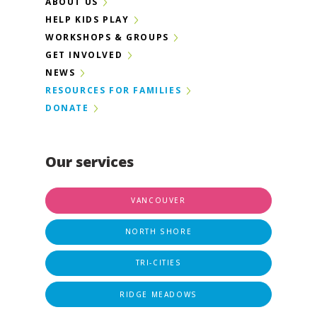
ABOUT US
HELP KIDS PLAY
WORKSHOPS & GROUPS
GET INVOLVED
NEWS
RESOURCES FOR FAMILIES
DONATE
Our services
VANCOUVER
NORTH SHORE
TRI-CITIES
RIDGE MEADOWS