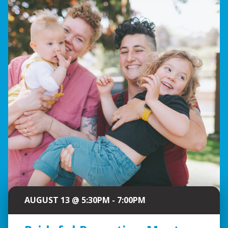
AUGUST 13 @ 5:30PM - 7:00PM