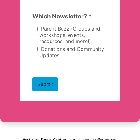
Westcoast Family Centres is privileged to offer person-