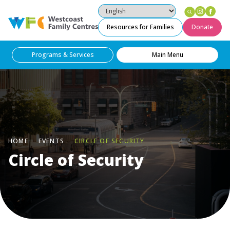
Instag
Fac
Westcoast Family Centres
Resources for Families
Donate
Programs & Services
Main Menu
HOME
EVENTS
CIRCLE OF SECURITY
Circle of Security