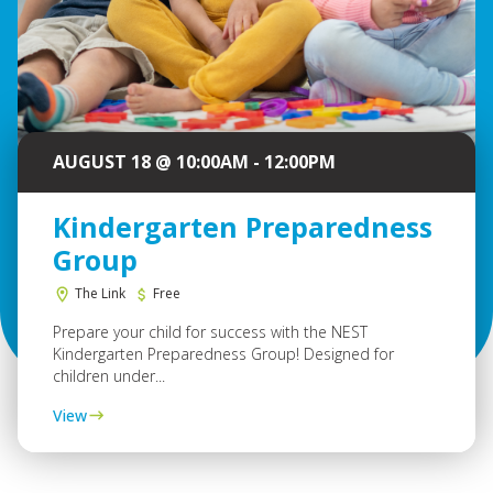
AUGUST 18 @ 10:00AM - 12:00PM
Kindergarten Preparedness
Group
The Link
Free
Prepare your child for success with the NEST
Kindergarten Preparedness Group! Designed for
children under...
View