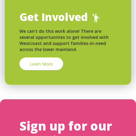
Get Involved
We can’t do this work alone! There are
several opportunities to get involved with
Westcoast and support families-in-need
across the lower mainland.
Learn More
Sign up for our