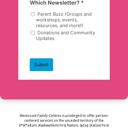
Westcoast Family Centres is privileged to offer person-
centered services on the unceded territory of the
kʷikʷəƛ̓əm (Kwikwetlem) First Nation, q̓ic̓əy̓ (Katzie) First