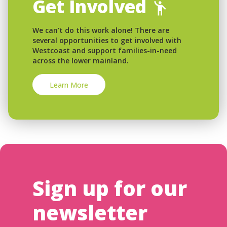
Get Involved
We can’t do this work alone! There are
several opportunities to get involved with
Westcoast and support families-in-need
across the lower mainland.
Learn More
Sign up for our
newsletter