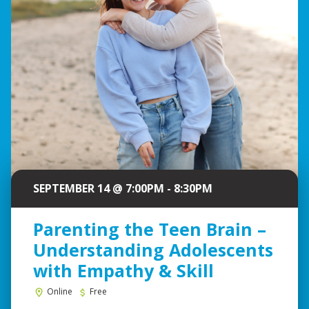
SEPTEMBER 14 @ 7:00PM - 8:30PM
Parenting the Teen Brain –
Understanding Adolescents
with Empathy & Skill
Online
Free