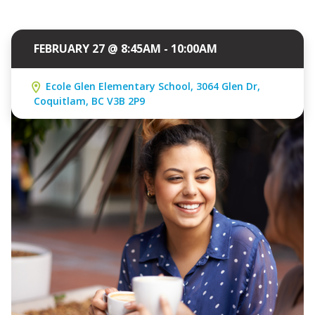
FEBRUARY 27 @ 8:45AM - 10:00AM
Ecole Glen Elementary School, 3064 Glen Dr,
Coquitlam, BC V3B 2P9