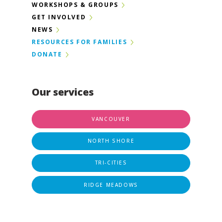
WORKSHOPS & GROUPS
GET INVOLVED
NEWS
RESOURCES FOR FAMILIES
DONATE
Our services
VANCOUVER
NORTH SHORE
TRI-CITIES
RIDGE MEADOWS