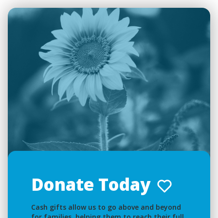
Donate Today
Cash gifts allow us to go above and beyond
for families, helping them to reach their full