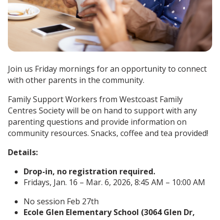
Join us Friday mornings for an opportunity to connect
with other parents in the community.
Family Support Workers from Westcoast Family
Centres Society will be on hand to support with any
parenting questions and provide information on
community resources. Snacks, coffee and tea provided!
Details:
Drop-in, no registration required.
Fridays, Jan. 16 – Mar. 6, 2026, 8:45 AM – 10:00 AM
No session Feb 27th
Ecole Glen Elementary School (3064 Glen Dr,