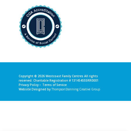
Copyright © 2026
Westcoast Family Centres
All rights
reserved. Charitable Registration # 131454555RR0001
Privacy Policy
•
Terms of Service
Website Designed by
ThompsonStenning Creative Group