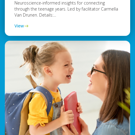
Neuroscience-informed insights for connecting
through the teenage years. Led by facilitator Carmella
Van Drunen. Details:...
View