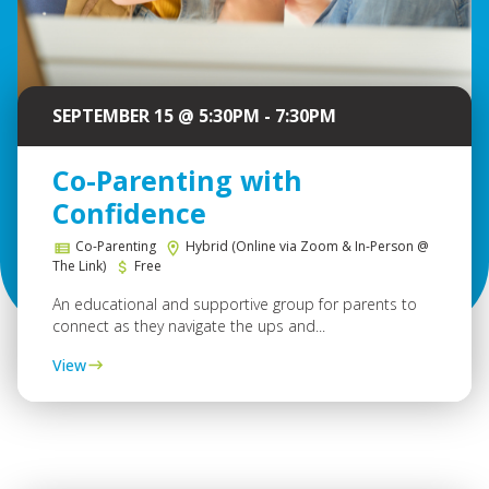
SEPTEMBER 15 @ 5:30PM - 7:30PM
Co-Parenting with
Confidence
Co-Parenting
Hybrid (Online via Zoom & In-Person @
The Link)
Free
An educational and supportive group for parents to
connect as they navigate the ups and...
View