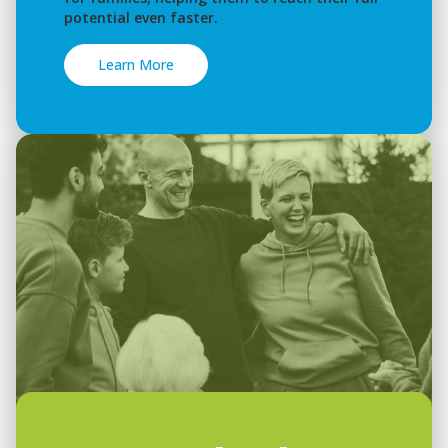
potential even faster.
Learn More