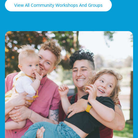
View All Community Workshops And Groups