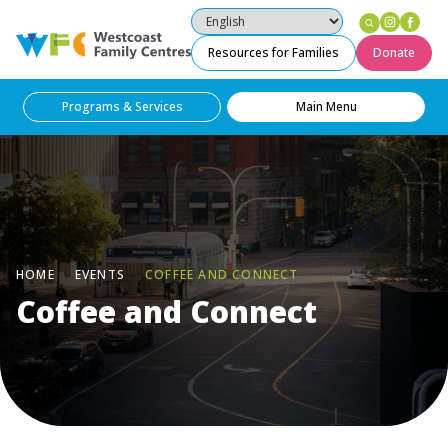
Instag
Fac
Westcoast Family Centres
Resources for Families
Donate
Programs & Services
Main Menu
HOME
EVENTS
COFFEE AND CONNECT
Coffee and Connect