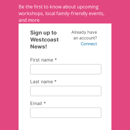
Be the first to know about upcoming
workshops, local family-friendly events,
and more.