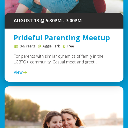
AUGUST 13 @ 5:30PM - 7:00PM
Prideful Parenting Meetup
0-6 Years
Aggie Park
Free
For parents with similar dynamics of family in the
LGBTQ+ community. Casual meet and greet...
View