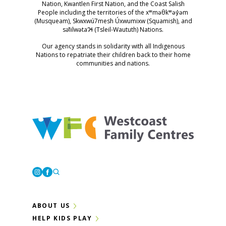
Nation, Kwantlen First Nation, and the Coast Salish
People including the territories of the xʷməθkʷəy̓əm
(Musqueam), Skwxwú7mesh Úxwumixw (Squamish), and
səl̓ilwətaɁɬ (Tsleil-Waututh) Nations.
Our agency stands in solidarity with all Indigenous
Nations to repatriate their children back to their home
communities and nations.
Westcoast Family Centres
Instagram
Facebook
ABOUT US
HELP KIDS PLAY