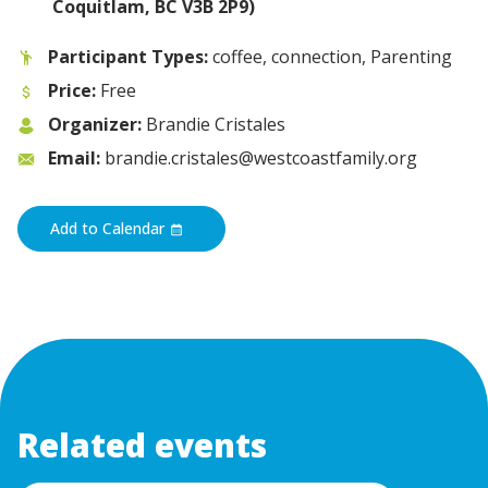
Coquitlam, BC V3B 2P9)
Participant Types:
coffee, connection, Parenting
Price:
Free
Organizer:
Brandie Cristales
Email:
brandie.cristales@westcoastfamily.org
Add to Calendar
Related events