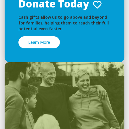
Donate Today
Cash gifts allow us to go above and beyond
for families, helping them to reach their full
potential even faster.
Learn More