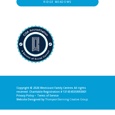
RIDGE MEADOWS
Copyright © 2026
Westcoast Family Centres
All rights
reserved. Charitable Registration # 131454555RR0001
Privacy Policy
•
Terms of Service
Website Designed by
ThompsonStenning Creative Group