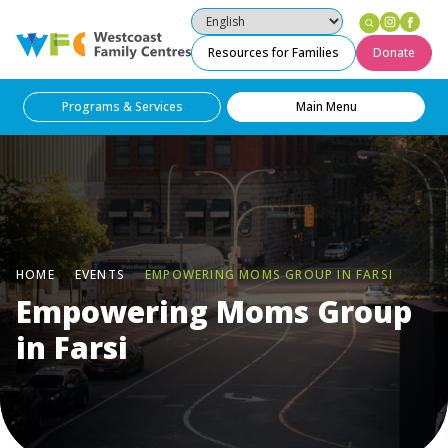
Instag
Fac
Westcoast Family Centres
Resources for Families
Donate
Programs & Services
Main Menu
HOME
EVENTS
EMPOWERING MOMS GROUP IN FARSI
Empowering Moms Group
in Farsi