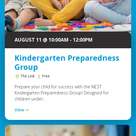
AUGUST 11 @ 10:00AM - 12:00PM
Kindergarten Preparedness
Group
The Link
Free
Prepare your child for success with the NEST
Kindergarten Preparedness Group! Designed for
children under...
View