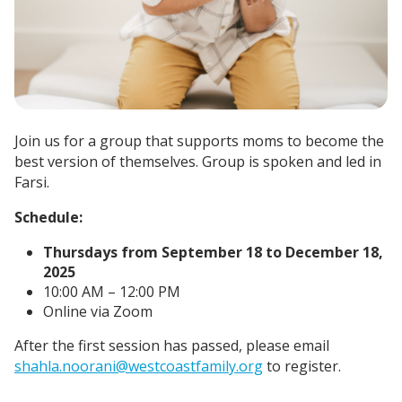
Join us for a group that supports moms to become the
best version of themselves. Group is spoken and led in
Farsi.
Schedule:
Thursdays from September 18 to December 18,
2025
10:00 AM – 12:00 PM
Online via Zoom
After the first session has passed, please email
shahla.noorani@westcoastfamily.org
to register.