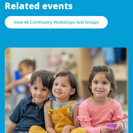
Related events
View All Community Workshops And Groups