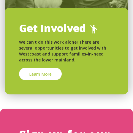
Get Involved
We can’t do this work alone! There are
several opportunities to get involved with
Westcoast and support families-in-need
across the lower mainland.
Learn More