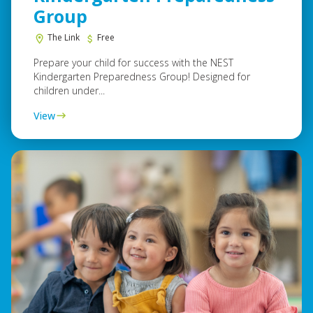
Group
The Link
Free
Prepare your child for success with the NEST
Kindergarten Preparedness Group! Designed for
children under...
View