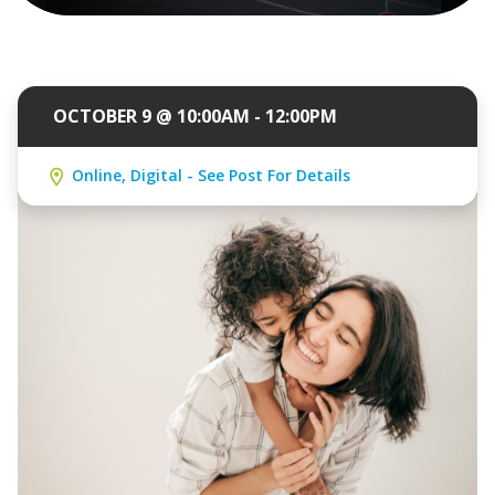
OCTOBER 9 @ 10:00AM - 12:00PM
Online, Digital - See Post For Details