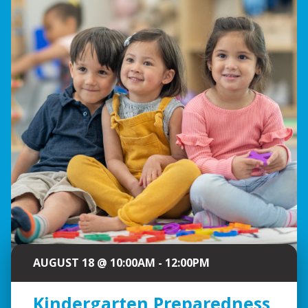
AUGUST 18 @ 10:00AM - 12:00PM
Kindergarten Preparedness