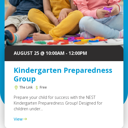
AUGUST 25 @ 10:00AM - 12:00PM
Kindergarten Preparedness
Group
The Link
Free
Prepare your child for success with the NEST
Kindergarten Preparedness Group! Designed for
children under...
View