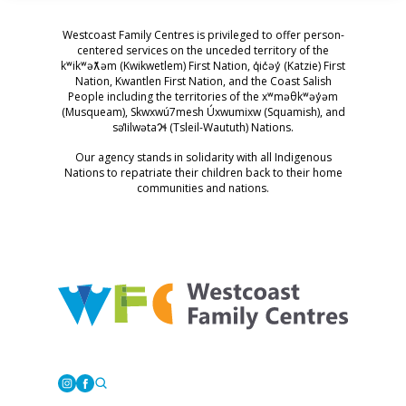
Westcoast Family Centres is privileged to offer person-
centered services on the unceded territory of the
kʷikʷəƛ̓əm (Kwikwetlem) First Nation, q̓ic̓əy̓ (Katzie) First
Nation, Kwantlen First Nation, and the Coast Salish
People including the territories of the xʷməθkʷəy̓əm
(Musqueam), Skwxwú7mesh Úxwumixw (Squamish), and
səl̓ilwətaɁɬ (Tsleil-Waututh) Nations.
Our agency stands in solidarity with all Indigenous
Nations to repatriate their children back to their home
communities and nations.
Westcoast Family Centres
Instagram
Facebook