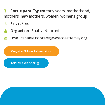
Participant Types:
early years, motherhood,
mothers, new mothers, women, womens group
Price:
Free
Organizer:
Shahla Noorani
Email:
shahla.noorani@westcoastfamily.org
Register/More Information
Add to Calendar