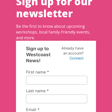
Sign up for our
newsletter
Be the first to know about upcoming
workshops, local family-friendly events,
and more.