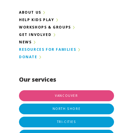
ABOUT US
HELP KIDS PLAY
WORKSHOPS & GROUPS
GET INVOLVED
NEWS
RESOURCES FOR FAMILIES
DONATE
Our services
VANCOUVER
NORTH SHORE
TRI-CITIES