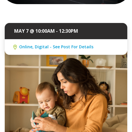
MAY 7 @ 10:00AM - 12:30PM
Online, Digital - See Post For Details