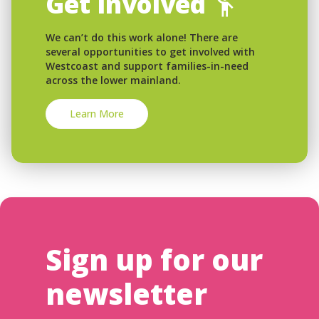
Get Involved
We can’t do this work alone! There are
several opportunities to get involved with
Westcoast and support families-in-need
across the lower mainland.
Learn More
Sign up for our
newsletter