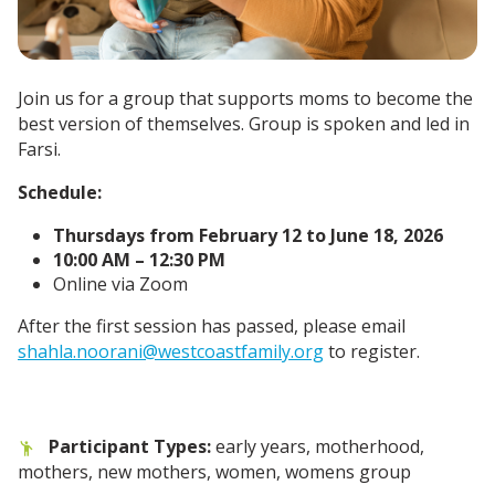
Join us for a group that supports moms to become the
best version of themselves. Group is spoken and led in
Farsi.
Schedule:
Thursdays from February 12 to June 18, 2026
10:00 AM – 12:30 PM
Online via Zoom
After the first session has passed, please email
shahla.noorani@westcoastfamily.org
to register.
Participant Types:
early years, motherhood,
mothers, new mothers, women, womens group