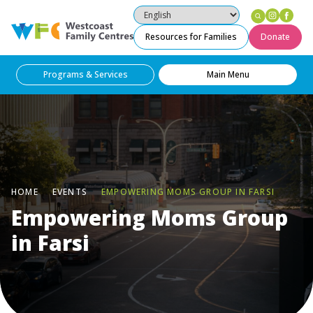
Instag
Fac
Westcoast Family Centres
Resources for Families
Donate
Programs & Services
Main Menu
HOME
EVENTS
EMPOWERING MOMS GROUP IN FARSI
Empowering Moms Group
in Farsi