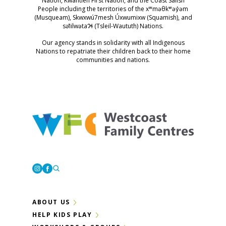
Nation, Kwantlen First Nation, and the Coast Salish
People including the territories of the xʷməθkʷəy̓əm
(Musqueam), Skwxwú7mesh Úxwumixw (Squamish), and
səl̓ilwətaɁɬ (Tsleil-Waututh) Nations.
Our agency stands in solidarity with all Indigenous
Nations to repatriate their children back to their home
communities and nations.
Westcoast Family Centres
Instagram
Facebook
ABOUT US
HELP KIDS PLAY