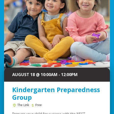
AUGUST 18 @ 10:00AM - 12:00PM
Kindergarten Preparedness
Group
The Link
Free
Prepare your child for success with the NEST