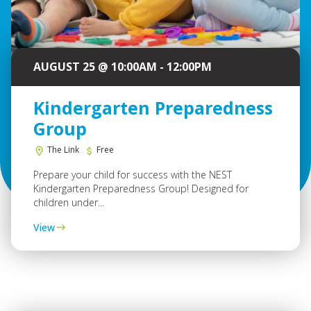
AUGUST 25 @ 10:00AM - 12:00PM
Kindergarten Preparedness
Group
The Link
Free
Prepare your child for success with the NEST
Kindergarten Preparedness Group! Designed for
children under...
View