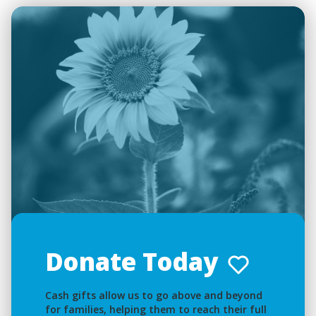
Donate Today
Cash gifts allow us to go above and beyond
for families, helping them to reach their full