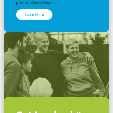
potential even faster.
Learn More