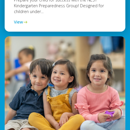
Kindergarten Preparedness Group! Designed for
children under...
View