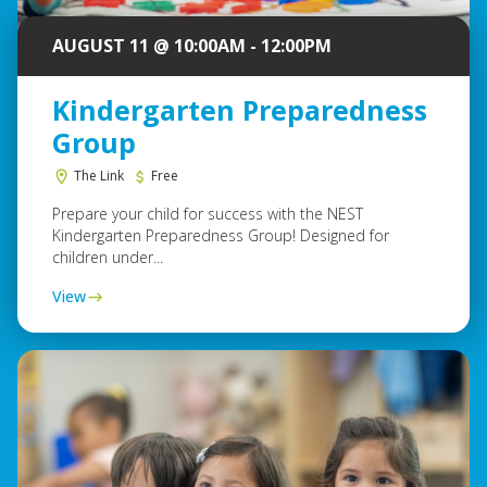
AUGUST 11 @ 10:00AM - 12:00PM
Kindergarten Preparedness
Group
The Link
Free
Prepare your child for success with the NEST
Kindergarten Preparedness Group! Designed for
children under...
View