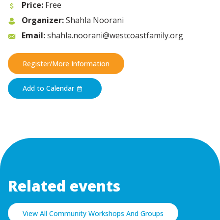
Price:
Free
Organizer:
Shahla Noorani
Email:
shahla.noorani@westcoastfamily.org
Register/More Information
Add to Calendar
Related events
View All Community Workshops And Groups