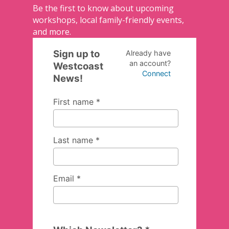
Be the first to know about upcoming
workshops, local family-friendly events,
and more.