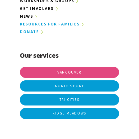
WORKSHOPS & GROUPS
GET INVOLVED
NEWS
RESOURCES FOR FAMILIES
DONATE
Our services
VANCOUVER
NORTH SHORE
TRI-CITIES
RIDGE MEADOWS