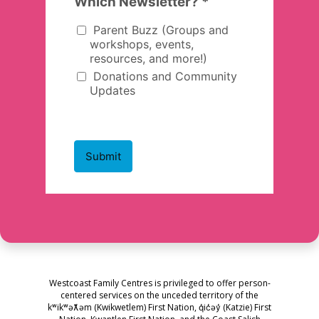
Westcoast Family Centres is privileged to offer person-
centered services on the unceded territory of the
kʷikʷəƛ̓əm (Kwikwetlem) First Nation, q̓ic̓əy̓ (Katzie) First