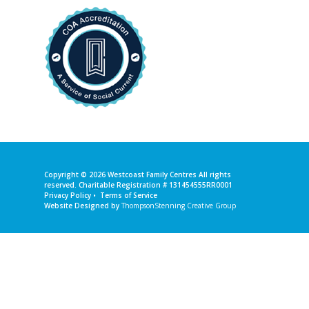
Copyright © 2026
Westcoast Family Centres
All rights
reserved. Charitable Registration # 131454555RR0001
Privacy Policy
•
Terms of Service
Website Designed by
ThompsonStenning Creative Group