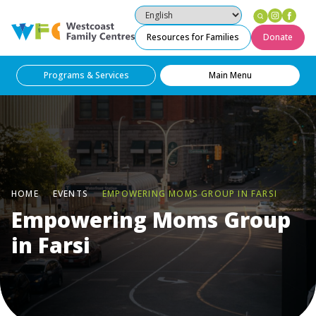
Instag
Fac
Westcoast Family Centres
Resources for Families
Donate
Programs & Services
Main Menu
HOME
EVENTS
EMPOWERING MOMS GROUP IN FARSI
Empowering Moms Group
in Farsi