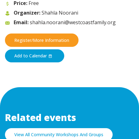
Price:
Free
Organizer:
Shahla Noorani
Email:
shahla.noorani@westcoastfamily.org
Register/More Information
Add to Calendar
Related events
View All Community Workshops And Groups