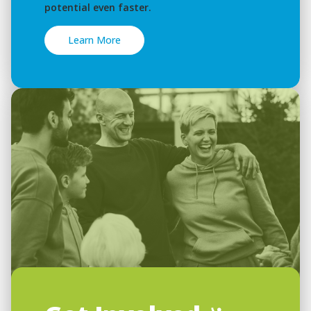
potential even faster.
Learn More