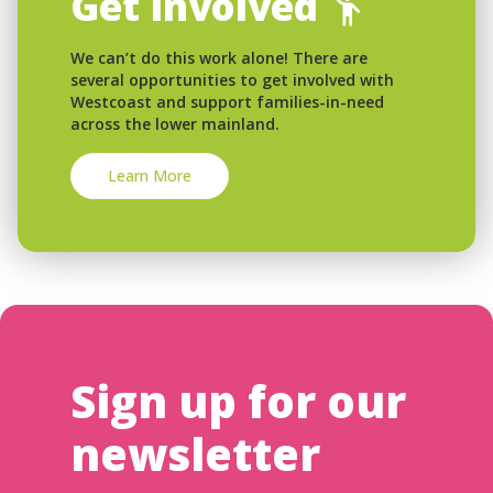
Get Involved
We can’t do this work alone! There are
several opportunities to get involved with
Westcoast and support families-in-need
across the lower mainland.
Learn More
Sign up for our
newsletter