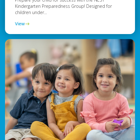
Kindergarten Preparedness Group! Designed for
children under...
View