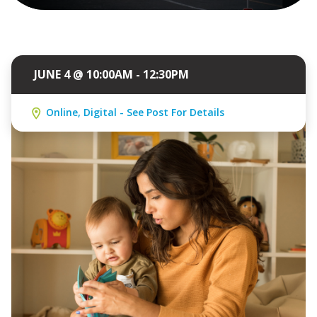
JUNE 4 @ 10:00AM - 12:30PM
Online, Digital - See Post For Details