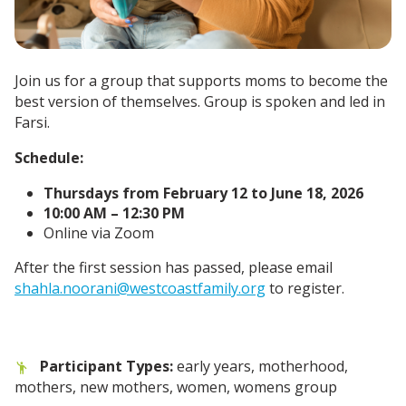
Join us for a group that supports moms to become the
best version of themselves. Group is spoken and led in
Farsi.
Schedule:
Thursdays from February 12 to June 18, 2026
10:00 AM – 12:30 PM
Online via Zoom
After the first session has passed, please email
shahla.noorani@westcoastfamily.org
to register.
Participant Types:
early years, motherhood,
mothers, new mothers, women, womens group