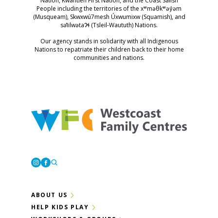
Nation, Kwantlen First Nation, and the Coast Salish
People including the territories of the xʷməθkʷəy̓əm
(Musqueam), Skwxwú7mesh Úxwumixw (Squamish), and
səl̓ilwətaɁɬ (Tsleil-Waututh) Nations.
Our agency stands in solidarity with all Indigenous
Nations to repatriate their children back to their home
communities and nations.
Westcoast Family Centres
Instagram
Facebook
ABOUT US
HELP KIDS PLAY