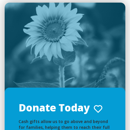
Donate Today
Cash gifts allow us to go above and beyond
for families, helping them to reach their full