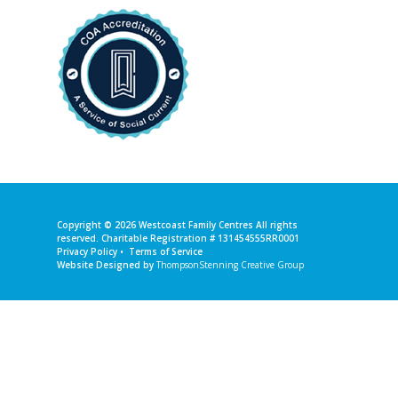
Copyright © 2026
Westcoast Family Centres
All rights
reserved. Charitable Registration # 131454555RR0001
Privacy Policy
•
Terms of Service
Website Designed by
ThompsonStenning Creative Group