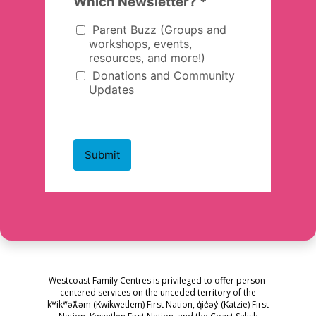
Westcoast Family Centres is privileged to offer person-
centered services on the unceded territory of the
kʷikʷəƛ̓əm (Kwikwetlem) First Nation, q̓ic̓əy̓ (Katzie) First