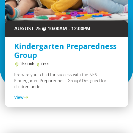
AUGUST 25 @ 10:00AM - 12:00PM
Kindergarten Preparedness
Group
The Link
Free
Prepare your child for success with the NEST
Kindergarten Preparedness Group! Designed for
children under...
View