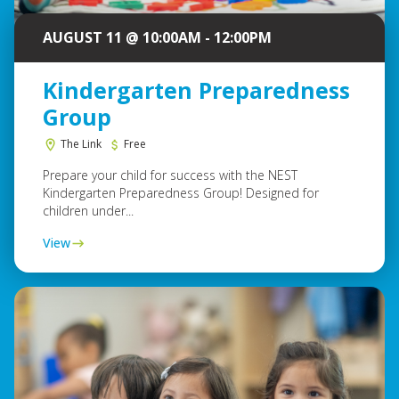
AUGUST 11 @ 10:00AM - 12:00PM
Kindergarten Preparedness
Group
The Link
Free
Prepare your child for success with the NEST
Kindergarten Preparedness Group! Designed for
children under...
View