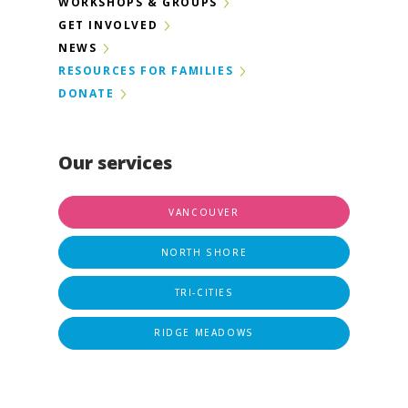
WORKSHOPS & GROUPS
GET INVOLVED
NEWS
RESOURCES FOR FAMILIES
DONATE
Our services
VANCOUVER
NORTH SHORE
TRI-CITIES
RIDGE MEADOWS