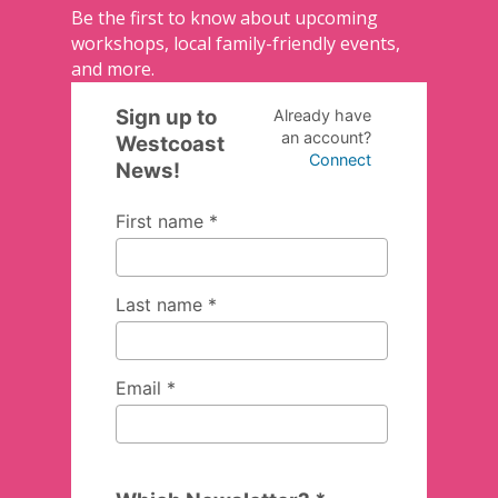
Be the first to know about upcoming
workshops, local family-friendly events,
and more.