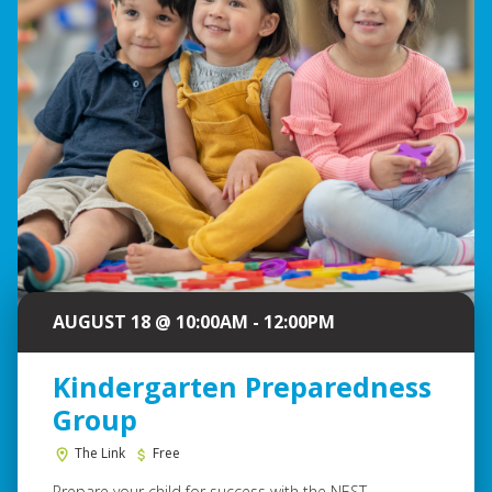
AUGUST 18 @ 10:00AM - 12:00PM
Kindergarten Preparedness
Group
The Link
Free
Prepare your child for success with the NEST