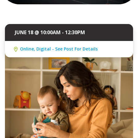
JUNE 18 @ 10:00AM - 12:30PM
Online, Digital - See Post For Details