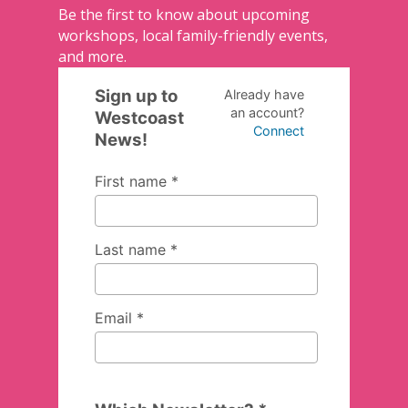
Be the first to know about upcoming
workshops, local family-friendly events,
and more.