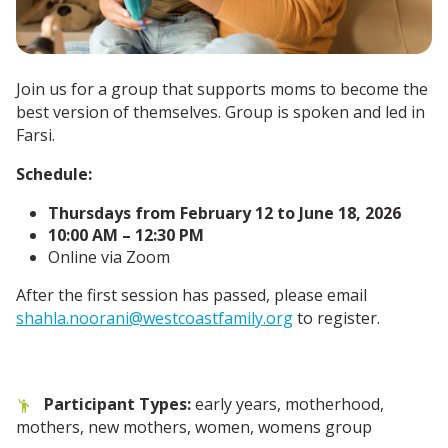
Join us for a group that supports moms to become the
best version of themselves. Group is spoken and led in
Farsi.
Schedule:
Thursdays from February 12 to June 18, 2026
10:00 AM – 12:30 PM
Online via Zoom
After the first session has passed, please email
shahla.noorani@westcoastfamily.org
to register.
Participant Types:
early years, motherhood,
mothers, new mothers, women, womens group