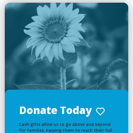
Donate Today
Cash gifts allow us to go above and beyond
for families, helping them to reach their full