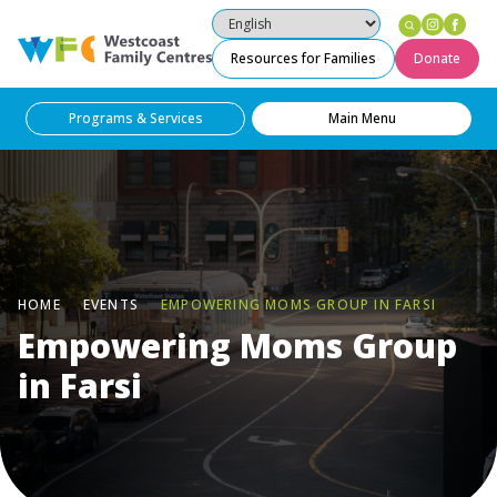
Instag
Fac
Westcoast Family Centres
Resources for Families
Donate
Programs & Services
Main Menu
HOME
EVENTS
EMPOWERING MOMS GROUP IN FARSI
Empowering Moms Group
in Farsi