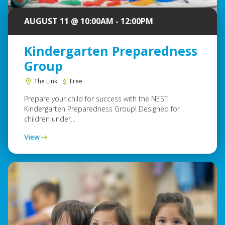
AUGUST 11 @ 10:00AM - 12:00PM
Kindergarten Preparedness
Group
The Link
Free
Prepare your child for success with the NEST
Kindergarten Preparedness Group! Designed for
children under...
View