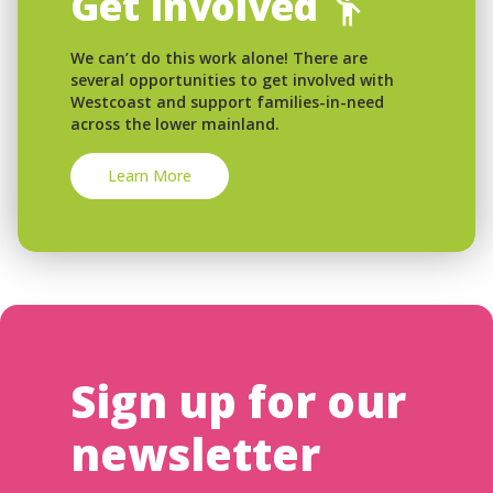
Get Involved
We can’t do this work alone! There are
several opportunities to get involved with
Westcoast and support families-in-need
across the lower mainland.
Learn More
Sign up for our
newsletter