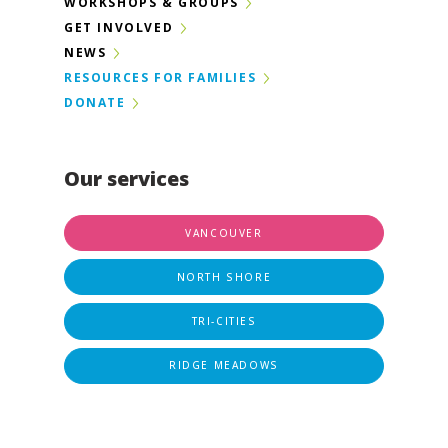
WORKSHOPS & GROUPS
GET INVOLVED
NEWS
RESOURCES FOR FAMILIES
DONATE
Our services
VANCOUVER
NORTH SHORE
TRI-CITIES
RIDGE MEADOWS