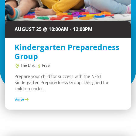
AUGUST 25 @ 10:00AM - 12:00PM
Kindergarten Preparedness
Group
The Link
Free
Prepare your child for success with the NEST
Kindergarten Preparedness Group! Designed for
children under...
View