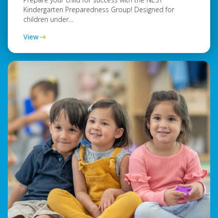
Kindergarten Preparedness Group! Designed for
children under...
View