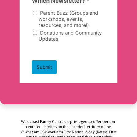
Westcoast Family Centres is privileged to offer person-
centered services on the unceded territory of the
kʷikʷəƛ̓əm (Kwikwetlem) First Nation, q̓ic̓əy̓ (Katzie) First