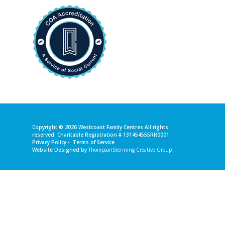
Copyright © 2026
Westcoast Family Centres
All rights
reserved. Charitable Registration # 131454555RR0001
Privacy Policy
•
Terms of Service
Website Designed by
ThompsonStenning Creative Group