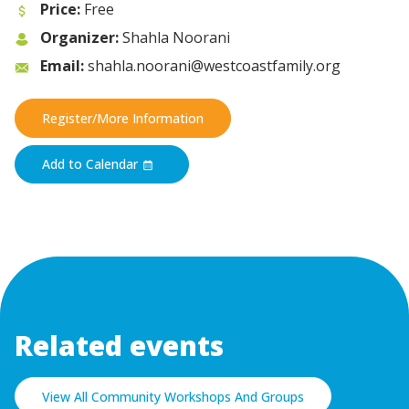
Price:
Free
Organizer:
Shahla Noorani
Email:
shahla.noorani@westcoastfamily.org
Register/More Information
Add to Calendar
Related events
View All Community Workshops And Groups