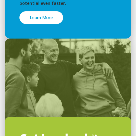
potential even faster.
Learn More