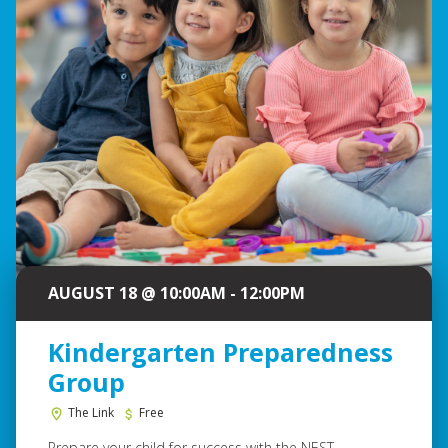
AUGUST 18 @ 10:00AM - 12:00PM
Kindergarten Preparedness
Group
The Link
Free
Prepare your child for success with the NEST