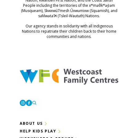
Nation, Kwantlen First Nation, and the Coast Salish
People including the territories of the xʷməθkʷəy̓əm
(Musqueam), Skwxwú7mesh Úxwumixw (Squamish), and
səl̓ilwətaɁɬ (Tsleil-Waututh) Nations.
Our agency stands in solidarity with all Indigenous
Nations to repatriate their children back to their home
communities and nations.
Westcoast Family Centres
Instagram
Facebook
ABOUT US
HELP KIDS PLAY