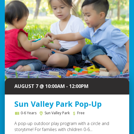
AUGUST 7 @ 10:00AM - 12:00PM
Sun Valley Park Pop-Up
0-6 Years
Sun Valley Park
Free
A pop-up outdoor play program with a circle and
storytime! For families with children 0-6...