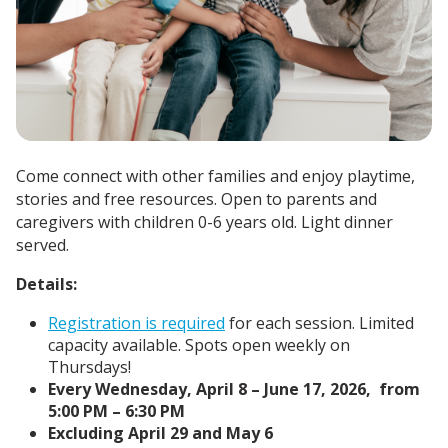
Come connect with other families and enjoy playtime,
stories and free resources. Open to parents and
caregivers with children 0-6 years old. Light dinner
served.
Details:
Registration is required
for each session. Limited
capacity available. Spots open weekly on
Thursdays!
Every Wednesday, April 8 – June 17, 2026, from
5:00 PM – 6:30 PM
Excluding April 29 and May 6