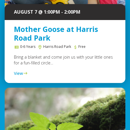
AUGUST 7 @ 1:00PM - 2:00PM
Mother Goose at Harris
Road Park
0-6 Years
Harris Road Park
Free
Bring a blanket and come join us with your little ones
for a fun-filled circle...
View