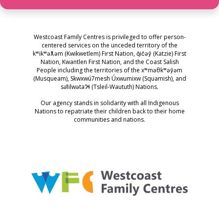
Westcoast Family Centres is privileged to offer person-
centered services on the unceded territory of the
kʷikʷəƛ̓əm (Kwikwetlem) First Nation, q̓ic̓əy̓ (Katzie) First
Nation, Kwantlen First Nation, and the Coast Salish
People including the territories of the xʷməθkʷəy̓əm
(Musqueam), Skwxwú7mesh Úxwumixw (Squamish), and
səl̓ilwətaɁɬ (Tsleil-Waututh) Nations.
Our agency stands in solidarity with all Indigenous
Nations to repatriate their children back to their home
communities and nations.
Westcoast Family Centres