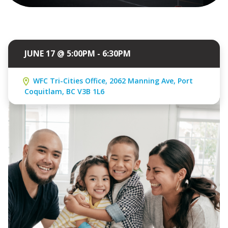
JUNE 17 @ 5:00PM - 6:30PM
WFC Tri-Cities Office, 2062 Manning Ave, Port
Coquitlam, BC V3B 1L6