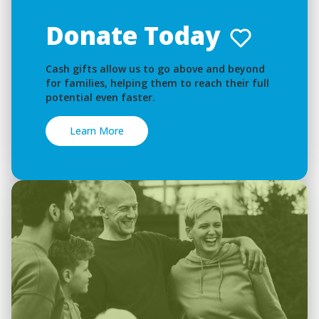
Donate Today
Cash gifts allow us to go above and beyond
for families, helping them to reach their full
potential even faster.
Learn More