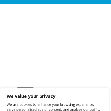
We value your privacy
Get in touch
We use cookies to enhance your browsing experience,
serve personalised ads or content, and analyse our traffic.