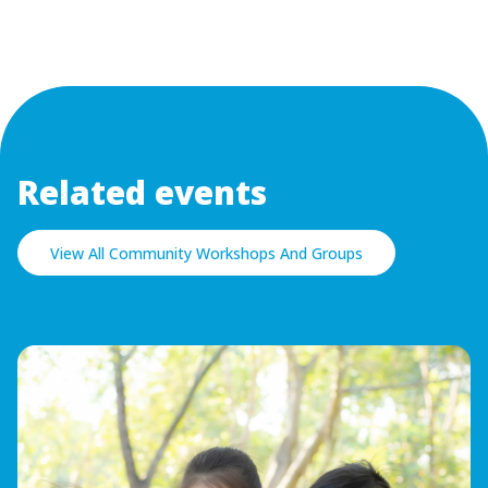
Related events
View All Community Workshops And Groups