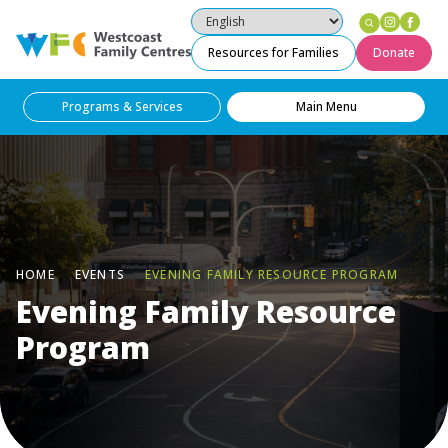
Instag
Fac
Westcoast Family Centres
Resources for Families
Donate
Programs & Services
Main Menu
HOME
EVENTS
EVENING FAMILY RESOURCE PROGRAM
Evening Family Resource
Program