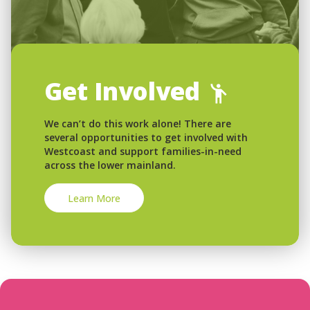
Get Involved
We can’t do this work alone! There are
several opportunities to get involved with
Westcoast and support families-in-need
across the lower mainland.
Learn More