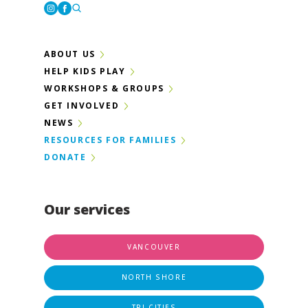
Instagram
Facebook
ABOUT US
HELP KIDS PLAY
WORKSHOPS & GROUPS
GET INVOLVED
NEWS
RESOURCES FOR FAMILIES
DONATE
Our services
VANCOUVER
NORTH SHORE
TRI-CITIES