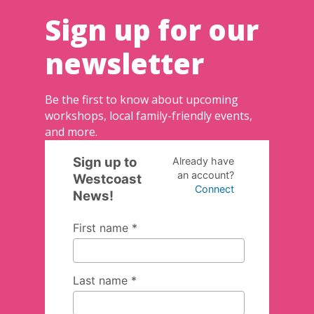
Sign up for our
newsletter
Be the first to know about upcoming
workshops, local family-friendly events,
and more.