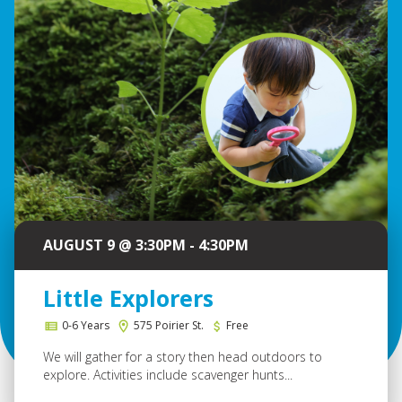
AUGUST 9 @ 3:30PM - 4:30PM
Little Explorers
0-6 Years
575 Poirier St.
Free
We will gather for a story then head outdoors to
explore. Activities include scavenger hunts...