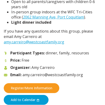
Open to all parents/caregivers with children 0-6
years old
In-person group indoors at the WFC Tri-Cities
office (
2062 Manning Ave, Port Coquitlam
).
Light dinner included
If you have any questions about this group, please
email Amy Carreiro at
amy.carreiro@westcoastfamily.org
Participant Types:
dinner, family, resources
Price:
Free
Organizer:
Amy Carreiro
Email:
amy.carreiro@westcoastfamily.org
Register/More Information
Add to Calendar