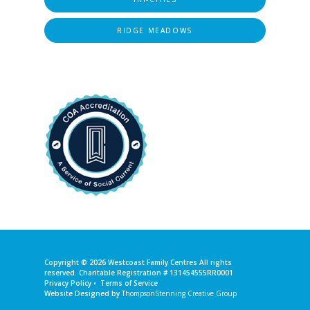
RIDGE MEADOWS
Copyright © 2026
Westcoast Family Centres
All rights
reserved. Charitable Registration # 131454555RR0001
Privacy Policy
•
Terms of Service
Website Designed by
ThompsonStenning Creative Group