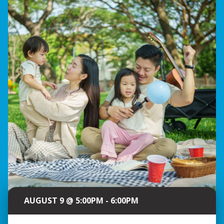
AUGUST 9 @ 5:00PM - 6:00PM