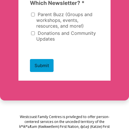
Westcoast Family Centres is privileged to offer person-
centered services on the unceded territory of the
kʷikʷəƛ̓əm (Kwikwetlem) First Nation, q̓ic̓əy̓ (Katzie) First