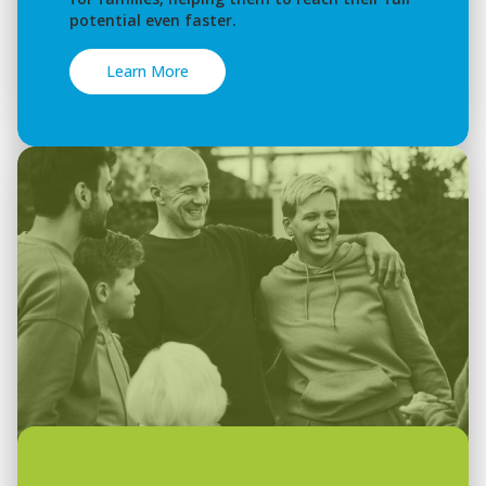
potential even faster.
Learn More