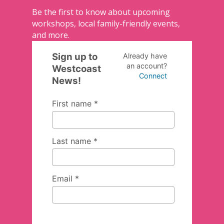
Be the first to know about upcoming
workshops, local family-friendly events,
and more.