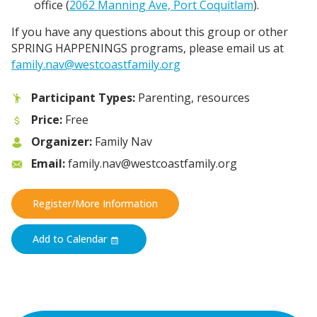
office (
2062 Manning Ave, Port Coquitlam
).
If you have any questions about this group or other
SPRING HAPPENINGS programs, please email us at
family.nav@westcoastfamily.org
Participant Types:
Parenting, resources
Price:
Free
Organizer:
Family Nav
Email:
family.nav@westcoastfamily.org
Register/More Information
Add to Calendar