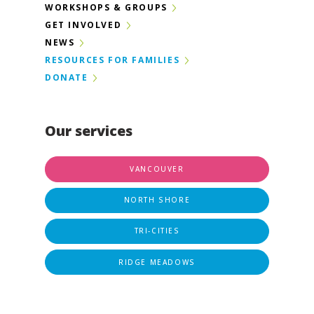
WORKSHOPS & GROUPS
GET INVOLVED
NEWS
RESOURCES FOR FAMILIES
DONATE
Our services
VANCOUVER
NORTH SHORE
TRI-CITIES
RIDGE MEADOWS