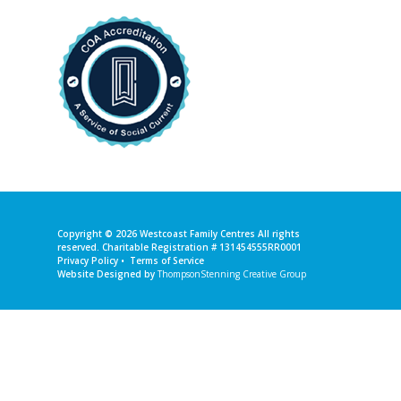
Copyright © 2026
Westcoast Family Centres
All rights
reserved. Charitable Registration # 131454555RR0001
Privacy Policy
•
Terms of Service
Website Designed by
ThompsonStenning Creative Group