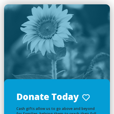
Donate Today
Cash gifts allow us to go above and beyond
for families, helping them to reach their full