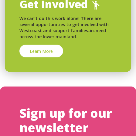
Get Involved
We can’t do this work alone! There are
several opportunities to get involved with
Westcoast and support families-in-need
across the lower mainland.
Learn More
Sign up for our
newsletter