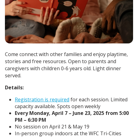
Come connect with other families and enjoy playtime,
stories and free resources. Open to parents and
caregivers with children 0-6 years old. Light dinner
served.
Details:
Registration is required
for each session. Limited
capacity available. Spots open weekly
Every Monday, April 7 – June 23, 2025 from 5:00
PM – 6:30 PM
No session on April 21 & May 19
In-person group indoors at the WFC Tri-Cities