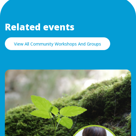
Related events
View All Community Workshops And Groups