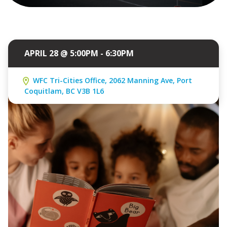
APRIL 28 @ 5:00PM - 6:30PM
WFC Tri-Cities Office, 2062 Manning Ave, Port
Coquitlam, BC V3B 1L6