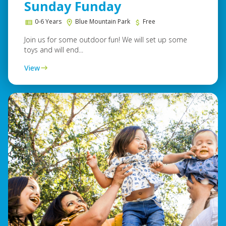
Sunday Funday
0-6 Years
Blue Mountain Park
Free
Join us for some outdoor fun! We will set up some
toys and will end...
View