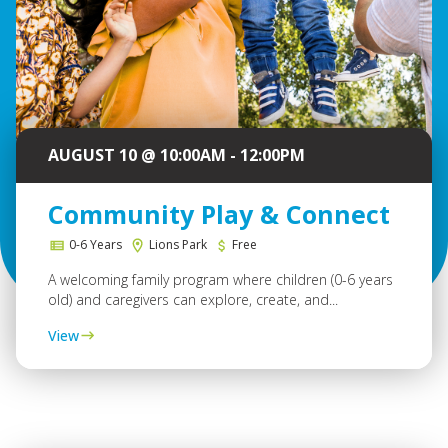
AUGUST 10 @ 10:00AM - 12:00PM
Community Play & Connect
0-6 Years
Lions Park
Free
A welcoming family program where children (0-6 years
old) and caregivers can explore, create, and...
View