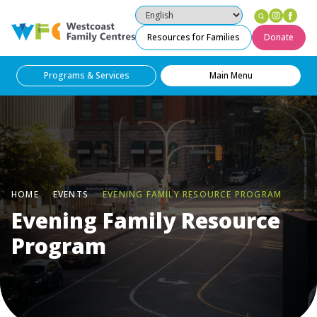
Instag
Fac
Westcoast Family Centres
Resources for Families
Donate
Programs & Services
Main Menu
HOME
EVENTS
EVENING FAMILY RESOURCE PROGRAM
Evening Family Resource
Program