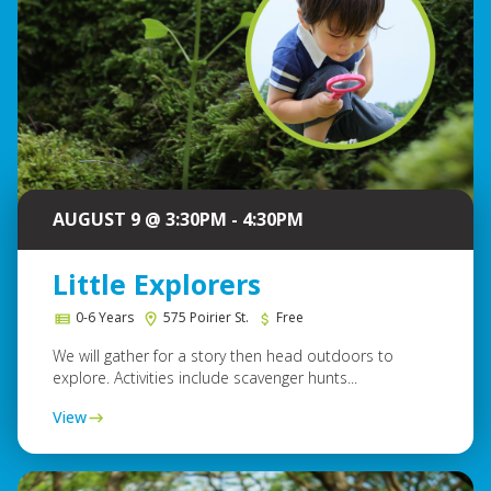
AUGUST 9 @ 3:30PM - 4:30PM
Little Explorers
0-6 Years
575 Poirier St.
Free
We will gather for a story then head outdoors to
explore. Activities include scavenger hunts...
View