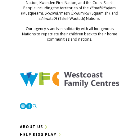
Nation, Kwantlen First Nation, and the Coast Salish
People including the territories of the xʷməθkʷəy̓əm
(Musqueam), Skwxwú7mesh Úxwumixw (Squamish), and
səl̓ilwətaɁɬ (Tsleil-Waututh) Nations.
Our agency stands in solidarity with all Indigenous
Nations to repatriate their children back to their home
communities and nations.
Westcoast Family Centres
Instagram
Facebook
ABOUT US
HELP KIDS PLAY