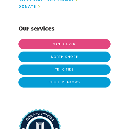
DONATE
Our services
VANCOUVER
NORTH SHORE
TRI-CITIES
RIDGE MEADOWS