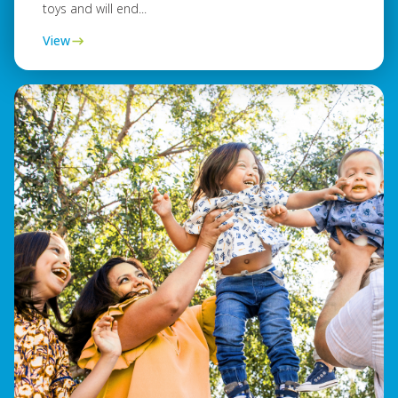
toys and will end...
View