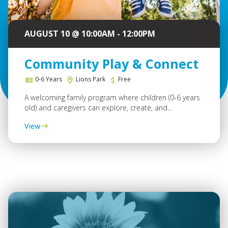
AUGUST 10 @ 10:00AM - 12:00PM
Community Play & Connect
0-6 Years
Lions Park
Free
A welcoming family program where children (0-6 years
old) and caregivers can explore, create, and...
View