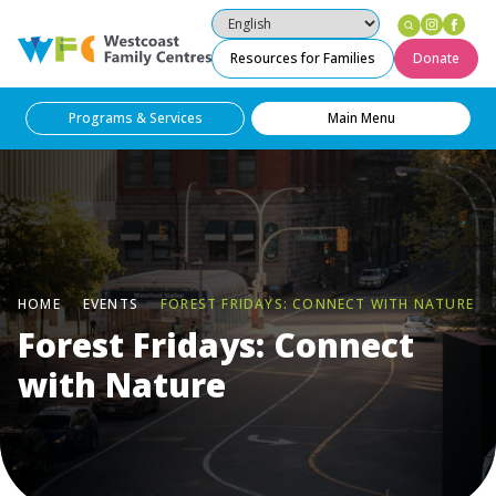
Instag
Fac
Westcoast Family Centres
Resources for Families
Donate
Programs & Services
Main Menu
HOME
EVENTS
FOREST FRIDAYS: CONNECT WITH NATURE
Forest Fridays: Connect
with Nature