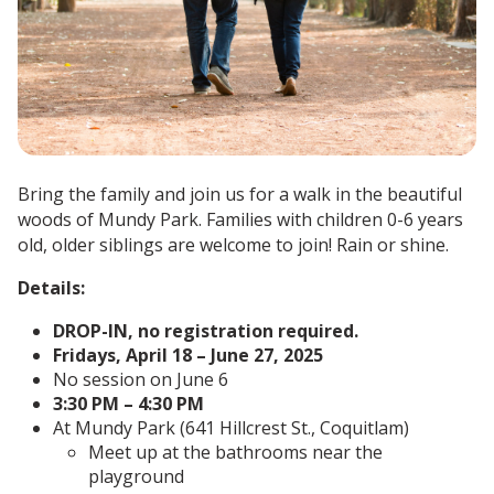
Bring the family and join us for a walk in the beautiful
woods of Mundy Park. Families with children 0-6 years
old, older siblings are welcome to join! Rain or shine.
Details:
DROP-IN, no registration required.
Fridays, April 18 – June 27, 2025
No session on June 6
3:30 PM – 4:30 PM
At Mundy Park (641 Hillcrest St., Coquitlam)
Meet up at the bathrooms near the
playground