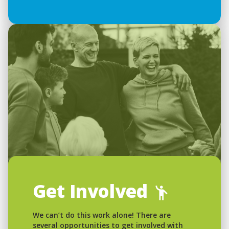
Get Involved
We can’t do this work alone! There are
several opportunities to get involved with