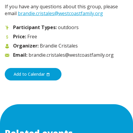
If you have any questions about this group, please
email
brandie.cristales@westcoastfamily.org
Participant Types:
outdoors
Price:
Free
Organizer:
Brandie Cristales
Email:
brandie.cristales@westcoastfamily.org
Add to Calendar