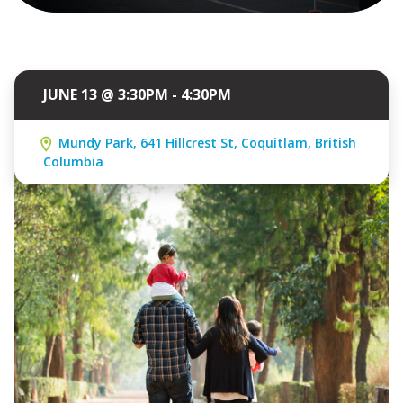
JUNE 13 @ 3:30PM - 4:30PM
Mundy Park, 641 Hillcrest St, Coquitlam, British
Columbia