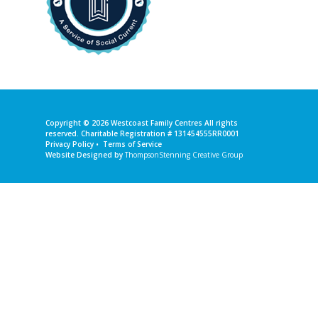
Copyright © 2026
Westcoast Family Centres
All rights
reserved. Charitable Registration # 131454555RR0001
Privacy Policy
•
Terms of Service
Website Designed by
ThompsonStenning Creative Group