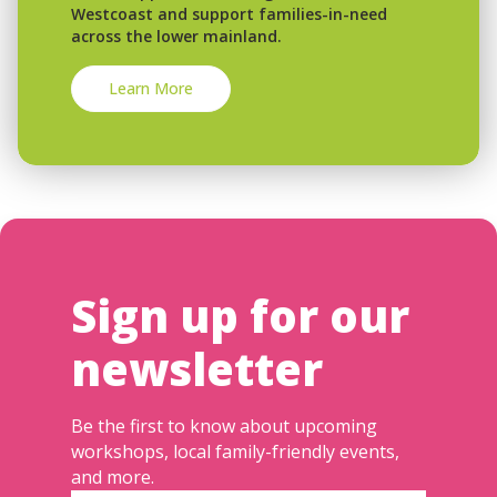
Westcoast and support families-in-need
across the lower mainland.
Learn More
Sign up for our
newsletter
Be the first to know about upcoming
workshops, local family-friendly events,
and more.