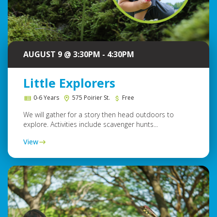
AUGUST 9 @ 3:30PM - 4:30PM
Little Explorers
0-6 Years
575 Poirier St.
Free
We will gather for a story then head outdoors to
explore. Activities include scavenger hunts...
View