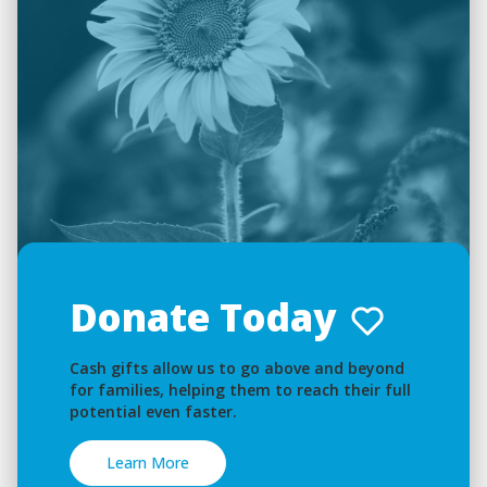
Donate Today
Cash gifts allow us to go above and beyond
for families, helping them to reach their full
potential even faster.
Learn More