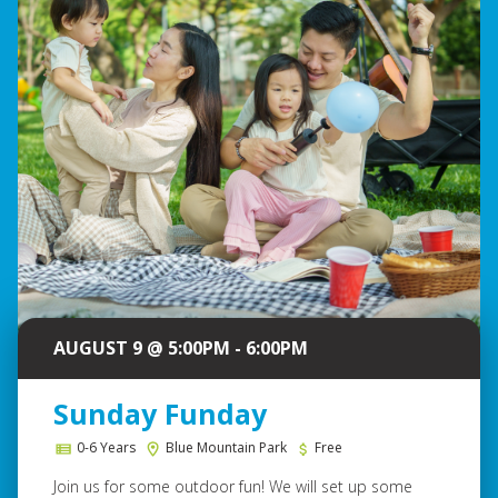
AUGUST 9 @ 5:00PM - 6:00PM
Sunday Funday
0-6 Years
Blue Mountain Park
Free
Join us for some outdoor fun! We will set up some