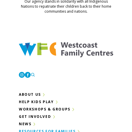
Our agency stands in solidarity with all Indigenous
Nations to repatriate their children back to their home
communities and nations.
Westcoast Family Centres
Instagram
Facebook
ABOUT US
HELP KIDS PLAY
WORKSHOPS & GROUPS
GET INVOLVED
NEWS
RESOURCES FOR FAMILIES