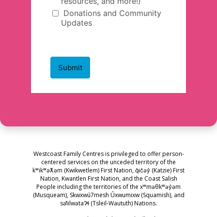
Westcoast Family Centres is privileged to offer person-
centered services on the unceded territory of the
kʷikʷəƛ̓əm (Kwikwetlem) First Nation, q̓ic̓əy̓ (Katzie) First
Nation, Kwantlen First Nation, and the Coast Salish
People including the territories of the xʷməθkʷəy̓əm
(Musqueam), Skwxwú7mesh Úxwumixw (Squamish), and
səl̓ilwətaɁɬ (Tsleil-Waututh) Nations.