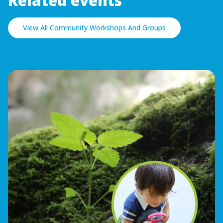
Related events
View All Community Workshops And Groups