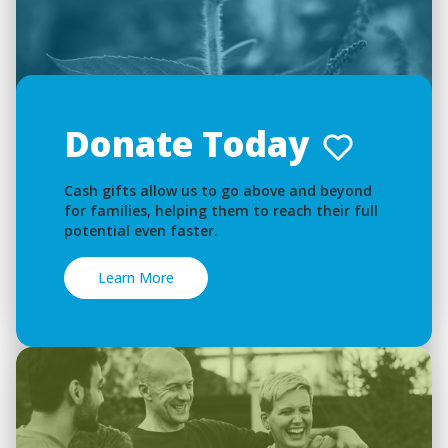
Donate Today
Cash gifts allow us to go above and beyond
for families, helping them to reach their full
potential even faster.
Learn More