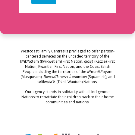
Westcoast Family Centres is privileged to offer person-
centered services on the unceded territory of the
kʷikʷəƛ̓əm (Kwikwetlem) First Nation, q̓ic̓əy̓ (Katzie) First
Nation, Kwantlen First Nation, and the Coast Salish
People including the territories of the xʷməθkʷəy̓əm
(Musqueam), Skwxwú7mesh Úxwumixw (Squamish), and
səl̓ilwətaɁɬ (Tsleil-Waututh) Nations.
Our agency stands in solidarity with all Indigenous
Nations to repatriate their children back to their home
communities and nations.