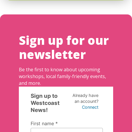
Sign up for our
newsletter
Be the first to know about upcoming
workshops, local family-friendly events,
and more.