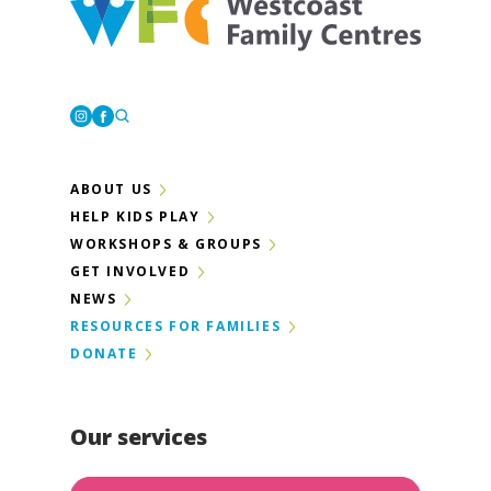
Westcoast Family Centres
Instagram
Facebook
ABOUT US
HELP KIDS PLAY
WORKSHOPS & GROUPS
GET INVOLVED
NEWS
RESOURCES FOR FAMILIES
DONATE
Our services