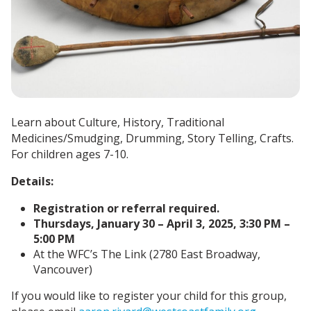
Learn about Culture, History, Traditional
Medicines/Smudging, Drumming, Story Telling, Crafts.
For children ages 7-10.
Details:
Registration or referral required.
Thursdays, January 30 – April 3, 2025, 3:30 PM –
5:00 PM
At the WFC’s The Link (2780 East Broadway,
Vancouver)
If you would like to register your child for this group,