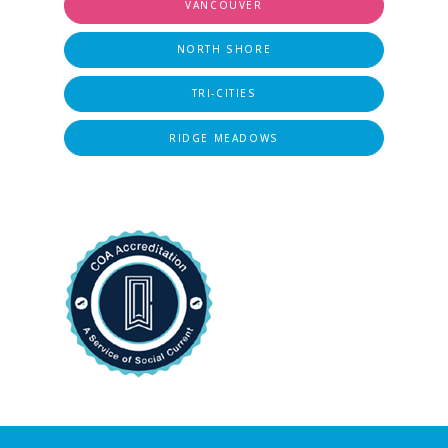
VANCOUVER
NORTH SHORE
TRI-CITIES
RIDGE MEADOWS