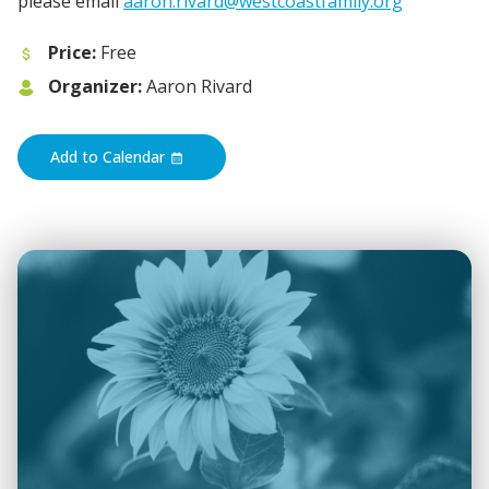
please email
aaron.rivard@westcoastfamily.org
Price:
Free
Organizer:
Aaron Rivard
Add to Calendar