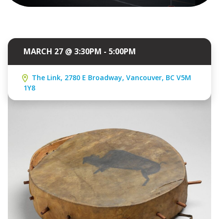
MARCH 27 @ 3:30PM - 5:00PM
The Link, 2780 E Broadway, Vancouver, BC V5M
1Y8