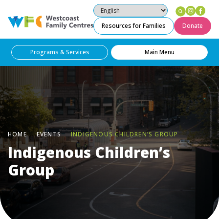
Instag
Fac
Westcoast Family Centres
Resources for Families
Donate
Programs & Services
Main Menu
HOME
EVENTS
INDIGENOUS CHILDREN’S GROUP
Indigenous Children’s
Group