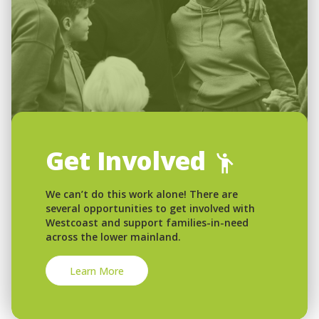
Get Involved
We can’t do this work alone! There are
several opportunities to get involved with
Westcoast and support families-in-need
across the lower mainland.
Learn More