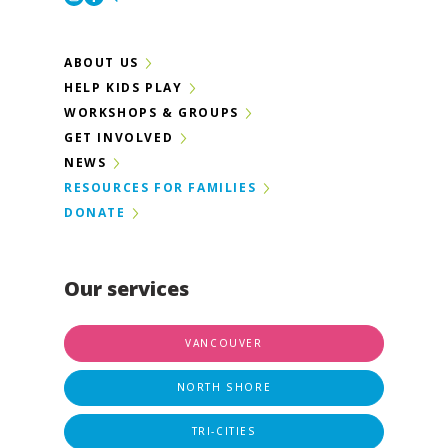
ABOUT US
HELP KIDS PLAY
WORKSHOPS & GROUPS
GET INVOLVED
NEWS
RESOURCES FOR FAMILIES
DONATE
Our services
VANCOUVER
NORTH SHORE
TRI-CITIES