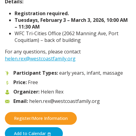
Details:
Registration required.
Tuesdays, February 3 – March 3, 2026, 10:00 AM
– 11:30 AM
WFC Tri-Cities Office (2062 Manning Ave,
Port
Coquitlam) – back of building
For any questions, please contact
helen.rex@westcoastfamily.org
Participant Types:
early years, infant, massage
Price:
Free
Organizer:
Helen Rex
Email:
helen.rex@westcoastfamily.org
Register/More Information
Add to Calendar