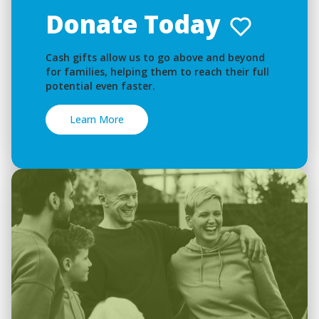
Donate Today
Cash gifts allow us to go above and beyond
for families, helping them to reach their full
potential even faster.
Learn More