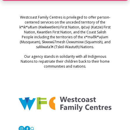
Westcoast Family Centres is privileged to offer person-
centered services on the unceded territory of the
kʷikʷəƛ̓əm (Kwikwetlem) First Nation, q̓ic̓əy̓ (Katzie) First
Nation, Kwantlen First Nation, and the Coast Salish
People including the territories of the xʷməθkʷəy̓əm
(Musqueam), Skwxwú7mesh Úxwumixw (Squamish), and
səl̓ilwətaɁɬ (Tsleil-Waututh) Nations.
Our agency stands in solidarity with all Indigenous
Nations to repatriate their children back to their home
communities and nations.
Westcoast Family Centres
Instagram
Facebook