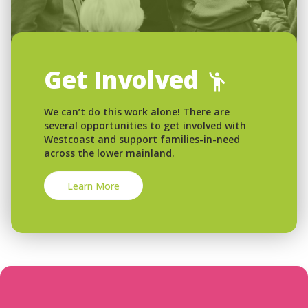
Get Involved
We can’t do this work alone! There are
several opportunities to get involved with
Westcoast and support families-in-need
across the lower mainland.
Learn More