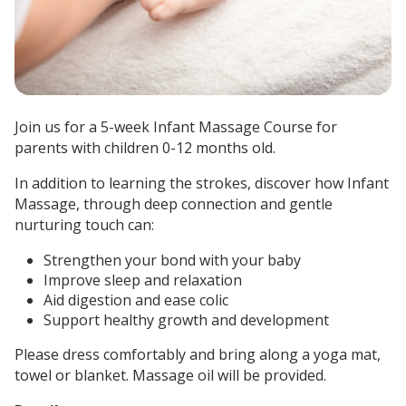
Join us for a 5-week Infant Massage Course for
parents with children 0-12 months old.
In addition to learning the strokes, discover how Infant
Massage, through deep connection and gentle
nurturing touch can:
Strengthen your bond with your baby
Improve sleep and relaxation
Aid digestion and ease colic
Support healthy growth and development
Please dress comfortably and bring along a yoga mat,
towel or blanket.
Massage oil will be provided.