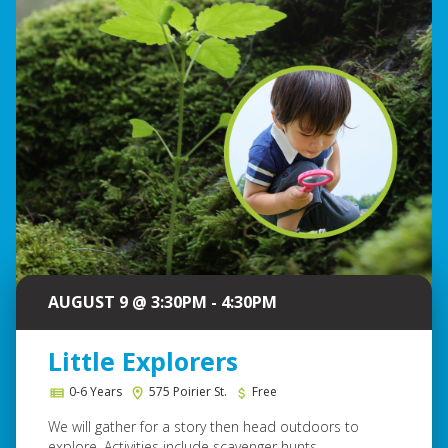
AUGUST 9 @ 3:30PM - 4:30PM
Little Explorers
0-6 Years
575 Poirier St.
Free
We will gather for a story then head outdoors to
explore. Activities include scavenger hunts...