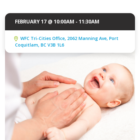
FEBRUARY 17 @ 10:00AM - 11:30AM
WFC Tri-Cities Office, 2062 Manning Ave, Port
Coquitlam, BC V3B 1L6