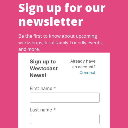
Sign up for our
newsletter
Be the first to know about upcoming
workshops, local family-friendly events,
and more.