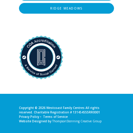
RIDGE MEADOWS
Copyright © 2026
Westcoast Family Centres
All rights
reserved. Charitable Registration # 131454555RR0001
Privacy Policy
•
Terms of Service
Website Designed by
ThompsonStenning Creative Group