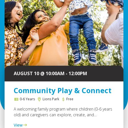
AUGUST 10 @ 10:00AM - 12:00PM
Community Play & Connect
0-6 Years
Lions Park
Free
A welcoming family program where children (0-6 years
old) and caregivers can explore, create, and...
View