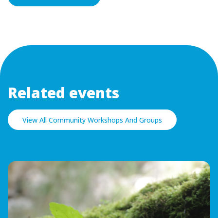
Related events
View All Community Workshops And Groups