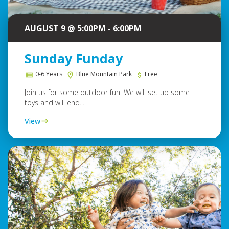
AUGUST 9 @ 5:00PM - 6:00PM
Sunday Funday
0-6 Years
Blue Mountain Park
Free
Join us for some outdoor fun! We will set up some
toys and will end...
View