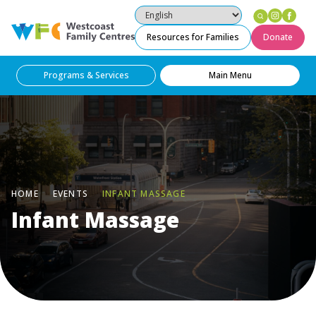
Instag
Fac
Westcoast Family Centres
Resources for Families
Donate
Programs & Services
Main Menu
HOME
EVENTS
INFANT MASSAGE
Infant Massage