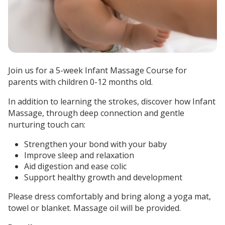
Join us for a 5-week Infant Massage Course for
parents with children 0-12 months old.
In addition to learning the strokes, discover how Infant
Massage, through deep connection and gentle
nurturing touch can:
Strengthen your bond with your baby
Improve sleep and relaxation
Aid digestion and ease colic
Support healthy growth and development
Please dress comfortably and bring along a yoga mat,
towel or blanket.
Massage oil will be provided.