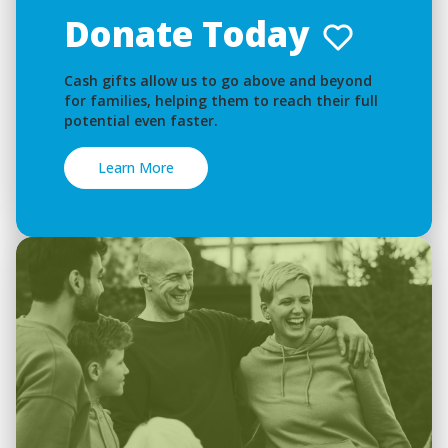
Donate Today
Cash gifts allow us to go above and beyond
for families, helping them to reach their full
potential even faster.
Learn More