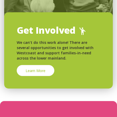
Get Involved
We can’t do this work alone! There are
several opportunities to get involved with
Westcoast and support families-in-need
across the lower mainland.
Learn More