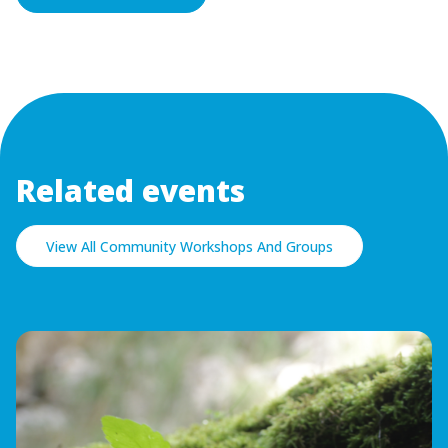
Related events
View All Community Workshops And Groups