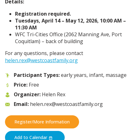
Details:
Registration required.
Tuesdays, April 14 – May 12, 2026, 10:00 AM –
11:30 AM
WFC Tri-Cities Office (2062 Manning Ave,
Port
Coquitlam) – back of building
For any questions, please contact
helen.rex@westcoastfamily.org
Participant Types:
early years, infant, massage
Price:
Free
Organizer:
Helen Rex
Email:
helen.rex@westcoastfamily.org
Register/More Information
Add to Calendar