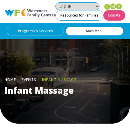
Instag
Fac
Westcoast Family Centres
Resources for Families
Donate
Programs & Services
Main Menu
HOME
EVENTS
INFANT MASSAGE
Infant Massage