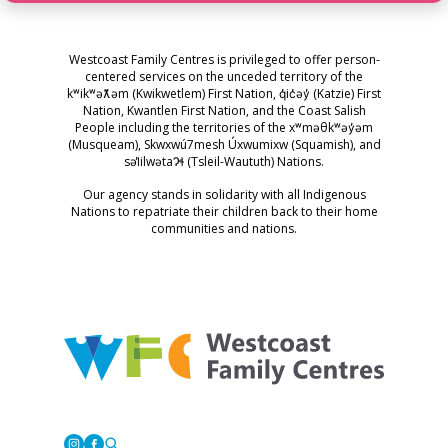
Westcoast Family Centres is privileged to offer person-
centered services on the unceded territory of the
kʷikʷəƛ̓əm (Kwikwetlem) First Nation, q̓ic̓əy̓ (Katzie) First
Nation, Kwantlen First Nation, and the Coast Salish
People including the territories of the xʷməθkʷəy̓əm
(Musqueam), Skwxwú7mesh Úxwumixw (Squamish), and
səl̓ilwətaɁɬ (Tsleil-Waututh) Nations.
Our agency stands in solidarity with all Indigenous
Nations to repatriate their children back to their home
communities and nations.
Westcoast Family Centres
Instagram
Facebook