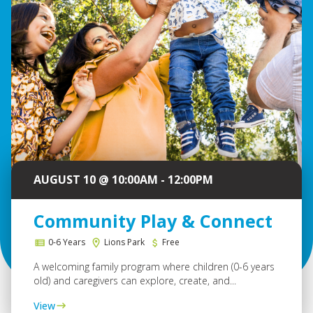
AUGUST 10 @ 10:00AM - 12:00PM
Community Play & Connect
0-6 Years
Lions Park
Free
A welcoming family program where children (0-6 years
old) and caregivers can explore, create, and...
View