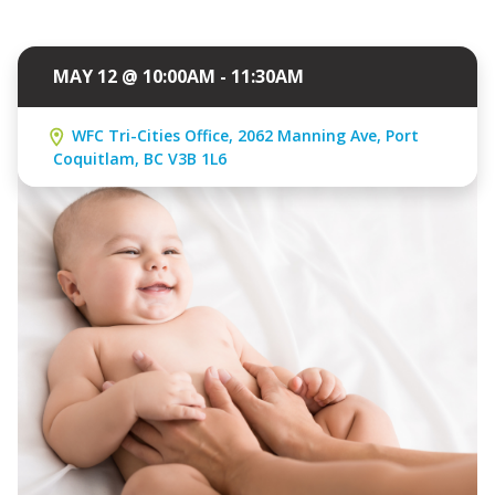
MAY 12 @ 10:00AM - 11:30AM
WFC Tri-Cities Office, 2062 Manning Ave, Port
Coquitlam, BC V3B 1L6