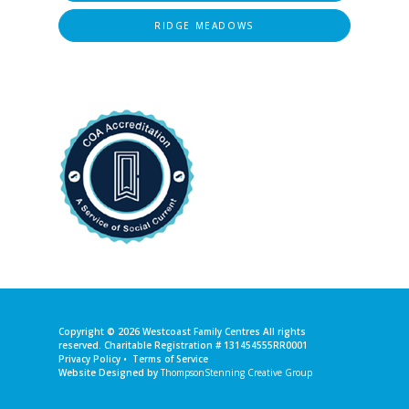
RIDGE MEADOWS
Copyright © 2026
Westcoast Family Centres
All rights
reserved. Charitable Registration # 131454555RR0001
Privacy Policy
•
Terms of Service
Website Designed by
ThompsonStenning Creative Group