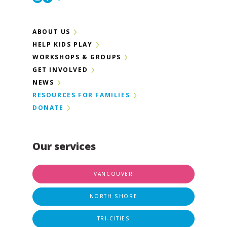
ABOUT US
HELP KIDS PLAY
WORKSHOPS & GROUPS
GET INVOLVED
NEWS
RESOURCES FOR FAMILIES
DONATE
Our services
VANCOUVER
NORTH SHORE
TRI-CITIES