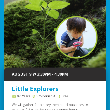
AUGUST 9 @ 3:30PM - 4:30PM
Little Explorers
0-6 Years
575 Poirier St.
Free
We will gather for a story then head outdoors to
explore. Activities include scavenger hunts...