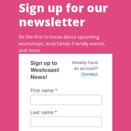
Sign up for our
newsletter
Be the first to know about upcoming
workshops, local family-friendly events,
and more.