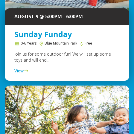
AUGUST 9 @ 5:00PM - 6:00PM
Sunday Funday
0-6 Years
Blue Mountain Park
Free
Join us for some outdoor fun! We will set up some
toys and will end...
View