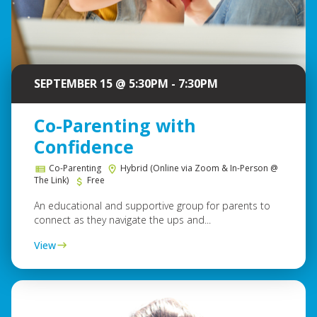
SEPTEMBER 15 @ 5:30PM - 7:30PM
Co-Parenting with
Confidence
Co-Parenting
Hybrid (Online via Zoom & In-Person @
The Link)
Free
An educational and supportive group for parents to
connect as they navigate the ups and...
View