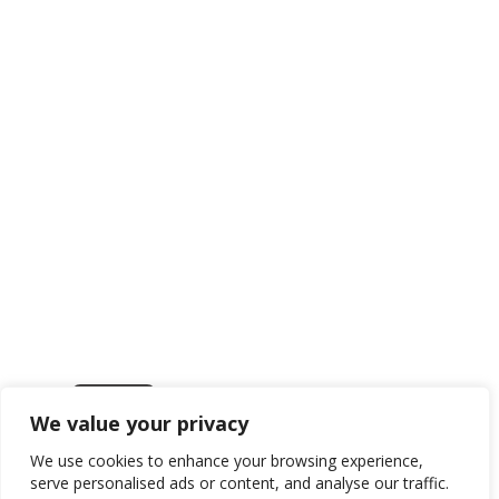
We value your privacy
Get in touch
We use cookies to enhance your browsing experience,
serve personalised ads or content, and analyse our traffic.