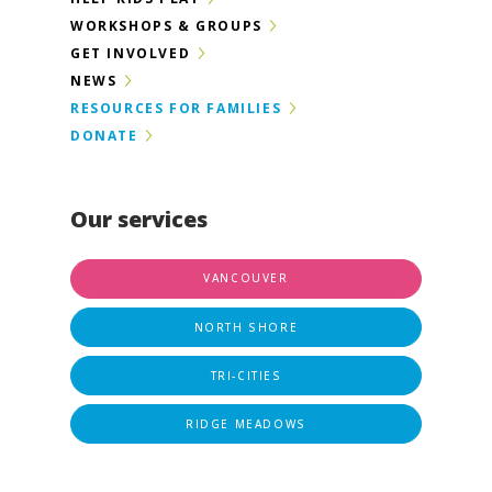
WORKSHOPS & GROUPS
GET INVOLVED
NEWS
RESOURCES FOR FAMILIES
DONATE
Our services
VANCOUVER
NORTH SHORE
TRI-CITIES
RIDGE MEADOWS