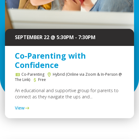
SEPTEMBER 22 @ 5:30PM - 7:30PM
Co-Parenting with
Confidence
Co-Parenting
Hybrid (Online via Zoom & In-Person @
The Link)
Free
An educational and supportive group for parents to
connect as they navigate the ups and...
View