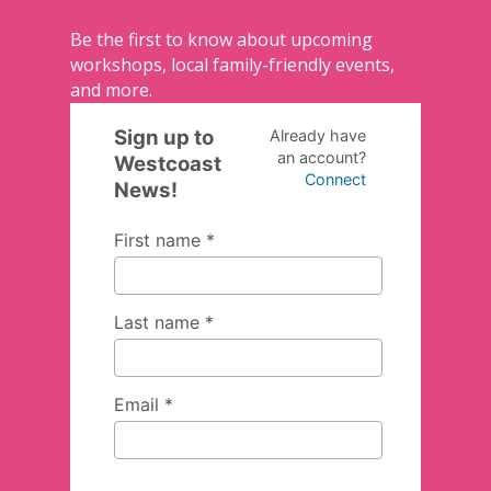
Be the first to know about upcoming
workshops, local family-friendly events,
and more.