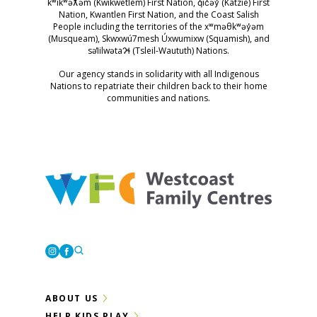
kʷikʷəƛ̓əm (Kwikwetlem) First Nation, q̓ic̓əy̓ (Katzie) First
Nation, Kwantlen First Nation, and the Coast Salish
People including the territories of the xʷməθkʷəy̓əm
(Musqueam), Skwxwú7mesh Úxwumixw (Squamish), and
səl̓ilwətaɁɬ (Tsleil-Waututh) Nations.
Our agency stands in solidarity with all Indigenous
Nations to repatriate their children back to their home
communities and nations.
Westcoast Family Centres
Instagram
Facebook
ABOUT US
HELP KIDS PLAY