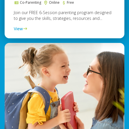
Co-Parenting
Online
Free
Join our FREE 6-Session parenting program designed
to give you the skills, strategies, resources and...
View