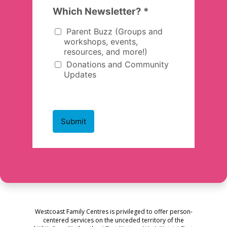
Westcoast Family Centres is privileged to offer person-
centered services on the unceded territory of the