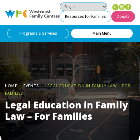
Instag
Fac
Westcoast Family Centres
Resources for Families
Donate
Programs & Services
Main Menu
HOME
EVENTS
LEGAL EDUCATION IN FAMILY LAW – FOR
FAMILIES
Legal Education in Family
Law – For Families