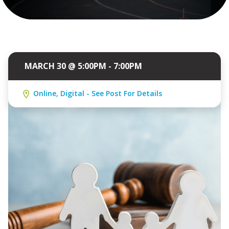
MARCH 30 @ 5:00PM - 7:00PM
Online, Digital - See Post For Details