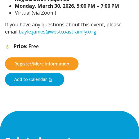
Monday, March 30, 2026, 5:00 PM – 7:00 PM
Virtual (via Zoom)
If you have any questions about this event, please
email
bayle.james@westcoastfamily.org
Price:
Free
Register/More Information
Add to Calendar