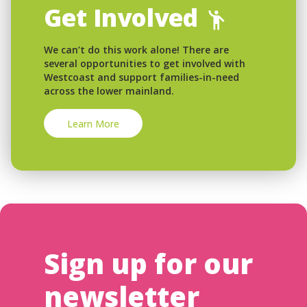
Get Involved
We can’t do this work alone! There are
several opportunities to get involved with
Westcoast and support families-in-need
across the lower mainland.
Learn More
Sign up for our
newsletter