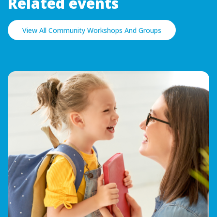
Related events
View All Community Workshops And Groups