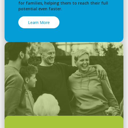
for families, helping them to reach their full
potential even faster.
Learn More