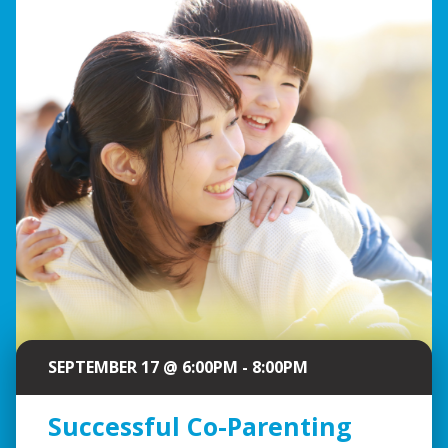
SEPTEMBER 17 @ 6:00PM - 8:00PM
Successful Co-Parenting