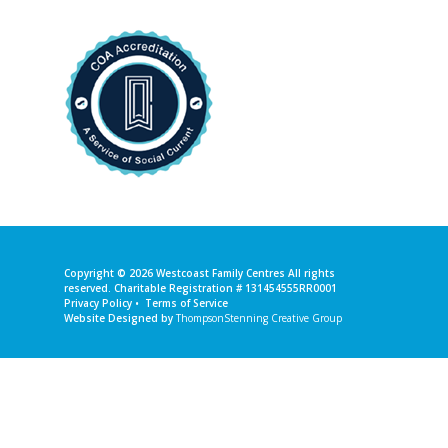
Copyright © 2026
Westcoast Family Centres
All rights
reserved. Charitable Registration # 131454555RR0001
Privacy Policy
•
Terms of Service
Website Designed by
ThompsonStenning Creative Group