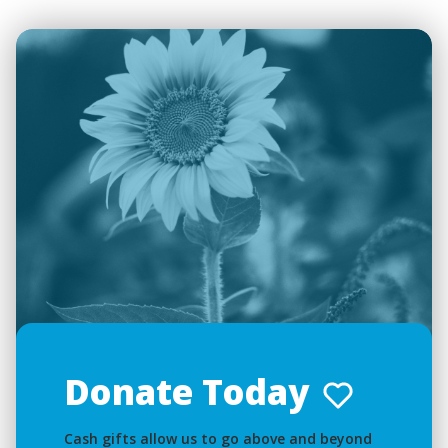
Donate Today
Cash gifts allow us to go above and beyond