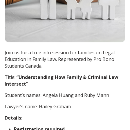
Join us for a free info session for families on Legal
Education in Family Law. Represented by Pro Bono
Students Canada.
Title:
“Understanding How Family & Criminal Law
Intersect”
Student’s names: Angela Huang and Ruby Mann
Lawyer’s name: Hailey Graham
Details:
Registration required