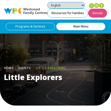
Instag
Fac
Westcoast Family Centres
Resources for Families
Donate
Programs & Services
Main Menu
HOME
EVENTS
LITTLE EXPLORERS
Little Explorers