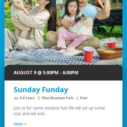
AUGUST 9 @ 5:00PM - 6:00PM
Sunday Funday
0-6 Years
Blue Mountain Park
Free
Join us for some outdoor fun! We will set up some
toys and will end...
View