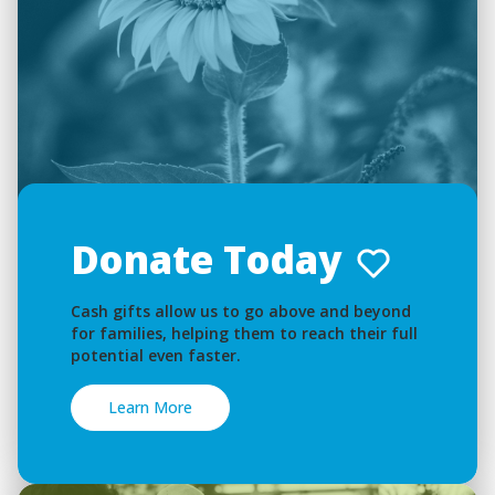
Donate Today
Cash gifts allow us to go above and beyond
for families, helping them to reach their full
potential even faster.
Learn More