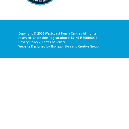
Copyright © 2026
Westcoast Family Centres
All rights
reserved. Charitable Registration # 131454555RR0001
Privacy Policy
•
Terms of Service
Website Designed by
ThompsonStenning Creative Group