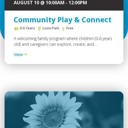
AUGUST 10 @ 10:00AM - 12:00PM
Community Play & Connect
0-6 Years
Lions Park
Free
A welcoming family program where children (0-6 years
old) and caregivers can explore, create, and...
View