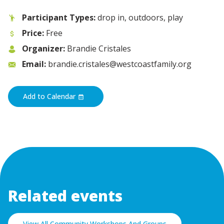
Participant Types:
drop in, outdoors, play
Price:
Free
Organizer:
Brandie Cristales
Email:
brandie.cristales@westcoastfamily.org
Add to Calendar
Related events
View All Community Workshops And Groups