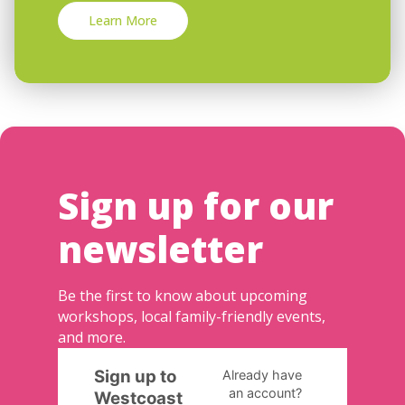
Learn More
Sign up for our
newsletter
Be the first to know about upcoming
workshops, local family-friendly events,
and more.