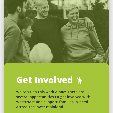
Get Involved
We can’t do this work alone! There are
several opportunities to get involved with
Westcoast and support families-in-need
across the lower mainland.