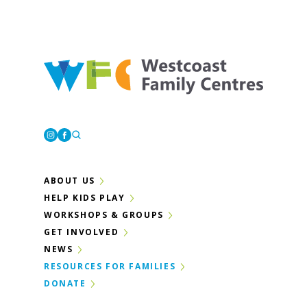
Westcoast Family Centres
Instagram
Facebook
ABOUT US
HELP KIDS PLAY
WORKSHOPS & GROUPS
GET INVOLVED
NEWS
RESOURCES FOR FAMILIES
DONATE