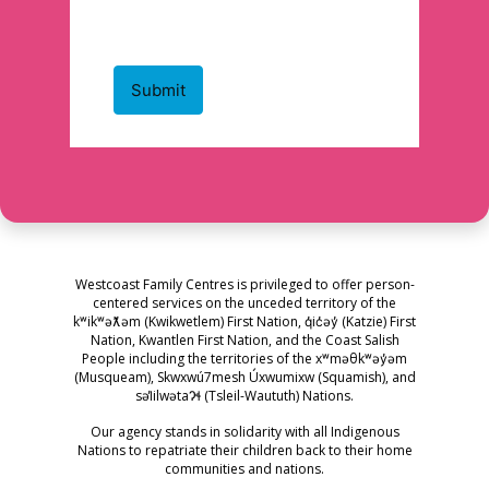
Westcoast Family Centres is privileged to offer person-
centered services on the unceded territory of the
kʷikʷəƛ̓əm (Kwikwetlem) First Nation, q̓ic̓əy̓ (Katzie) First
Nation, Kwantlen First Nation, and the Coast Salish
People including the territories of the xʷməθkʷəy̓əm
(Musqueam), Skwxwú7mesh Úxwumixw (Squamish), and
səl̓ilwətaɁɬ (Tsleil-Waututh) Nations.
Our agency stands in solidarity with all Indigenous
Nations to repatriate their children back to their home
communities and nations.