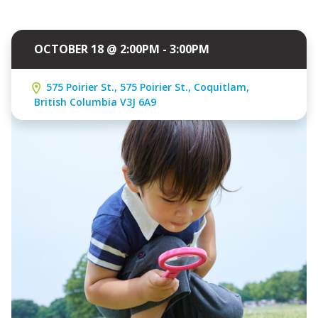
OCTOBER 18 @ 2:00PM - 3:00PM
575 Poirier St., 575 Poirier St., Coquitlam,
British Columbia V3J 6A9