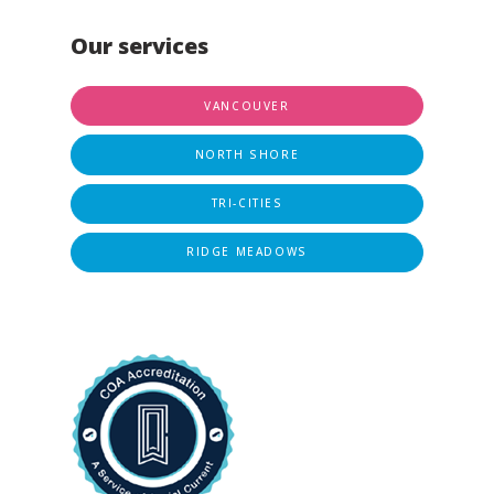
Our services
VANCOUVER
NORTH SHORE
TRI-CITIES
RIDGE MEADOWS