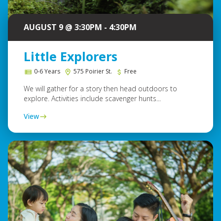
AUGUST 9 @ 3:30PM - 4:30PM
Little Explorers
0-6 Years
575 Poirier St.
Free
We will gather for a story then head outdoors to
explore. Activities include scavenger hunts...
View