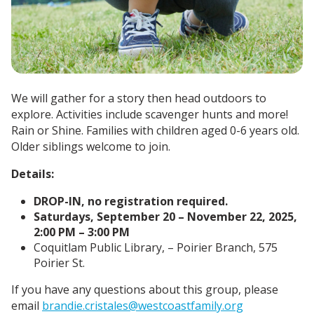
We will gather for a story then head outdoors to
explore. Activities include scavenger hunts and more!
Rain or Shine.
Families with children aged 0-6 years old.
Older siblings welcome to join.
Details:
DROP-IN, no registration required.
Saturdays, September 20 – November 22, 2025,
2:00 PM – 3:00 PM
Coquitlam Public Library, – Poirier Branch, 575
Poirier St.
If you have any questions about this group, please
email
brandie.cristales@westcoastfamily.org