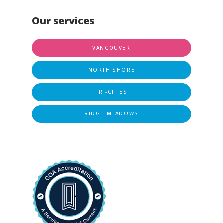
Our services
VANCOUVER
NORTH SHORE
TRI-CITIES
RIDGE MEADOWS