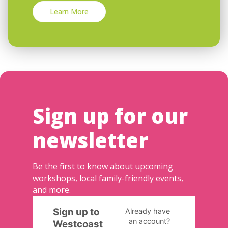
Learn More
Sign up for our
newsletter
Be the first to know about upcoming
workshops, local family-friendly events,
and more.