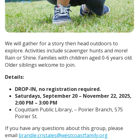
We will gather for a story then head outdoors to
explore. Activities include scavenger hunts and more!
Rain or Shine.
Families with children aged 0-6 years old.
Older siblings welcome to join.
Details:
DROP-IN, no registration required.
Saturdays, September 20 – November 22, 2025,
2:00 PM – 3:00 PM
Coquitlam Public Library, – Poirier Branch, 575
Poirier St.
If you have any questions about this group, please
email
brandie.cristales@westcoastfamily.org