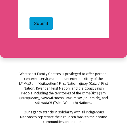
Westcoast Family Centres is privileged to offer person-
centered services on the unceded territory of the
kʷikʷəƛ̓əm (Kwikwetlem) First Nation, q̓ic̓əy̓ (Katzie) First
Nation, Kwantlen First Nation, and the Coast Salish
People including the territories of the xʷməθkʷəy̓əm
(Musqueam), Skwxwú7mesh Úxwumixw (Squamish), and
səl̓ilwətaɁɬ (Tsleil-Waututh) Nations.
Our agency stands in solidarity with all Indigenous
Nations to repatriate their children back to their home
communities and nations.