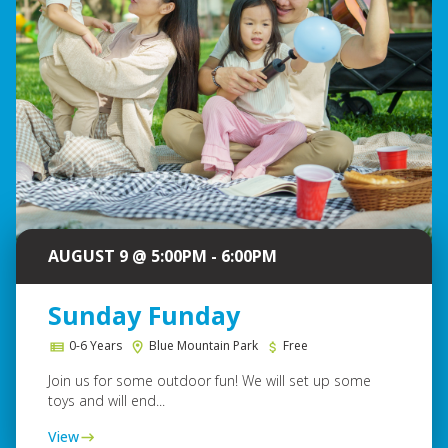
AUGUST 9 @ 5:00PM - 6:00PM
Sunday Funday
0-6 Years
Blue Mountain Park
Free
Join us for some outdoor fun! We will set up some
toys and will end...
View