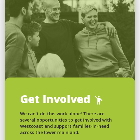
Get Involved
We can’t do this work alone! There are
several opportunities to get involved with
Westcoast and support families-in-need
across the lower mainland.