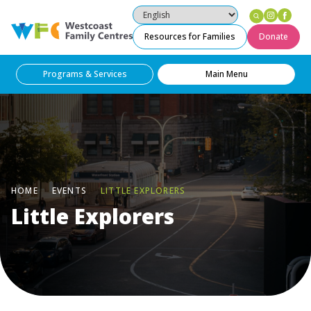
Instag
Fac
Westcoast Family Centres
Resources for Families
Donate
Programs & Services
Main Menu
HOME
EVENTS
LITTLE EXPLORERS
Little Explorers