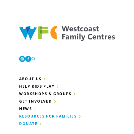
Westcoast Family Centres
Instagram
Facebook
ABOUT US
HELP KIDS PLAY
WORKSHOPS & GROUPS
GET INVOLVED
NEWS
RESOURCES FOR FAMILIES
DONATE