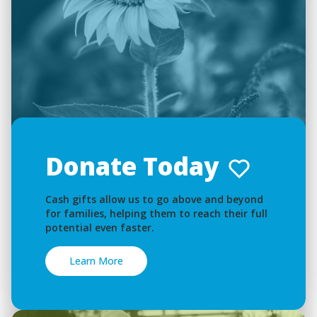
Donate Today
Cash gifts allow us to go above and beyond
for families, helping them to reach their full
potential even faster.
Learn More