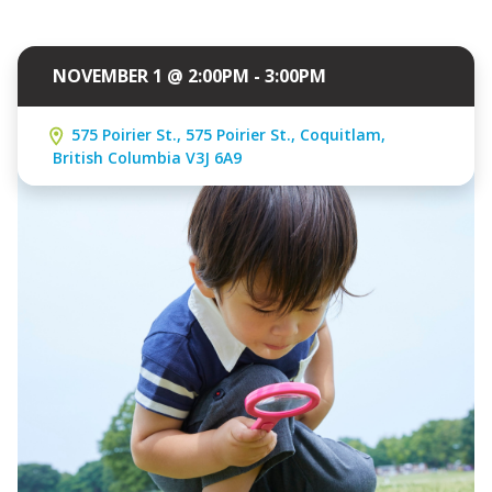
NOVEMBER 1 @ 2:00PM - 3:00PM
575 Poirier St., 575 Poirier St., Coquitlam,
British Columbia V3J 6A9