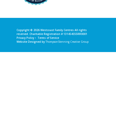
Copyright © 2026
Westcoast Family Centres
All rights
reserved. Charitable Registration # 131454555RR0001
Privacy Policy
•
Terms of Service
Website Designed by
ThompsonStenning Creative Group