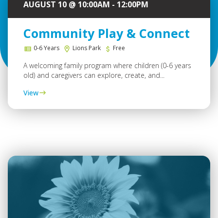
AUGUST 10 @ 10:00AM - 12:00PM
Community Play & Connect
0-6 Years
Lions Park
Free
A welcoming family program where children (0-6 years
old) and caregivers can explore, create, and...
View