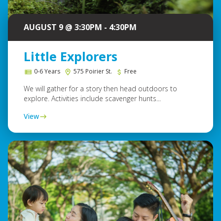
AUGUST 9 @ 3:30PM - 4:30PM
Little Explorers
0-6 Years
575 Poirier St.
Free
We will gather for a story then head outdoors to
explore. Activities include scavenger hunts...
View