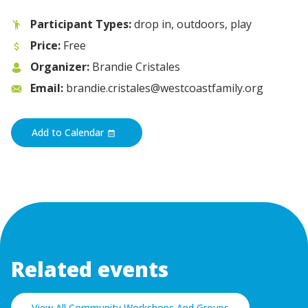
Participant Types:
drop in, outdoors, play
Price:
Free
Organizer:
Brandie Cristales
Email:
brandie.cristales@westcoastfamily.org
Add to Calendar
Related events
View All Community Workshops And Groups