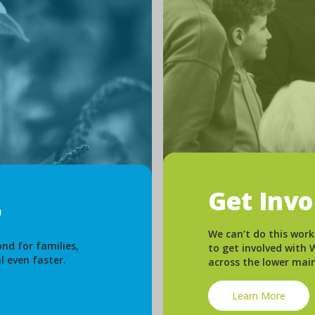
Get Inv
We can’t do this work
nd for families,
to get involved with
l even faster.
across the lower mai
Learn More