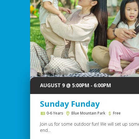
AUGUST 9 @ 5:00PM - 6:00PM
Sunday Funday
0-6 Years
Blue Mountain Park
Free
Join us for some outdoor fun! We will set up some
end...