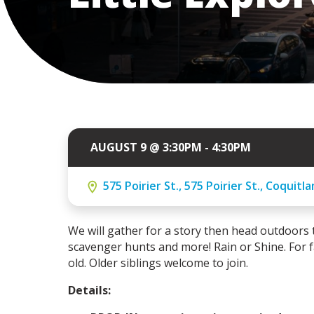
AUGUST 9 @ 3:30PM - 4:30PM
575 Poirier St., 575 Poirier St., Coquitl
We will gather for a story then head outdoors to
scavenger hunts and more! Rain or Shine.
For 
old.
Older siblings welcome to join.
Details: