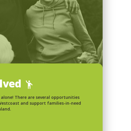
olved
 alone! There are several opportunities
 Westcoast and support families-in-need
nland.