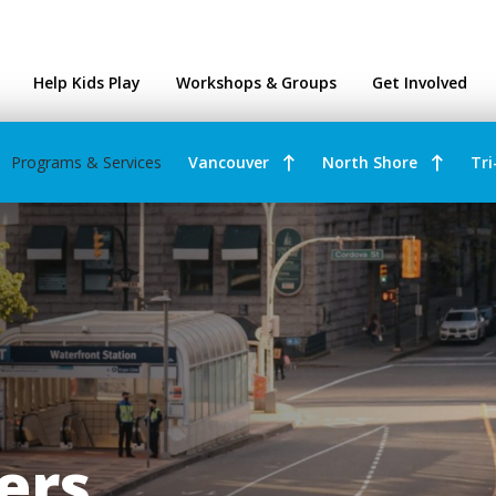
ntres
Help Kids Play
Workshops & Groups
Get Involved
Programs & Services
Vancouver
North Shore
Tri
rers