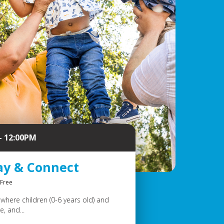
- 12:00PM
ay & Connect
Free
where children (0-6 years old) and
, and...