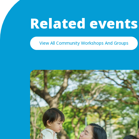
Related events
View All Community Workshops And Groups