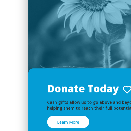
Donate Today
Cash gifts allow us to go above and beyo
helping them to reach their full potentia
Learn More