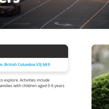
am, British Columbia V3J 6A9
 explore. Activities include
families with children aged 0-6 years