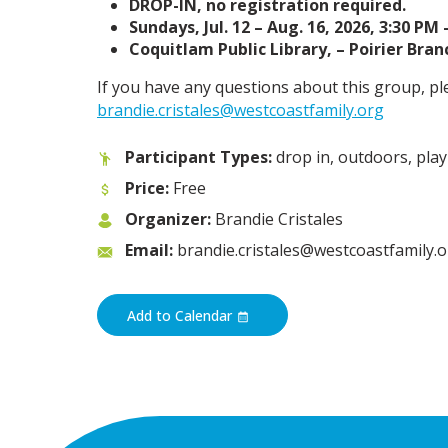
DROP-IN, no registration required.
Sundays, Jul. 12 – Aug. 16, 2026, 3:30 PM 
Coquitlam Public Library, – Poirier Branc
If you have any questions about this group, pl
brandie.cristales@westcoastfamily.org
Participant Types:
drop in, outdoors, play
Price:
Free
Organizer:
Brandie Cristales
Email:
brandie.cristales@westcoastfamily.
Add to Calendar