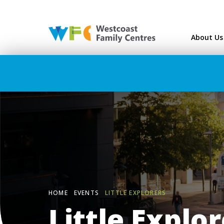
Westcoast Family Ce
About Us
HOME
EVENTS
LITTLE EXPLORERS
Little Explo