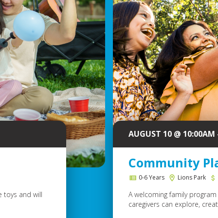
AUGUST 10 @ 10:00AM 
Community Pl
0-6 Years
Lions Park
 toys and will
A welcoming family program 
caregivers can explore, create