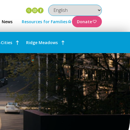
Instagram
Facebook
News
Resources for Families
Donate
-Cities
Ridge Meadows