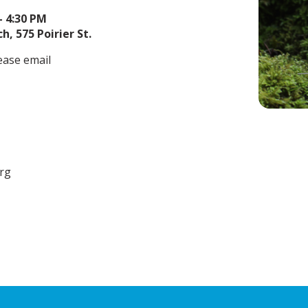
– 4:30 PM
h, 575 Poirier St.
ease email
org