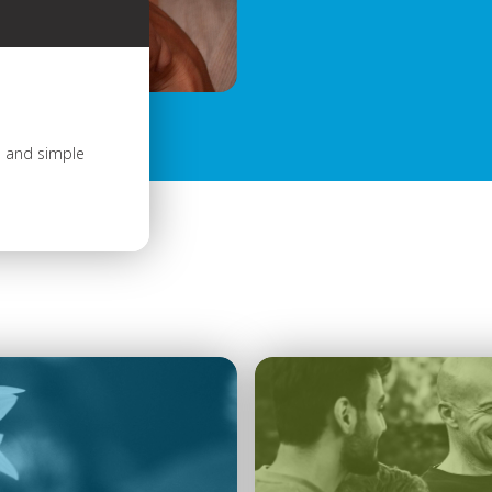
s and simple