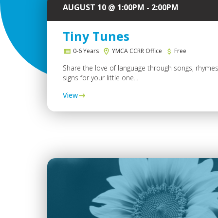
AUGUST 10 @ 1:00PM - 2:00PM
Tiny Tunes
0-6 Years
YMCA CCRR Office
Free
Share the love of language through songs, rhyme
signs for your little one...
View