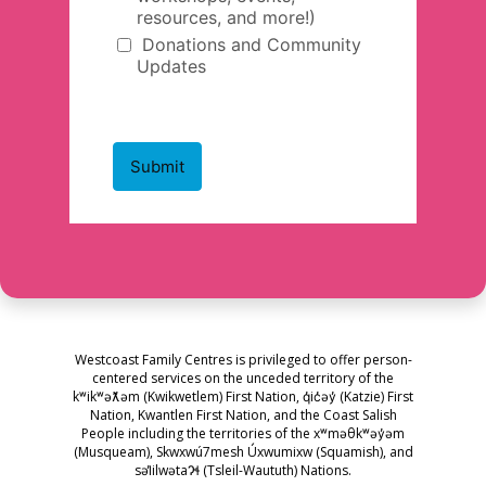
Westcoast Family Centres is privileged to offer person-
centered services on the unceded territory of the
kʷikʷəƛ̓əm (Kwikwetlem) First Nation, q̓ic̓əy̓ (Katzie) First
Nation, Kwantlen First Nation, and the Coast Salish
People including the territories of the xʷməθkʷəy̓əm
(Musqueam), Skwxwú7mesh Úxwumixw (Squamish), and
səl̓ilwətaɁɬ (Tsleil-Waututh) Nations.