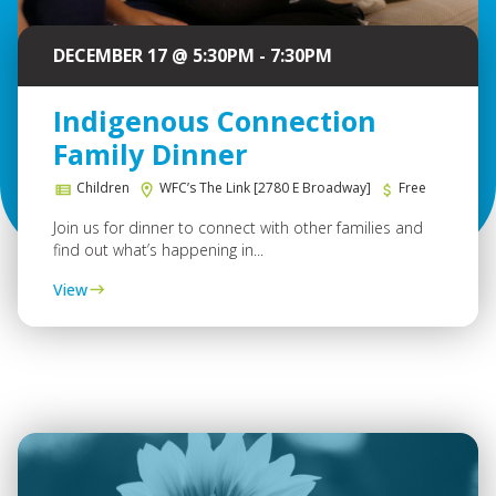
DECEMBER 17 @ 5:30PM - 7:30PM
Indigenous Connection
Family Dinner
Children
WFC’s The Link [2780 E Broadway]
Free
Join us for dinner to connect with other families and
find out what’s happening in...
View