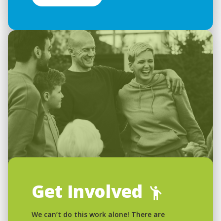
Get Involved
We can’t do this work alone! There are