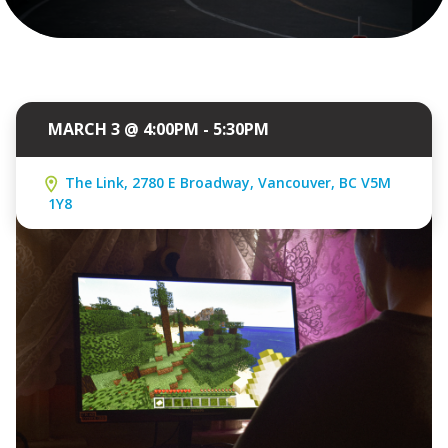
MARCH 3 @ 4:00PM - 5:30PM
The Link, 2780 E Broadway, Vancouver, BC V5M
1Y8