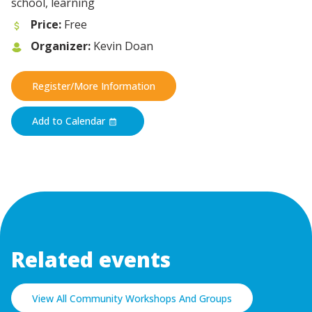
school, learning
Price:
Free
Organizer:
Kevin Doan
Register/More Information
Add to Calendar
Related events
View All Community Workshops And Groups