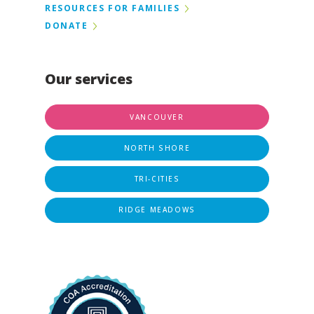
RESOURCES FOR FAMILIES
DONATE
Our services
VANCOUVER
NORTH SHORE
TRI-CITIES
RIDGE MEADOWS