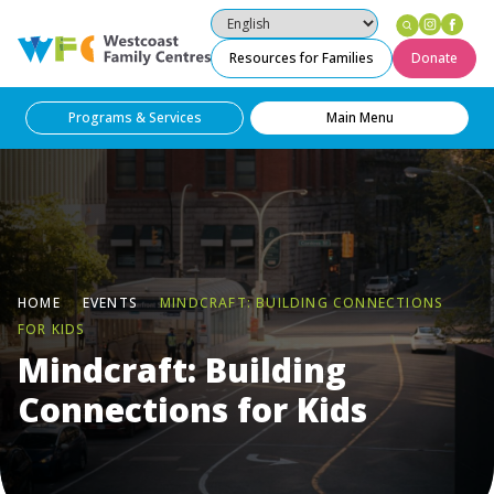
Instag
Fac
Westcoast Family Centres
Resources for Families
Donate
Programs & Services
Main Menu
HOME
EVENTS
MINDCRAFT: BUILDING CONNECTIONS
FOR KIDS
Mindcraft: Building
Connections for Kids