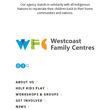
Our agency stands in solidarity with all Indigenous
Nations to repatriate their children back to their home
communities and nations.
Westcoast Family Centres
Instagram
Facebook
ABOUT US
HELP KIDS PLAY
WORKSHOPS & GROUPS
GET INVOLVED
NEWS