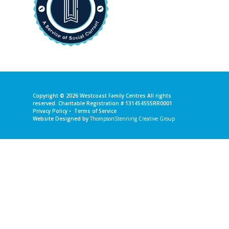
Copyright © 2026
Westcoast Family Centres
All rights
reserved. Charitable Registration # 131454555RR0001
Privacy Policy
•
Terms of Service
Website Designed by
ThompsonStenning Creative Group