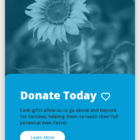
Donate Today
Cash gifts allow us to go above and beyond
for families, helping them to reach their full
potential even faster.
Learn More