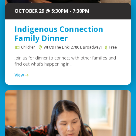
OCTOBER 29 @ 5:30PM - 7:30PM
Indigenous Connection
Family Dinner
Children
WFC’s The Link [2780 E Broadway]
Free
Join us for dinner to connect with other families and
find out what’s happening in...
View