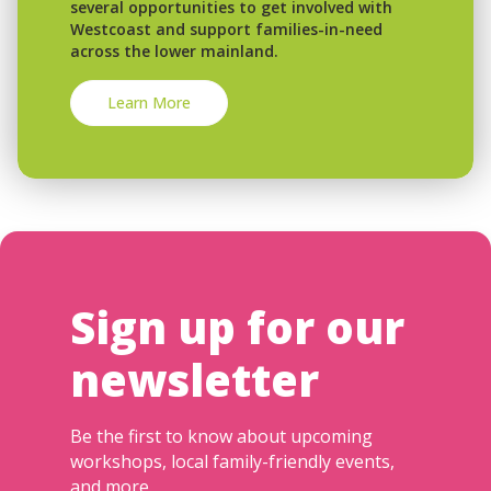
several opportunities to get involved with
Westcoast and support families-in-need
across the lower mainland.
Learn More
Sign up for our
newsletter
Be the first to know about upcoming
workshops, local family-friendly events,
and more.