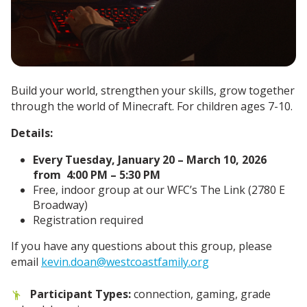
Build your world, strengthen your skills, grow together
through the world of Minecraft. For children ages 7-10.
Details:
Every Tuesday, January 20 – March 10, 2026
from 4:00 PM – 5:30 PM
Free, indoor group at our WFC’s The Link (2780 E
Broadway)
Registration required
If you have any questions about this group, please
email
kevin.doan@westcoastfamily.org
Participant Types:
connection, gaming, grade