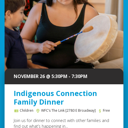
NOVEMBER 26 @ 5:30PM - 7:30PM
Indigenous Connection
Family Dinner
Children
WFC’s The Link [2780 E Broadway]
Free
Join us for dinner to connect with other families and
find out what’s happening in...