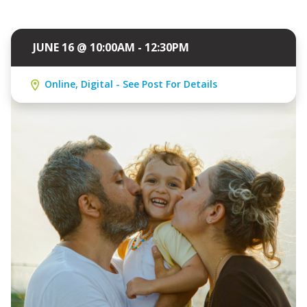
JUNE 16 @ 10:00AM - 12:30PM
Online, Digital - See Post For Details