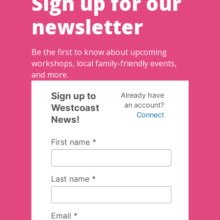
Sign up for our
newsletter
Be the first to know about upcoming
workshops, local family-friendly events,
and more.