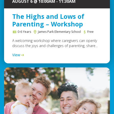
AUGUST 6 @ 10:00AM - 11:30AM
The Highs and Lows of
Parenting – Workshop
0-6 Years
James Park Elementary School
Free
A welcoming workshop where caregivers can openly
discuss the joys and challenges of parenting, share...
View