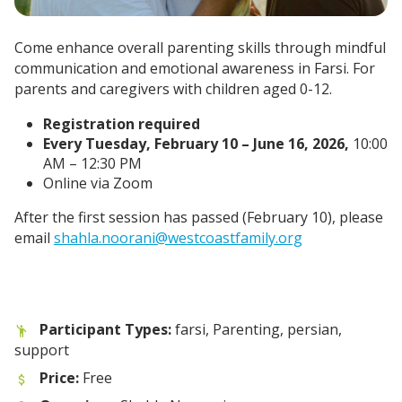
Come enhance overall parenting skills through mindful
communication and emotional awareness in Farsi. For
parents and caregivers with children aged 0-12.
Registration required
Every Tuesday, February 10 – June 16, 2026,
10:00
AM – 12:30 PM
Online via Zoom
After the first session has passed (February 10), please
email
shahla.noorani@westcoastfamily.org
Participant Types:
farsi, Parenting, persian,
support
Price:
Free