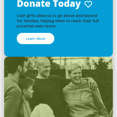
Donate Today
Cash gifts allow us to go above and beyond
for families, helping them to reach their full
potential even faster.
Learn More