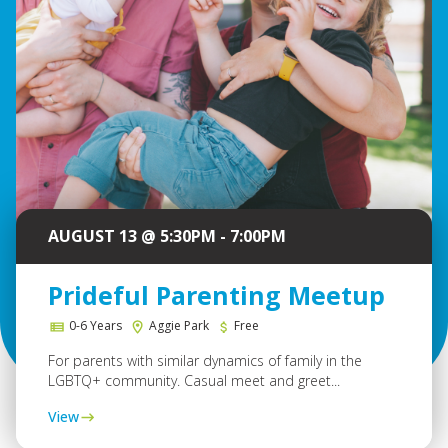
AUGUST 13 @ 5:30PM - 7:00PM
Prideful Parenting Meetup
0-6 Years
Aggie Park
Free
For parents with similar dynamics of family in the
LGBTQ+ community. Casual meet and greet...
View