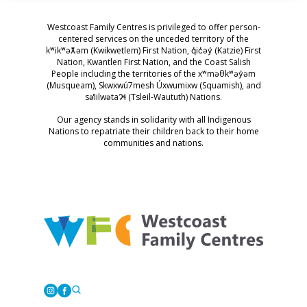
Westcoast Family Centres is privileged to offer person-
centered services on the unceded territory of the
kʷikʷəƛ̓əm (Kwikwetlem) First Nation, q̓ic̓əy̓ (Katzie) First
Nation, Kwantlen First Nation, and the Coast Salish
People including the territories of the xʷməθkʷəy̓əm
(Musqueam), Skwxwú7mesh Úxwumixw (Squamish), and
səl̓ilwətaɁɬ (Tsleil-Waututh) Nations.
Our agency stands in solidarity with all Indigenous
Nations to repatriate their children back to their home
communities and nations.
Westcoast Family Centres
Instagram
Facebook