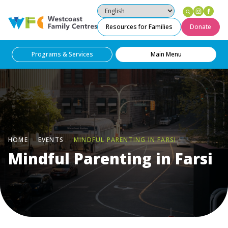
Instag
Fac
Westcoast Family Centres
Resources for Families
Donate
Programs & Services
Main Menu
HOME
EVENTS
MINDFUL PARENTING IN FARSI
Mindful Parenting in Farsi