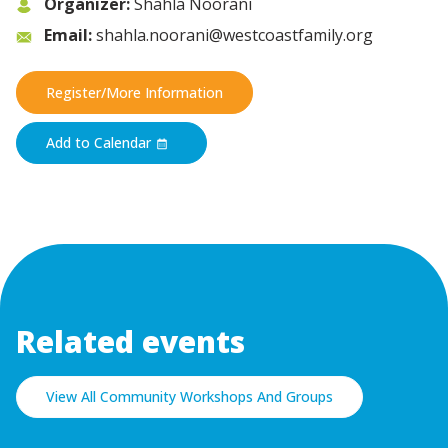
Organizer:
Shahla Noorani
Email:
shahla.noorani@westcoastfamily.org
Register/More Information
Add to Calendar
Related events
View All Community Workshops And Groups