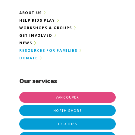
ABOUT US
HELP KIDS PLAY
WORKSHOPS & GROUPS
GET INVOLVED
NEWS
RESOURCES FOR FAMILIES
DONATE
Our services
VANCOUVER
NORTH SHORE
TRI-CITIES