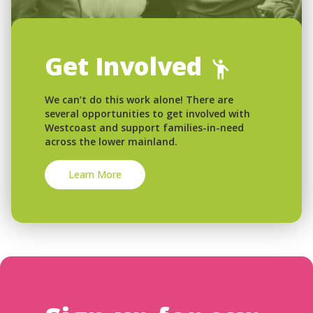
Get Involved
We can’t do this work alone! There are
several opportunities to get involved with
Westcoast and support families-in-need
across the lower mainland.
Learn More