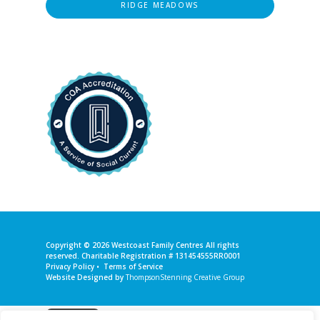
RIDGE MEADOWS
Copyright © 2026
Westcoast Family Centres
All rights
reserved. Charitable Registration # 131454555RR0001
Privacy Policy
•
Terms of Service
Website Designed by
ThompsonStenning Creative Group