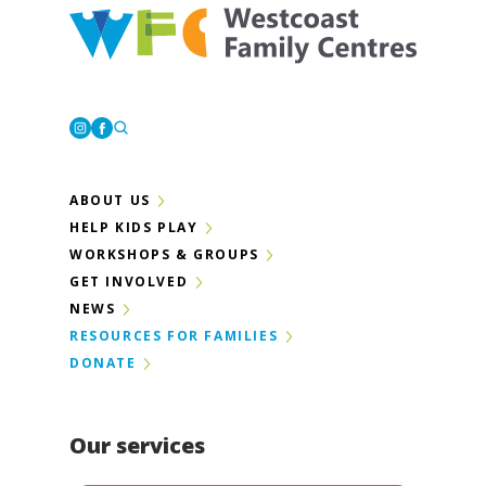
Westcoast Family Centres
Instagram
Facebook
ABOUT US
HELP KIDS PLAY
WORKSHOPS & GROUPS
GET INVOLVED
NEWS
RESOURCES FOR FAMILIES
DONATE
Our services