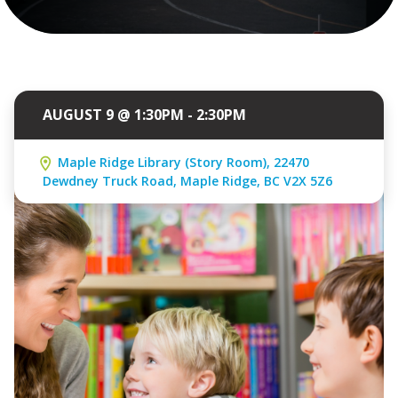
AUGUST 9 @ 1:30PM - 2:30PM
Maple Ridge Library (Story Room), 22470
Dewdney Truck Road, Maple Ridge, BC V2X 5Z6