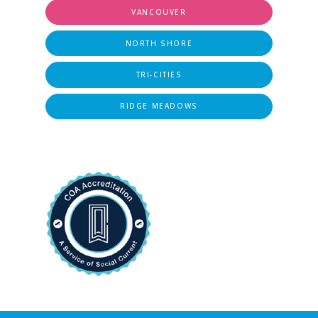
VANCOUVER
NORTH SHORE
TRI-CITIES
RIDGE MEADOWS