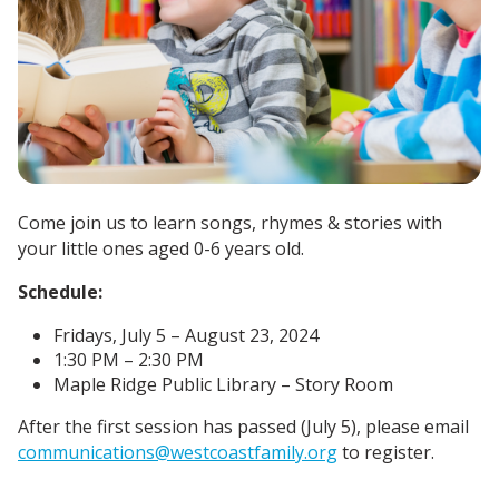
Come join us to learn songs, rhymes & stories with
your little ones aged 0-6 years old.
Schedule:
Fridays, July 5 – August 23, 2024
1:30 PM – 2:30 PM
Maple Ridge Public Library – Story Room
After the first session has passed (July 5), please email
communications@westcoastfamily.org
to register.