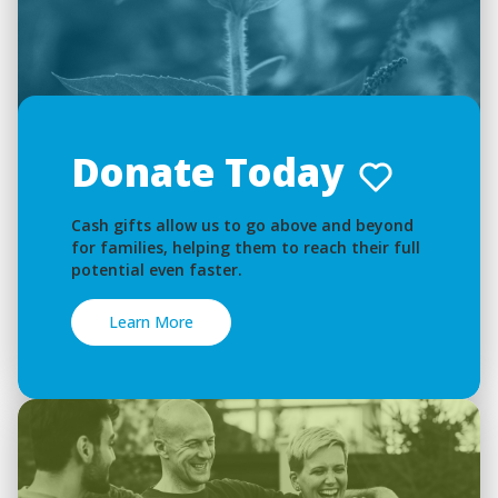
Donate Today
Cash gifts allow us to go above and beyond
for families, helping them to reach their full
potential even faster.
Learn More