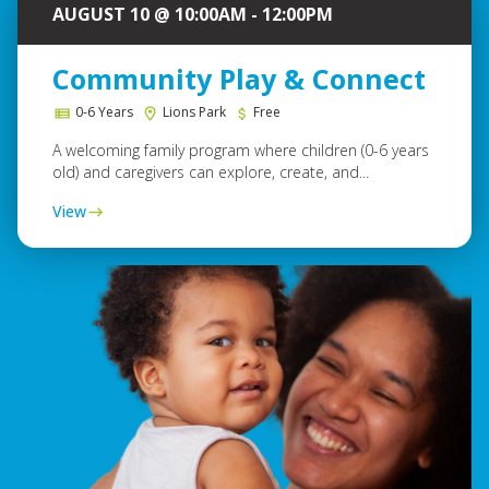
AUGUST 10 @ 10:00AM - 12:00PM
Community Play & Connect
0-6 Years
Lions Park
Free
A welcoming family program where children (0-6 years
old) and caregivers can explore, create, and...
View