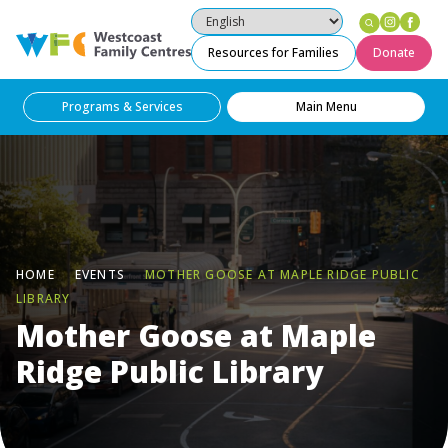
Instag
Fac
Westcoast Family Centres
Resources for Families
Donate
Programs & Services
Main Menu
HOME
EVENTS
MOTHER GOOSE AT MAPLE RIDGE PUBLIC
LIBRARY
Mother Goose at Maple
Ridge Public Library