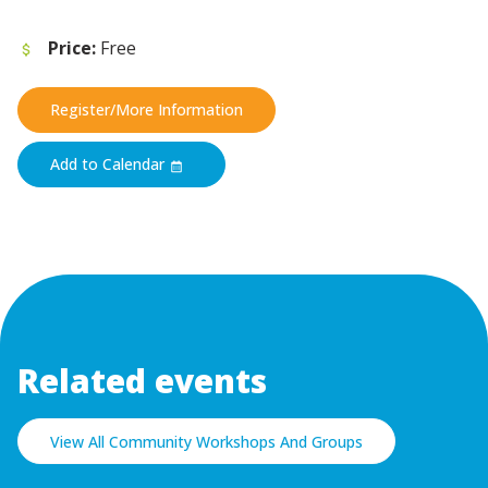
Price:
Free
Register/More Information
Add to Calendar
Related events
View All Community Workshops And Groups