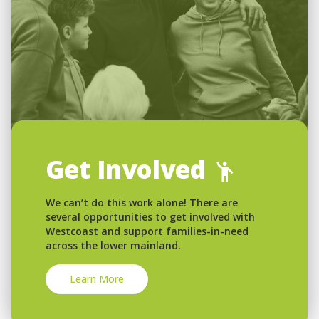
Get Involved
We can’t do this work alone! There are
several opportunities to get involved with
Westcoast and support families-in-need
across the lower mainland.
Learn More