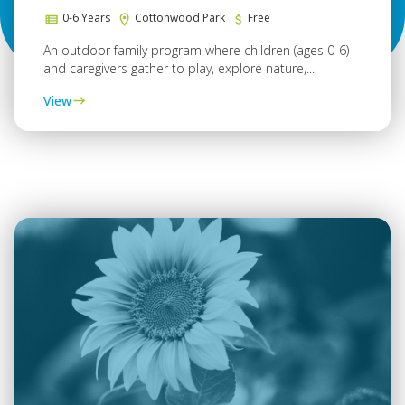
0-6 Years
Cottonwood Park
Free
An outdoor family program where children (ages 0-6)
and caregivers gather to play, explore nature,...
View