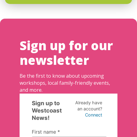
Sign up for our
newsletter
Be the first to know about upcoming
workshops, local family-friendly events,
and more.