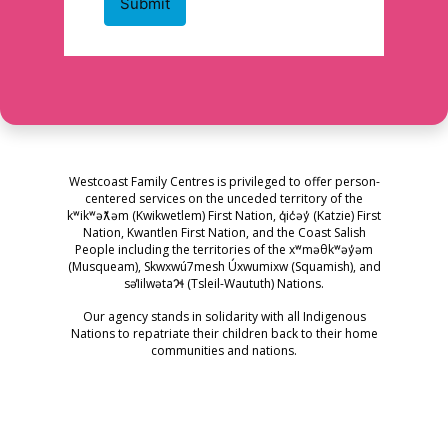
Westcoast Family Centres is privileged to offer person-
centered services on the unceded territory of the
kʷikʷəƛ̓əm (Kwikwetlem) First Nation, q̓ic̓əy̓ (Katzie) First
Nation, Kwantlen First Nation, and the Coast Salish
People including the territories of the xʷməθkʷəy̓əm
(Musqueam), Skwxwú7mesh Úxwumixw (Squamish), and
səl̓ilwətaɁɬ (Tsleil-Waututh) Nations.
Our agency stands in solidarity with all Indigenous
Nations to repatriate their children back to their home
communities and nations.