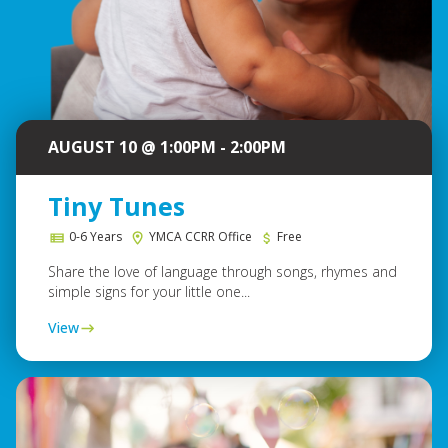
AUGUST 10 @ 1:00PM - 2:00PM
Tiny Tunes
0-6 Years
YMCA CCRR Office
Free
Share the love of language through songs, rhymes and
simple signs for your little one...
View