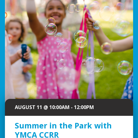
AUGUST 11 @ 10:00AM - 12:00PM
Summer in the Park with
YMCA CCRR