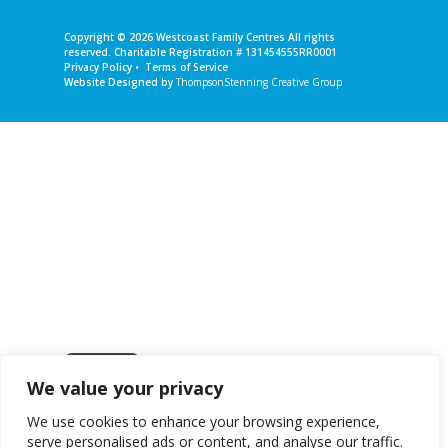
Copyright © 2026
Westcoast Family Centres
All rights
reserved. Charitable Registration # 131454555RR0001
Privacy Policy
•
Terms of Service
Website Designed by
ThompsonStenning Creative Group
We value your privacy
Get in touch
We use cookies to enhance your browsing experience,
serve personalised ads or content, and analyse our traffic.