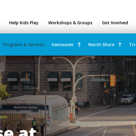
ntres
Help Kids Play
Workshops & Groups
Get Involved
Programs & Services
Vancouver
North Shore
Tri
PARK
e at