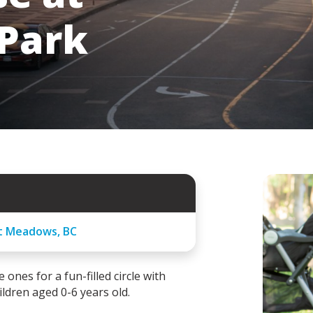
 Park
tt Meadows, BC
 ones for a fun-filled circle with
ldren aged 0-6 years old.