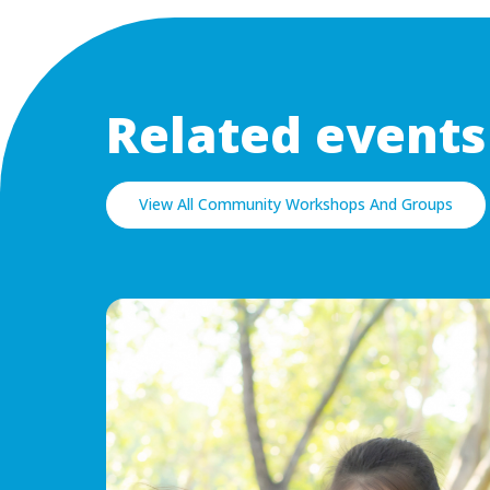
Related events
View All Community Workshops And Groups