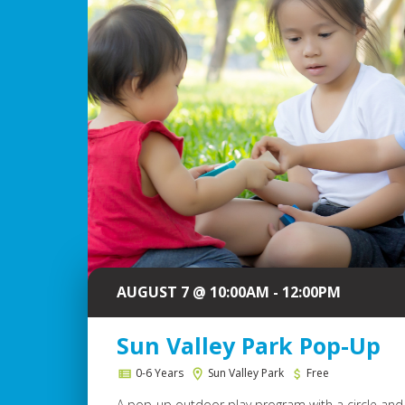
AUGUST 7 @ 10:00AM - 12:00PM
Sun Valley Park Pop-Up
0-6 Years
Sun Valley Park
Free
A pop-up outdoor play program with a circle and 