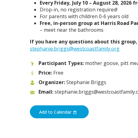
Every Friday, July 10 – August 28, 2026 
Drop-in, no registration required!
For parents with children 0-6 years old
Free, in-person group at Harris Road Pa
– meet near the bathrooms
If you have any questions about this group
stephanie.briggs@westcoastfamily.org
Participant Types:
mother goose, pitt m
Price:
Free
Organizer:
Stephanie Briggs
Email:
stephanie.briggs@westcoastfamily.
Add to Calendar