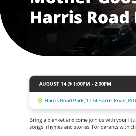
Harris Road
AUGUST 14 @ 1:00PM - 2:00PM
Harris Road Park, 1274 Harris Road, Pi
Bring a blanket and come join us with your little
songs, rhymes and stories. For parents with chi