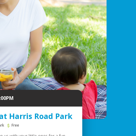
2:00PM
at Harris Road Park
ark
Free
 us with your little ones for a fun-