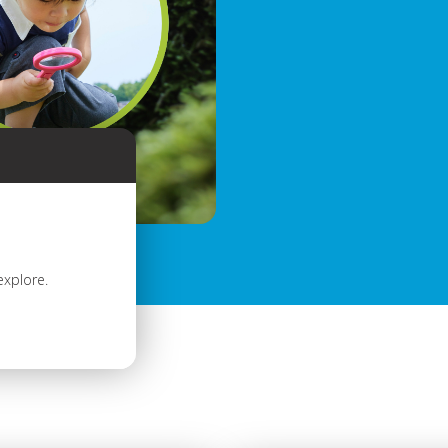
explore.