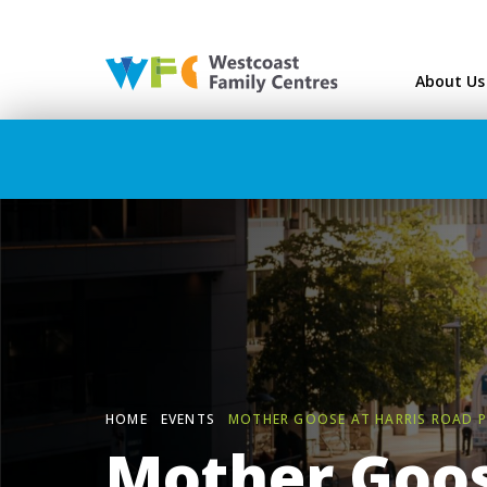
Westcoast Family Ce
About Us
HOME
EVENTS
MOTHER GOOSE AT HARRIS ROAD 
Mother Goos