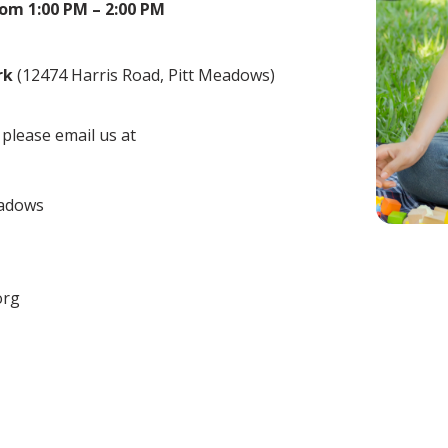
from 1:00 PM – 2:00 PM
rk
(12474 Harris Road, Pitt Meadows)
,
please email us at
eadows
org