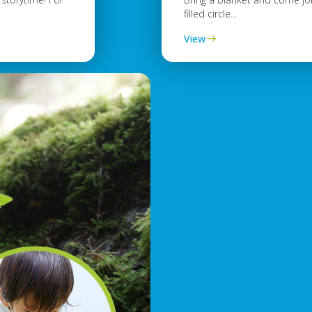
filled circle...
View