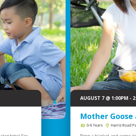
AUGUST 7 @ 1:00PM - 
Mother Goose 
0-6 Years
Harris Road P
storytime! For
Bring a blanket and come join