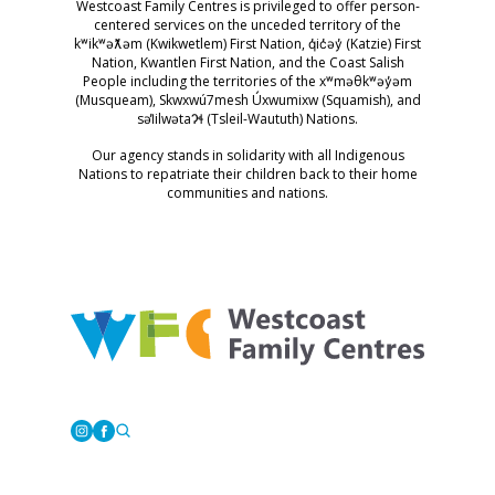
Westcoast Family Centres is privileged to offer person-
centered services on the unceded territory of the
kʷikʷəƛ̓əm (Kwikwetlem) First Nation, q̓ic̓əy̓ (Katzie) First
Nation, Kwantlen First Nation, and the Coast Salish
People including the territories of the xʷməθkʷəy̓əm
(Musqueam), Skwxwú7mesh Úxwumixw (Squamish), and
səl̓ilwətaɁɬ (Tsleil-Waututh) Nations.
Our agency stands in solidarity with all Indigenous
Nations to repatriate their children back to their home
communities and nations.
Westcoast Family Centres
Instagram
Facebook