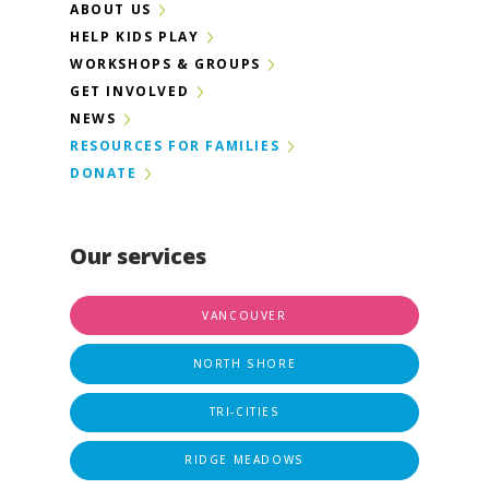
ABOUT US
HELP KIDS PLAY
WORKSHOPS & GROUPS
GET INVOLVED
NEWS
RESOURCES FOR FAMILIES
DONATE
Our services
VANCOUVER
NORTH SHORE
TRI-CITIES
RIDGE MEADOWS