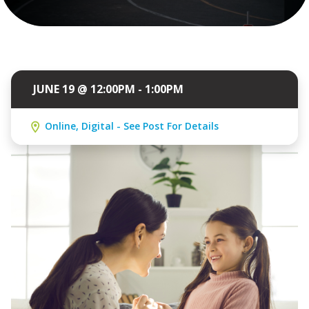
JUNE 19 @ 12:00PM - 1:00PM
Online, Digital - See Post For Details