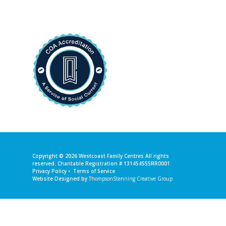
Copyright © 2026
Westcoast Family Centres
All rights
reserved. Charitable Registration # 131454555RR0001
Privacy Policy
•
Terms of Service
Website Designed by
ThompsonStenning Creative Group