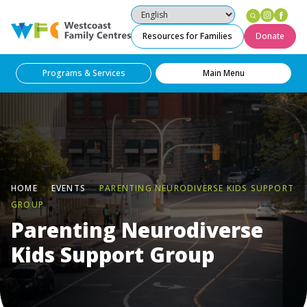
Instag
Fac
Westcoast Family Centres
Resources for Families
Donate
Programs & Services
Main Menu
HOME
EVENTS
PARENTING NEURODIVERSE KIDS SUPPORT
GROUP
Parenting Neurodiverse
Kids Support Group