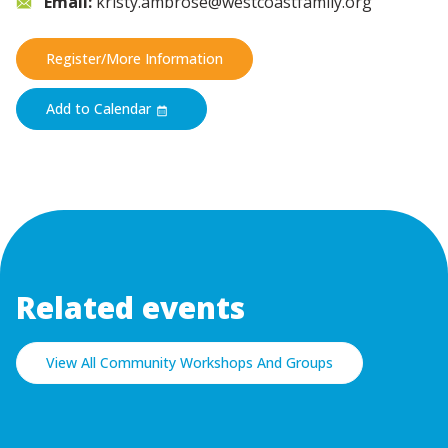
Email:
kristy.ambrose@westcoastfamily.org
Register/More Information
Add to Calendar
Related events
View All Community Workshops And Groups