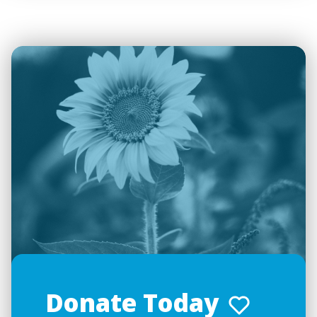
Donate Today