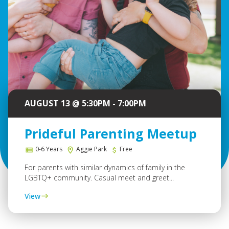
AUGUST 13 @ 5:30PM - 7:00PM
Prideful Parenting Meetup
0-6 Years
Aggie Park
Free
For parents with similar dynamics of family in the
LGBTQ+ community. Casual meet and greet...
View