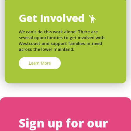
Get Involved
We can’t do this work alone! There are
several opportunities to get involved with
Westcoast and support families-in-need
across the lower mainland.
Learn More
Sign up for our