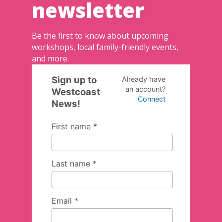
newsletter
Be the first to know about upcoming
workshops, local family-friendly events,
and more.