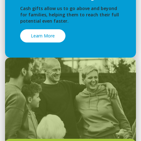
Cash gifts allow us to go above and beyond
for families, helping them to reach their full
potential even faster.
Learn More