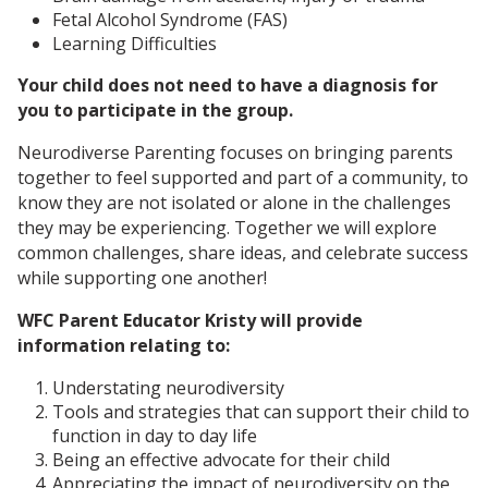
Fetal Alcohol Syndrome (FAS)
Learning Difficulties
Your child does not need to have a diagnosis for
you to participate in the group.
Neurodiverse Parenting focuses on bringing parents
together to feel supported and part of a community, to
know they are not isolated or alone in the challenges
they may be experiencing. Together we will explore
common challenges, share ideas, and celebrate success
while supporting one another!
WFC Parent Educator Kristy will provide
information relating to:
Understating neurodiversity
Tools and strategies that can support their child to
function in day to day life
Being an effective advocate for their child
Appreciating the impact of neurodiversity on the