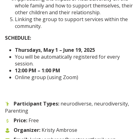
whole family and how to support themselves, their
other children and their relationship.
Linking the group to support services within the
community.
SCHEDULE:
Thursdays, May 1 – June 19, 2025
You will be automatically registered for every
session.
12:00 PM – 1:00 PM
Online group (using Zoom)
Participant Types:
neurodiverse, neurodiversity,
Parenting
Price:
Free
Organizer:
Kristy Ambrose