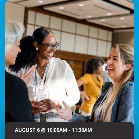
AUGUST 6 @ 10:00AM - 11:30AM