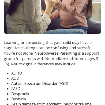
Learning or suspecting that your child may have a
cognitive challenge can be confusing and stressful.
You’re not alone! Neurodiverse Parenting is a support
group for parents with Neurodiverse children (ages 3-
15). Neurological differences may include:
ADHD
ADD
Autism Spectrum Disorder (ASD)
FASD
Dyspraxia
Dyslexia
Brain damage from accident, injury or trauma