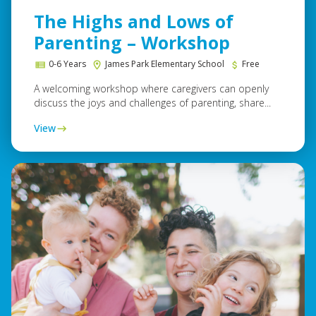
The Highs and Lows of
Parenting – Workshop
0-6 Years
James Park Elementary School
Free
A welcoming workshop where caregivers can openly
discuss the joys and challenges of parenting, share...
View