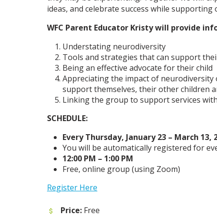
ideas, and celebrate success while supporting
WFC Parent Educator Kristy will provide inf
Understating neurodiversity
Tools and strategies that can support their 
Being an effective advocate for their child
Appreciating the impact of neurodiversity
support themselves, their other children an
Linking the group to support services wit
SCHEDULE:
Every Thursday, January 23 – March 13, 
You will be automatically registered for ev
12:00 PM – 1:00 PM
Free, online group (using Zoom)
Register Here
Price:
Free