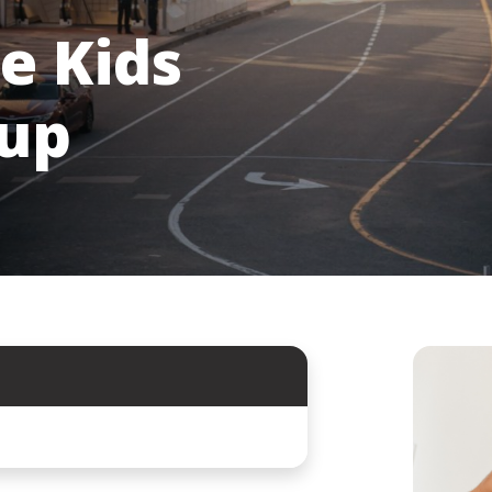
e Kids
oup