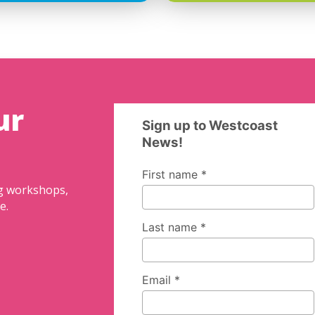
ur
ng workshops,
e.