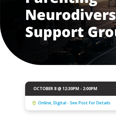
Neurodivers
Support Gr
OCTOBER 8 @ 12:30PM - 2:00PM
Online, Digital - See Post For Details