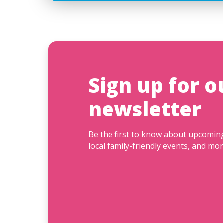
Sign up for o
newsletter
Be the first to know about upcomi
local family-friendly events, and mor