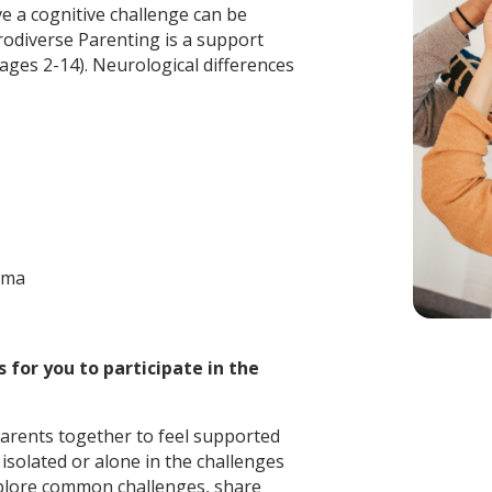
e a cognitive challenge can be
rodiverse Parenting is a support
ages 2-14). Neurological differences
uma
 for you to participate in the
arents together to feel supported
isolated or alone in the challenges
xplore common challenges, share