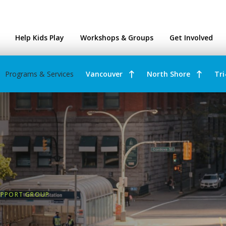
ntres
Help Kids Play
Workshops & Groups
Get Involved
Programs & Services
Vancouver
North Shore
Tri
UPPORT GROUP