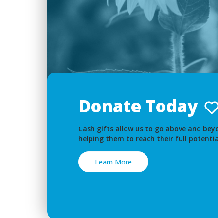
Donate Today
Cash gifts allow us to go above and beyo
helping them to reach their full potentia
Learn More