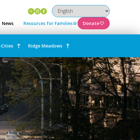
Instagram
Facebook
News
Resources for Families
Donate
-Cities
Ridge Meadows