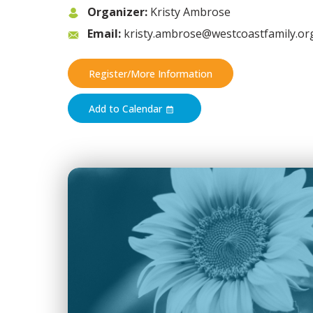
Organizer:
Kristy Ambrose
Email:
kristy.ambrose@westcoastfamily.or
Register/More Information
Add to Calendar