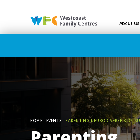
Westcoast Family Ce
About Us
HOME
EVENTS
PARENTING NEURODIVERSE KIDS S
Parenting