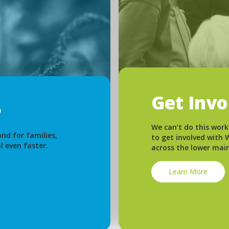
Get Inv
We can’t do this work
nd for families,
to get involved with
l even faster.
across the lower mai
Learn More