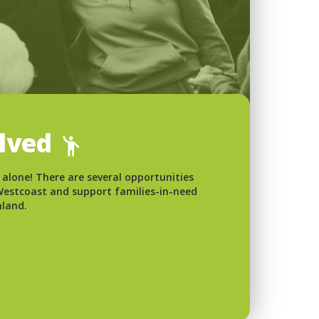
olved
 alone! There are several opportunities
 Westcoast and support families-in-need
nland.