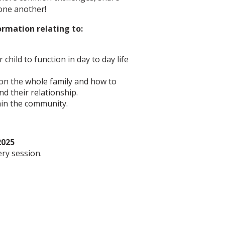
 one another!
ormation relating to:
child to function in day to day life
 on the whole family and how to
d their relationship.
hin the community.
2025
ery session.