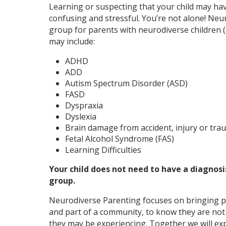
Learning or suspecting that your child may hav
confusing and stressful. You’re not alone! Neu
group for parents with neurodiverse children (
may include:
ADHD
ADD
Autism Spectrum Disorder (ASD)
FASD
Dyspraxia
Dyslexia
Brain damage from accident, injury or tra
Fetal Alcohol Syndrome (FAS)
Learning Difficulties
Your child does not need to have a diagnosis
group.
Neurodiverse Parenting focuses on bringing p
and part of a community, to know they are not 
they may be experiencing. Together we will e