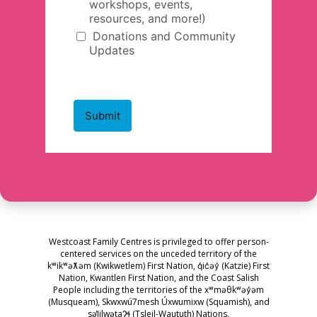
Westcoast Family Centres is privileged to offer person-
centered services on the unceded territory of the
kʷikʷəƛ̓əm (Kwikwetlem) First Nation, q̓ic̓əy̓ (Katzie) First
Nation, Kwantlen First Nation, and the Coast Salish
People including the territories of the xʷməθkʷəy̓əm
(Musqueam), Skwxwú7mesh Úxwumixw (Squamish), and
səl̓ilwətaɁɬ (Tsleil-Waututh) Nations.