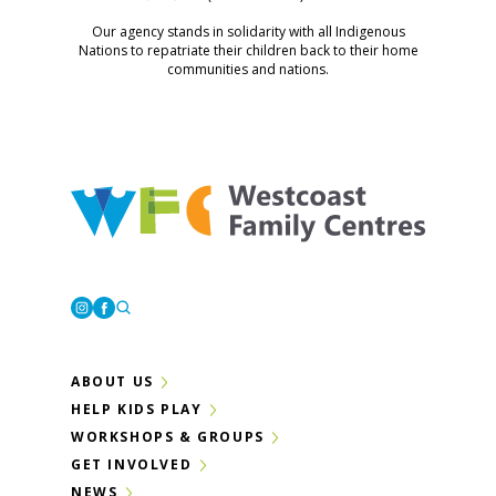
Our agency stands in solidarity with all Indigenous
Nations to repatriate their children back to their home
communities and nations.
Westcoast Family Centres
Instagram
Facebook
ABOUT US
HELP KIDS PLAY
WORKSHOPS & GROUPS
GET INVOLVED
NEWS