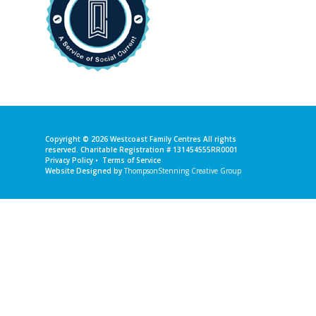
Copyright © 2026
Westcoast Family Centres
All rights
reserved. Charitable Registration # 131454555RR0001
Privacy Policy
•
Terms of Service
Website Designed by
ThompsonStenning Creative Group