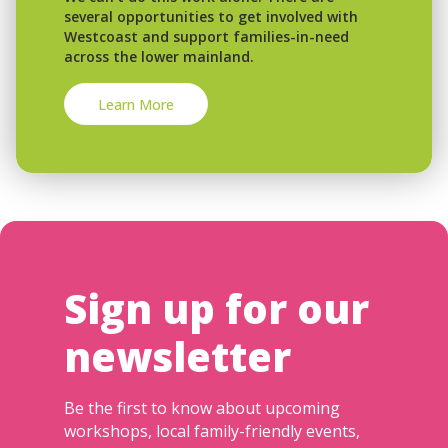
several opportunities to get involved with
Westcoast and support families-in-need
across the lower mainland.
Learn More
Sign up for our
newsletter
Be the first to know about upcoming
workshops, local family-friendly events,