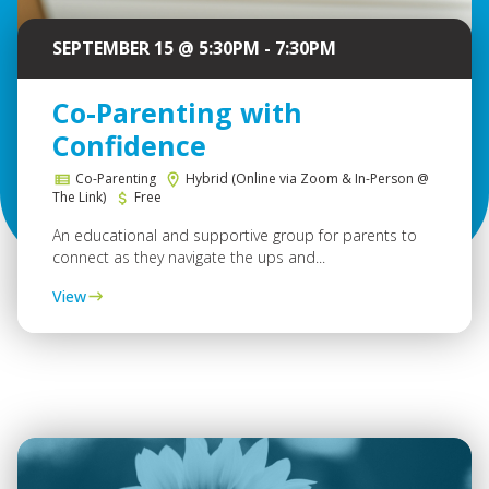
SEPTEMBER 15 @ 5:30PM - 7:30PM
Co-Parenting with
Confidence
Co-Parenting
Hybrid (Online via Zoom & In-Person @
The Link)
Free
An educational and supportive group for parents to
connect as they navigate the ups and...
View