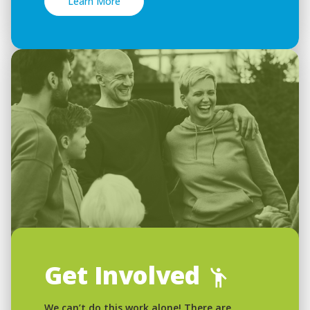
Learn More
Get Involved
We can’t do this work alone! There are