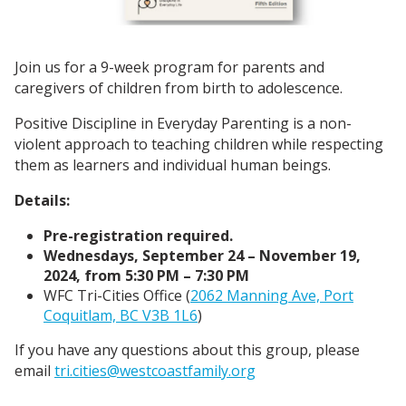
Join us for a 9-week program for parents and
caregivers of children from birth to adolescence.
Positive Discipline in Everyday Parenting is a non-
violent approach to teaching children while respecting
them as learners and individual human beings.
Details:
Pre-registration required.
Wednesdays, September 24 – November 19,
2024, from 5:30 PM – 7:30 PM
WFC Tri-Cities Office (
2062 Manning Ave, Port
Coquitlam, BC V3B 1L6
)
If you have any questions about this group, please
email
tri.cities@westcoastfamily.org