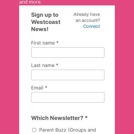
and more.