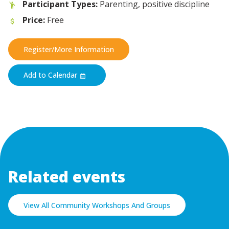
Participant Types:
Parenting, positive discipline
Price:
Free
Register/More Information
Add to Calendar
Related events
View All Community Workshops And Groups