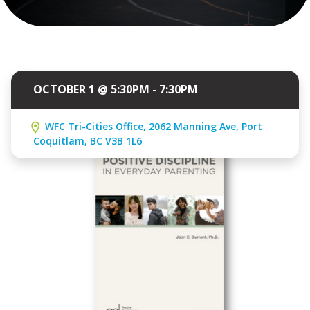
OCTOBER 1 @ 5:30PM - 7:30PM
WFC Tri-Cities Office, 2062 Manning Ave, Port
Coquitlam, BC V3B 1L6