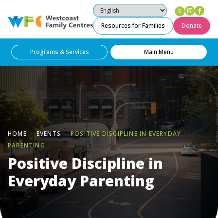
Instag
Fac
Westcoast Family Centres
Resources for Families
Donate
Programs & Services
Main Menu
HOME
EVENTS
POSITIVE DISCIPLINE IN EVERYDAY
PARENTING
Positive Discipline in
Everyday Parenting