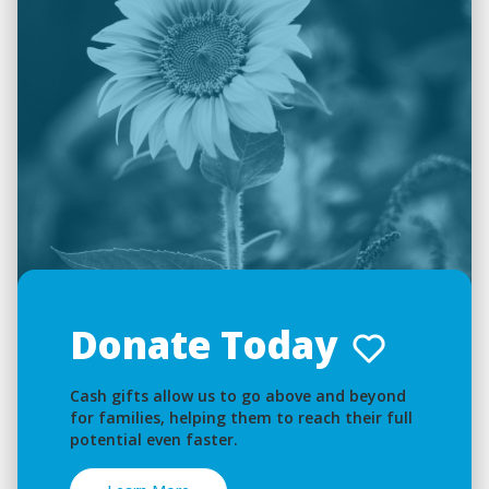
Donate Today
Cash gifts allow us to go above and beyond
for families, helping them to reach their full
potential even faster.