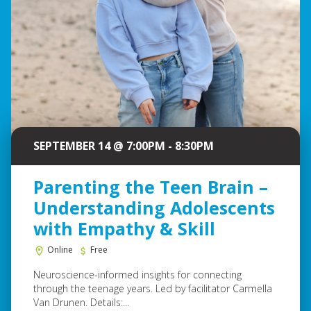
SEPTEMBER 14 @ 7:00PM - 8:30PM
Parenting the Teen Brain –
Understanding Adolescents
with Empathy & Skill
Online
Free
Neuroscience-informed insights for connecting
through the teenage years. Led by facilitator Carmella
Van Drunen. Details:...