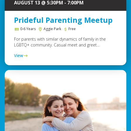
AUGUST 13 @ 5:30PM - 7:00PM
Prideful Parenting Meetup
0-6 Years
Aggie Park
Free
For parents with similar dynamics of family in the
LGBTQ+ community. Casual meet and greet...
View