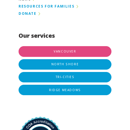
RESOURCES FOR FAMILIES
DONATE
Our services
VANCOUVER
NORTH SHORE
TRI-CITIES
RIDGE MEADOWS