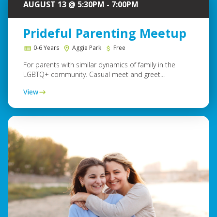
AUGUST 13 @ 5:30PM - 7:00PM
Prideful Parenting Meetup
0-6 Years
Aggie Park
Free
For parents with similar dynamics of family in the
LGBTQ+ community. Casual meet and greet...
View