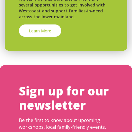
several opportunities to get involved with
Westcoast and support families-in-need
across the lower mainland.
Learn More
Sign up for our
newsletter
Be the first to know about upcoming
workshops, local family-friendly events,