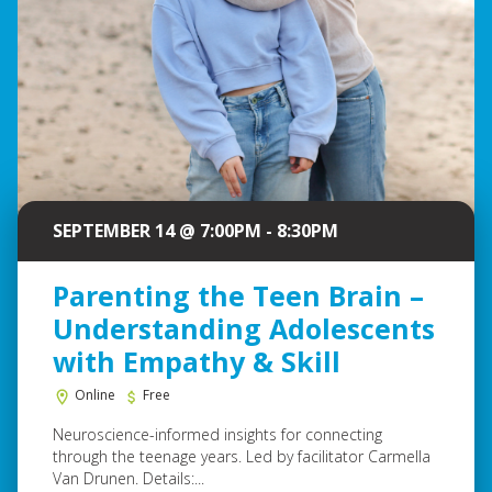
SEPTEMBER 14 @ 7:00PM - 8:30PM
Parenting the Teen Brain –
Understanding Adolescents
with Empathy & Skill
Online
Free
Neuroscience-informed insights for connecting
through the teenage years. Led by facilitator Carmella
Van Drunen. Details:...