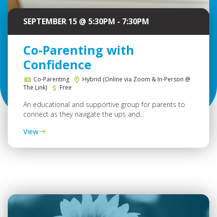
SEPTEMBER 15 @ 5:30PM - 7:30PM
Co-Parenting with
Confidence
Co-Parenting
Hybrid (Online via Zoom & In-Person @
The Link)
Free
An educational and supportive group for parents to
connect as they navigate the ups and...
View