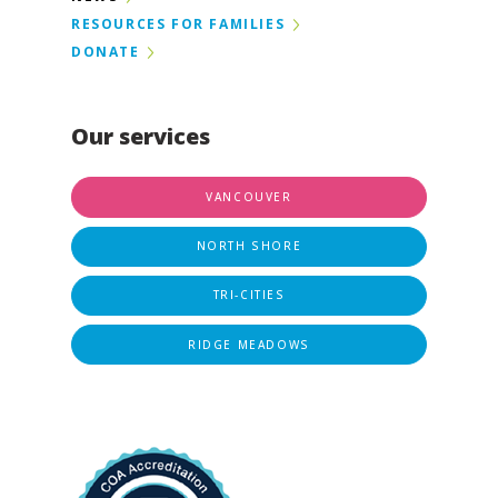
RESOURCES FOR FAMILIES
DONATE
Our services
VANCOUVER
NORTH SHORE
TRI-CITIES
RIDGE MEADOWS