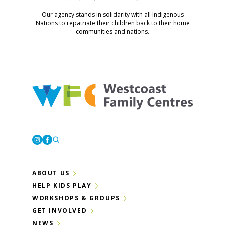
Our agency stands in solidarity with all Indigenous
Nations to repatriate their children back to their home
communities and nations.
Westcoast Family Centres
Instagram
Facebook
ABOUT US
HELP KIDS PLAY
WORKSHOPS & GROUPS
GET INVOLVED
NEWS