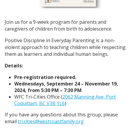
Join us for a 9-week program for parents and
caregivers of children from birth to adolescence.
Positive Discipline in Everyday Parenting is a non-
violent approach to teaching children while respecting
them as learners and individual human beings.
Details:
Pre-registration required.
Wednesdays, September 24 – November 19,
2024, from 5:30 PM – 7:30 PM
WFC Tri-Cities Office (
2062 Manning Ave, Port
Coquitlam, BC V3B 1L6
)
If you have any questions about this group, please
email
tri.cities@westcoastfamily.org