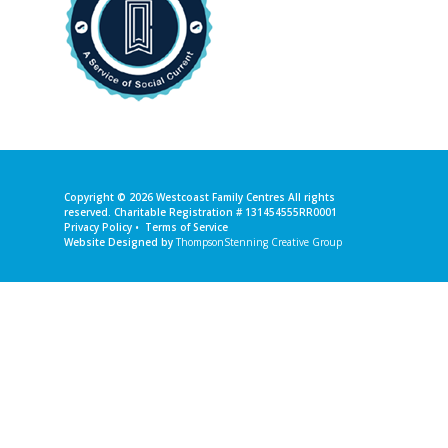
Copyright © 2026
Westcoast Family Centres
All rights
reserved. Charitable Registration # 131454555RR0001
Privacy Policy
•
Terms of Service
Website Designed by
ThompsonStenning Creative Group