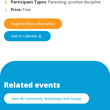
Participant Types:
Parenting, positive discipline
Price:
Free
Register/More Information
Add to Calendar
Related events
View All Community Workshops And Groups