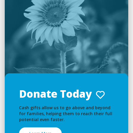
Donate Today
Cash gifts allow us to go above and beyond
for families, helping them to reach their full
potential even faster.