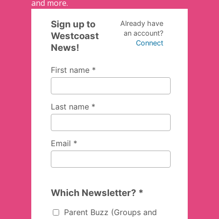
and more.