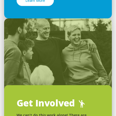
Learn More
Get Involved
We can’t do this work alone! There are