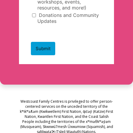
Westcoast Family Centres is privileged to offer person-
centered services on the unceded territory of the
kʷikʷəƛ̓əm (Kwikwetlem) First Nation, q̓ic̓əy̓ (Katzie) First
Nation, Kwantlen First Nation, and the Coast Salish
People including the territories of the xʷməθkʷəy̓əm
(Musqueam), Skwxwú7mesh Úxwumixw (Squamish), and
səl̓ilwətaɁɬ (Tsleil-Waututh) Nations.