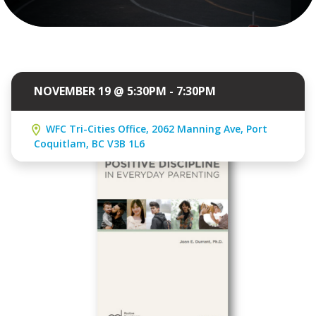
NOVEMBER 19 @ 5:30PM - 7:30PM
WFC Tri-Cities Office, 2062 Manning Ave, Port
Coquitlam, BC V3B 1L6