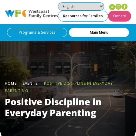
Instag
Fac
Westcoast Family Centres
Resources for Families
Donate
Programs & Services
Main Menu
HOME
EVENTS
POSITIVE DISCIPLINE IN EVERYDAY
PARENTING
Positive Discipline in
Everyday Parenting