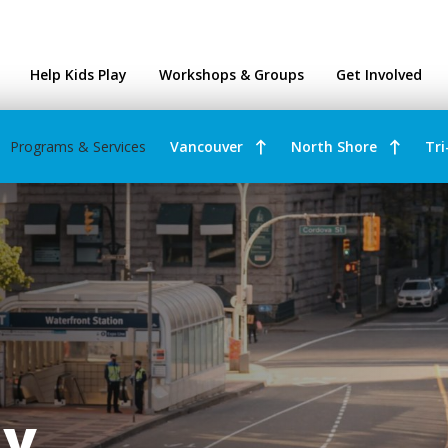
ntres
Help Kids Play
Workshops & Groups
Get Involved
Programs & Services
Vancouver
North Shore
Tri
ay