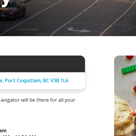
e, Port Coquitlam, BC V3B 1L6
avigator will be there for all your
ram