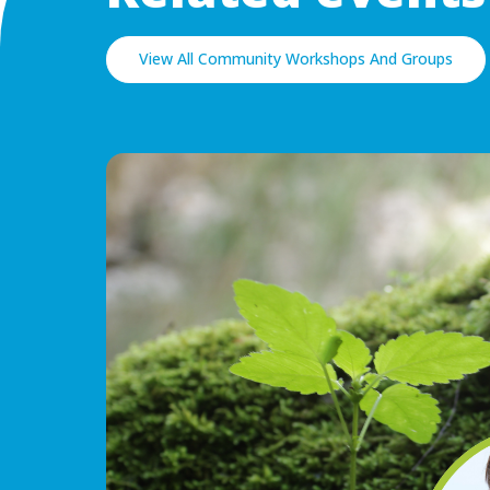
View All Community Workshops And Groups