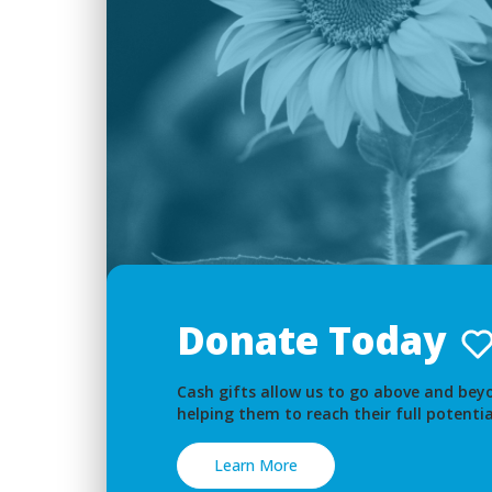
Donate Today
Cash gifts allow us to go above and beyo
helping them to reach their full potentia
Learn More