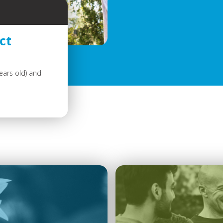
ct
ears old) and