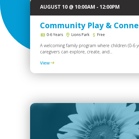
AUGUST 10 @ 10:00AM - 12:00PM
Community Play & Conne
0-6 Years
Lions Park
Free
A welcoming family program where children (0-6 y
caregivers can explore, create, and...
View