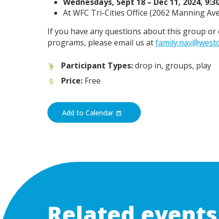
Wednesdays, Sept 18 – Dec 11, 2024, 9:3
At WFC Tri-Cities Office (
2062 Manning Ave,
If you have any questions about this group 
programs, please email us at
family.nav@westc
Participant Types:
drop in, groups, play
Price:
Free
Add to Calendar
Related events