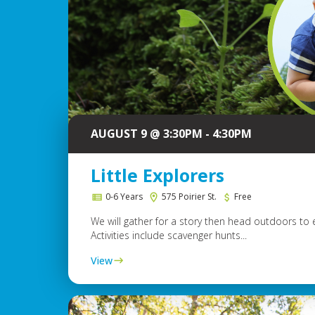
AUGUST 9 @ 3:30PM - 4:30PM
Little Explorers
0-6 Years
575 Poirier St.
Free
We will gather for a story then head outdoors to 
Activities include scavenger hunts...
View