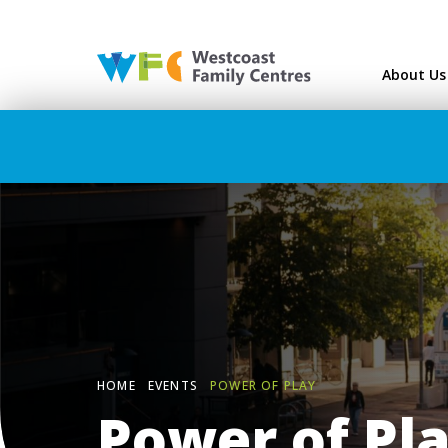
Westcoast Family Ce
About Us
HOME
EVENTS
POWER OF PLAY
Power of Pl