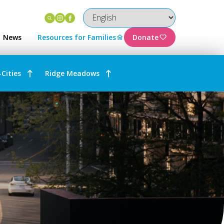
Instagram
Facebook
News
Resources for Families
Donate
-Cities
Ridge Meadows