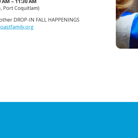
0 AM – 11:30 AM
 Port Coquitlam)
or other DROP-IN FALL HAPPENINGS
oastfamily.org