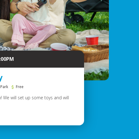
6:00PM
y
 Park
Free
! We will set up some toys and will