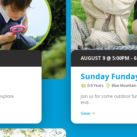
AUGUST 9 @ 5:00PM - 
Sunday Funda
0-6 Years
Blue Mountain
explore.
Join us for some outdoor fun
end...
View