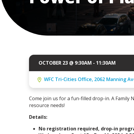
OCTOBER 23 @ 9:30AM - 11:30AM
WFC Tri-Cities Office, 2062 Manning Av
Come join us for a fun-filled drop-in. A Family N
resource needs!
Details:
No registration required, drop-in prog