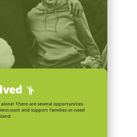
olved
 alone! There are several opportunities
 Westcoast and support families-in-need
nland.