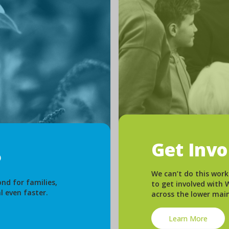
Get Inv
We can’t do this work
nd for families,
to get involved with
l even faster.
across the lower mai
Learn More