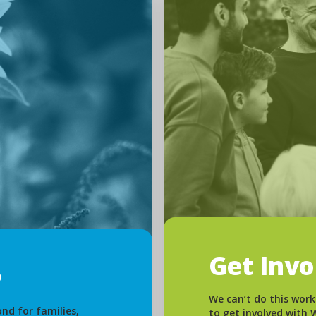
Get Inv
We can’t do this work
nd for families,
to get involved with