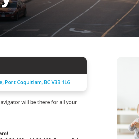
e, Port Coquitlam, BC V3B 1L6
avigator will be there for all your
ram!