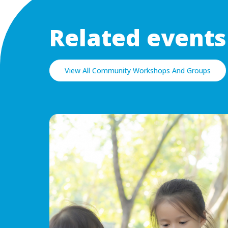
Related events
View All Community Workshops And Groups