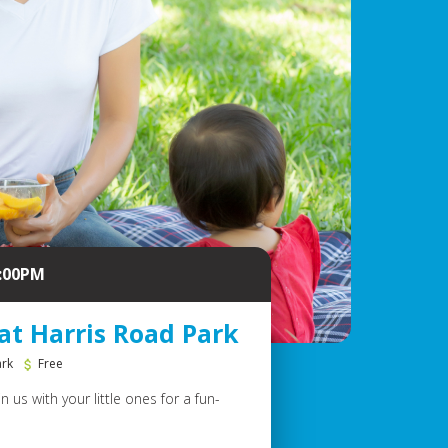
2:00PM
at Harris Road Park
ark
Free
 us with your little ones for a fun-