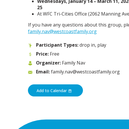
Wednesdays, January 14 – March 11, 2026
25
At WFC Tri-Cities Office (
2062 Manning Ave,
If you have any questions about this group, pl
family.nav@westcoastfamily.org
Participant Types:
drop in, play
Price:
Free
Organizer:
Family Nav
Email:
family.nav@westcoastfamily.org
Add to Calendar