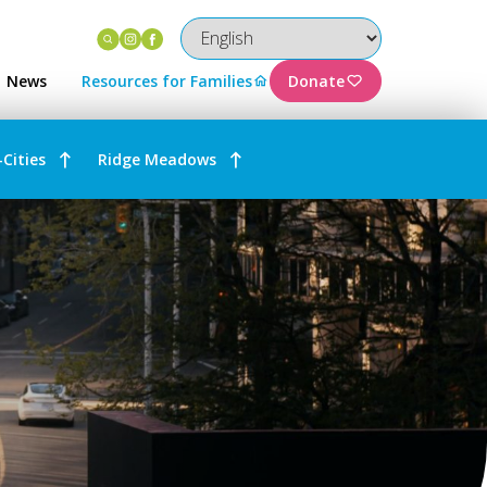
Instagram
Facebook
News
Resources for Families
Donate
-Cities
Ridge Meadows