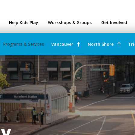
ntres
Help Kids Play
Workshops & Groups
Get Involved
Programs & Services
Vancouver
North Shore
Tri
ay