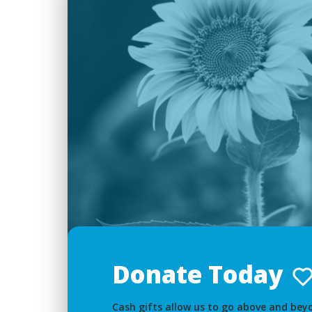
Donate Today
Cash gifts allow us to go above and beyo