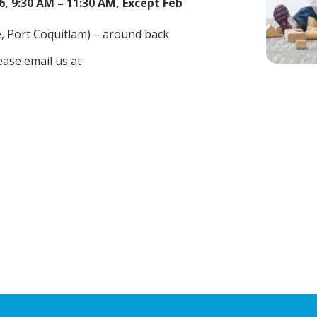
, 9:30 AM – 11:30 AM, Except Feb
 Port Coquitlam) – around back
ease email us at