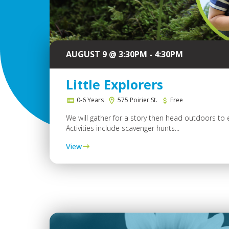
AUGUST 9 @ 3:30PM - 4:30PM
Little Explorers
0-6 Years
575 Poirier St.
Free
We will gather for a story then head outdoors to 
Activities include scavenger hunts...
View