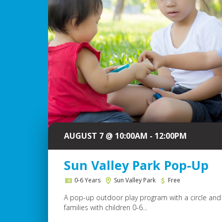
AUGUST 7 @ 10:00AM - 12:00PM
Sun Valley Park Pop-Up
0-6 Years
Sun Valley Park
Free
A pop-up outdoor play program with a circle and 
families with children 0-6...