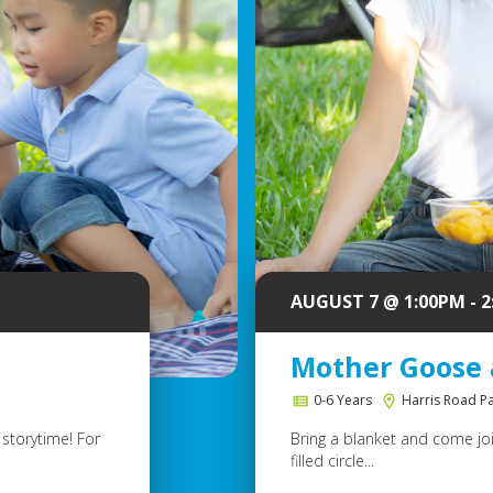
AUGUST 7 @ 1:00PM - 
Mother Goose 
0-6 Years
Harris Road P
storytime! For
Bring a blanket and come join
filled circle...