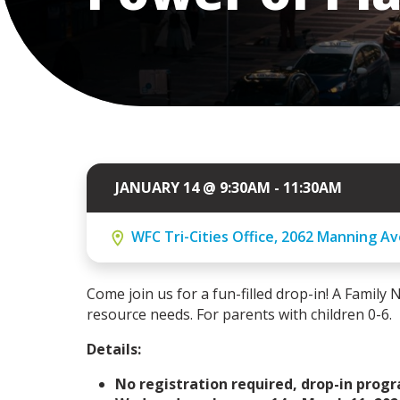
JANUARY 14 @ 9:30AM - 11:30AM
WFC Tri-Cities Office, 2062 Manning Av
Come join us for a fun-filled drop-in! A Family N
resource needs. For parents with children 0-6.
Details:
No registration required, drop-in prog