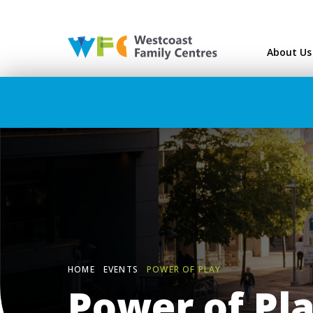
Westcoast Family Ce
About Us
HOME
EVENTS
POWER OF PLAY
Power of Pl