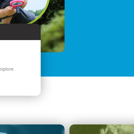
explore.