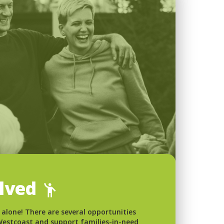
olved
 alone! There are several opportunities
 Westcoast and support families-in-need