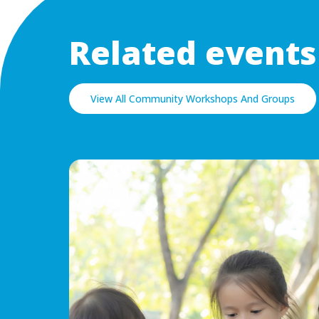
Related events
View All Community Workshops And Groups