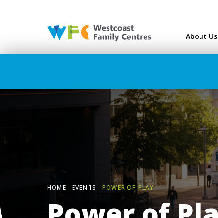
Westcoast Family Ce
About Us
HOME
EVENTS
POWER OF PLAY
Power of Pl