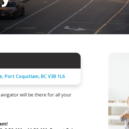
e, Port Coquitlam, BC V3B 1L6
avigator will be there for all your
ram!