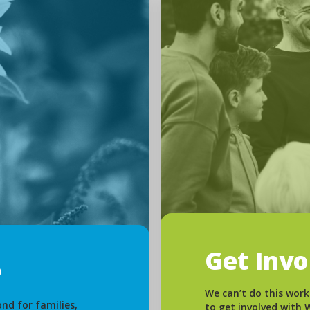
Get Inv
We can’t do this work
nd for families,
to get involved with