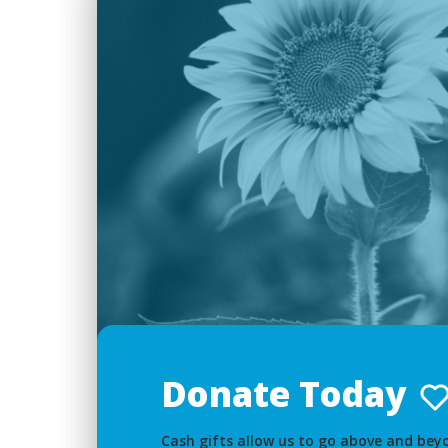
Donate Today
Cash gifts allow us to go above and beyo