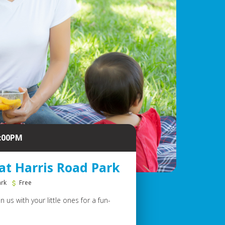
2:00PM
at Harris Road Park
ark
Free
 us with your little ones for a fun-