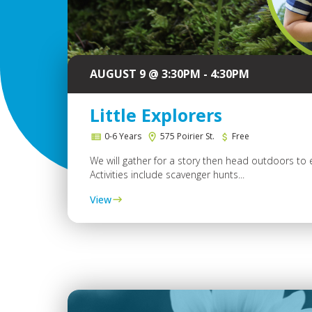
AUGUST 9 @ 3:30PM - 4:30PM
Little Explorers
0-6 Years
575 Poirier St.
Free
We will gather for a story then head outdoors to 
Activities include scavenger hunts...
View