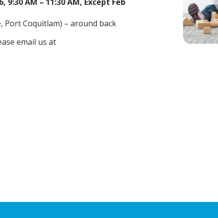
, 9:30 AM – 11:30 AM, Except Feb
 Port Coquitlam) – around back
ease email us at