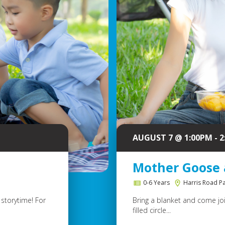
AUGUST 7 @ 1:00PM - 
Mother Goose 
0-6 Years
Harris Road P
storytime! For
Bring a blanket and come join
filled circle...