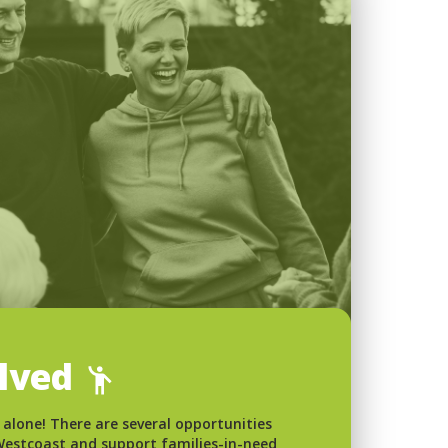
olved
 alone! There are several opportunities
 Westcoast and support families-in-need