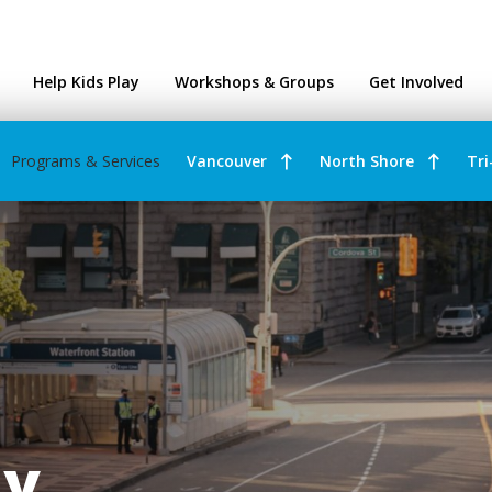
ntres
Help Kids Play
Workshops & Groups
Get Involved
Programs & Services
Vancouver
North Shore
Tri
ay