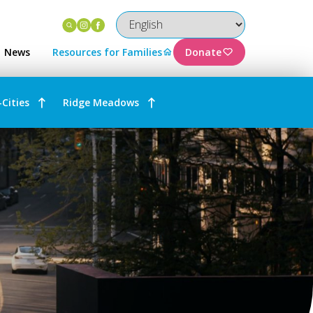
Instagram
Facebook
News
Resources for Families
Donate
-Cities
Ridge Meadows