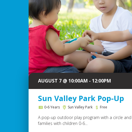
AUGUST 7 @ 10:00AM - 12:00PM
Sun Valley Park Pop-Up
0-6 Years
Sun Valley Park
Free
A pop-up outdoor play program with a circle and 
families with children 0-6...