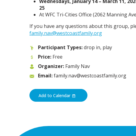
Wednesdays, January 14 – March 11, 2026
25
At WFC Tri-Cities Office (
2062 Manning Ave,
If you have any questions about this group, pl
family.nav@westcoastfamily.org
Participant Types:
drop in, play
Price:
Free
Organizer:
Family Nav
Email:
family.nav@westcoastfamily.org
Add to Calendar