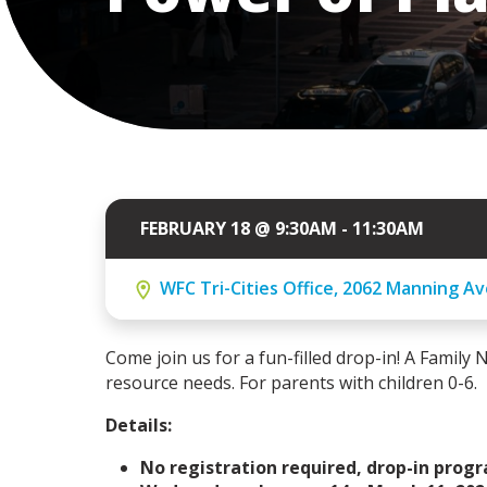
FEBRUARY 18 @ 9:30AM - 11:30AM
WFC Tri-Cities Office, 2062 Manning Av
Come join us for a fun-filled drop-in! A Family N
resource needs. For parents with children 0-6.
Details:
No registration required, drop-in prog