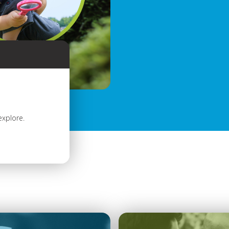
explore.