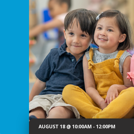
AUGUST 18 @ 10:00AM - 12:00PM