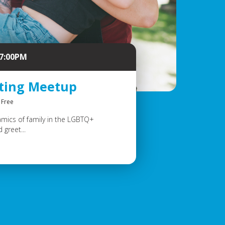
 7:00PM
nting Meetup
Free
amics of family in the LGBTQ+
greet...