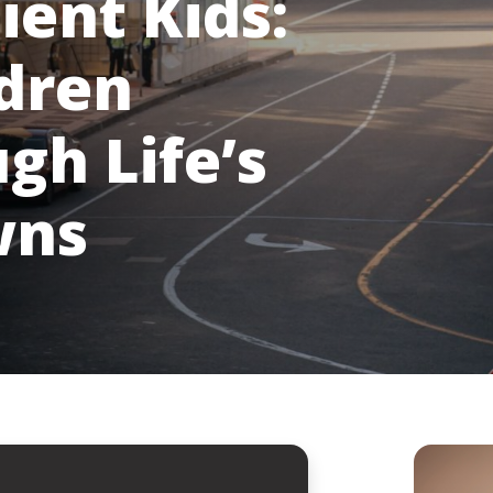
ient Kids:
ldren
gh Life’s
wns