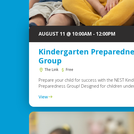
AUGUST 11 @ 10:00AM - 12:00PM
Kindergarten Preparedne
Group
The Link
Free
Prepare your child for success with the NEST Kin
Preparedness Group! Designed for children under.
View