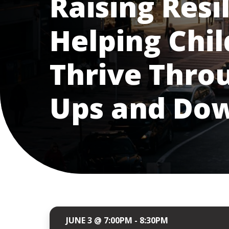
Raising Resil
Helping Chi
Thrive Throu
Ups and Do
JUNE 3 @ 7:00PM - 8:30PM