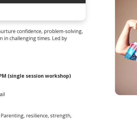
urture confidence, problem-solving,
en in challenging times. Led by
 PM (single session workshop)
ail
Parenting, resilience, strength,