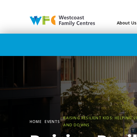
Westcoast Family Ce
About Us
RAISING RESILIENT KIDS: HELPING 
HOME
EVENTS
AND DOWNS