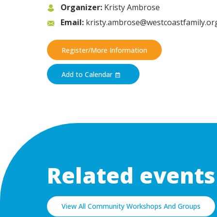
Organizer:
Kristy Ambrose
Email:
kristy.ambrose@westcoastfamily.or
Register/More Information
Add to Calendar
Related events
View All Community Workshops And Groups