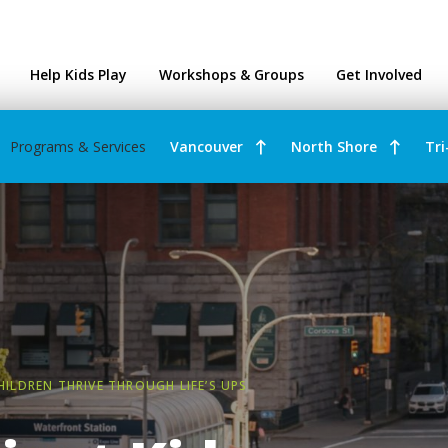
ntres
Help Kids Play
Workshops & Groups
Get Involved
Programs & Services
Vancouver
North Shore
Tri
CHILDREN THRIVE THROUGH LIFE’S UPS