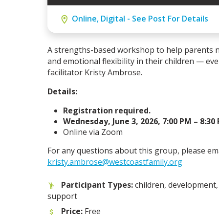
Online, Digital - See Post For Details
A strengths-based workshop to help parents n
and emotional flexibility in their children — ev
facilitator Kristy Ambrose.
Details:
Registration required.
Wednesday, June 3, 2026, 7:00 PM – 8:30
Online via Zoom
For any questions about this group, please em
kristy.ambrose@westcoastfamily.org
Participant Types:
children, development, 
support
Price:
Free