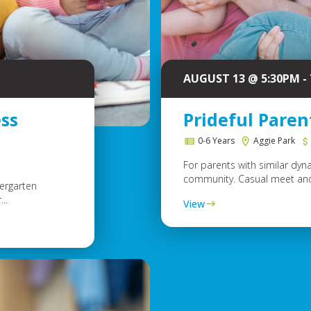
AUGUST 13 @ 5:30PM -
ss
Prideful Pare
0-6 Years
Aggie Park
For parents with similar dyn
community. Casual meet and 
dergarten
..
View