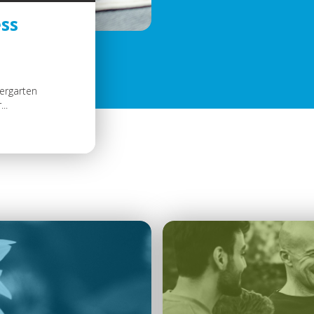
ss
dergarten
..