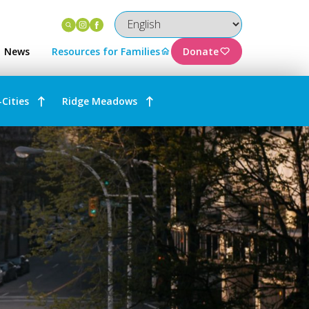
Instagram
Facebook
News
Resources for Families
Donate
-Cities
Ridge Meadows