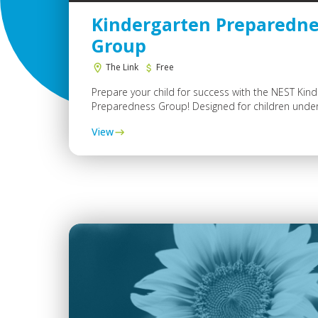
Kindergarten Preparedne
Group
The Link
Free
Prepare your child for success with the NEST Kin
Preparedness Group! Designed for children under.
View