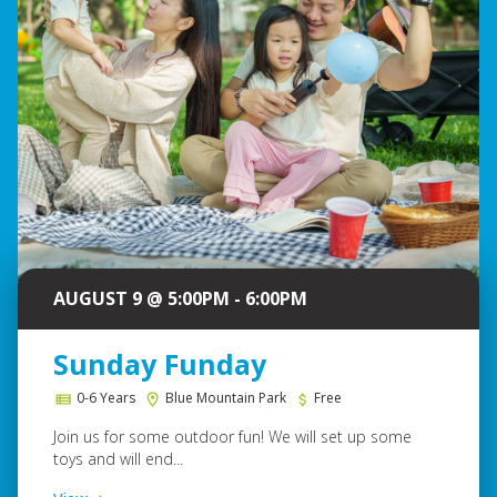
AUGUST 9 @ 5:00PM - 6:00PM
Sunday Funday
0-6 Years
Blue Mountain Park
Free
Join us for some outdoor fun! We will set up some
toys and will end...