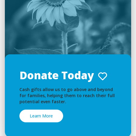
Donate Today
Cash gifts allow us to go above and beyond
for families, helping them to reach their full
potential even faster.
Learn More