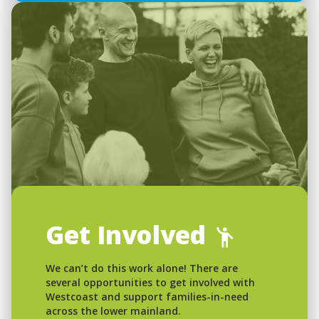
Get Involved
We can’t do this work alone! There are
several opportunities to get involved with
Westcoast and support families-in-need
across the lower mainland.