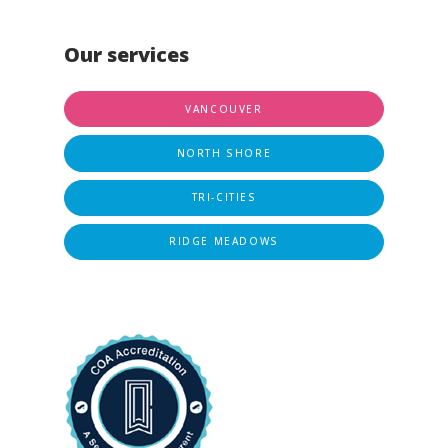
Our services
VANCOUVER
NORTH SHORE
TRI-CITIES
RIDGE MEADOWS