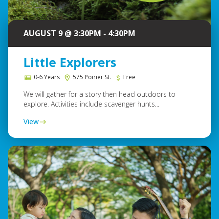
AUGUST 9 @ 3:30PM - 4:30PM
Little Explorers
0-6 Years
575 Poirier St.
Free
We will gather for a story then head outdoors to
explore. Activities include scavenger hunts...
View