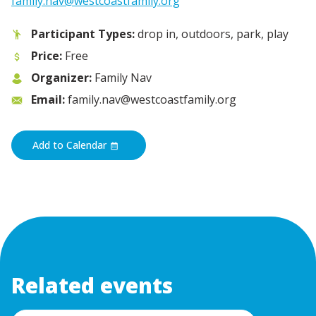
family.nav@westcoastfamily.org
Participant Types:
drop in, outdoors, park, play
Price:
Free
Organizer:
Family Nav
Email:
family.nav@westcoastfamily.org
Add to Calendar
Related events