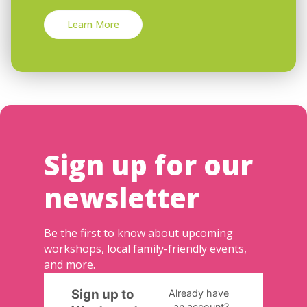
Learn More
Sign up for our
newsletter
Be the first to know about upcoming
workshops, local family-friendly events,
and more.