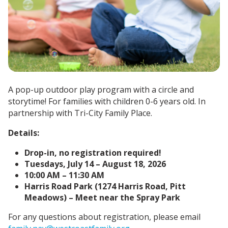
A pop-up outdoor play program with a circle and
storytime!
For families with children 0-6 years old.
In
partnership with Tri-City Family Place.
Details:
Drop-in, no registration required!
Tuesdays, July 14 – August 18, 2026
10:00 AM – 11:30 AM
Harris Road Park (1274 Harris Road, Pitt
Meadows) – Meet near the Spray Park
For any questions about registration, please email