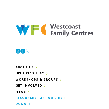
Westcoast Family Centres
Instagram
Facebook
ABOUT US
HELP KIDS PLAY
WORKSHOPS & GROUPS
GET INVOLVED
NEWS
RESOURCES FOR FAMILIES
DONATE