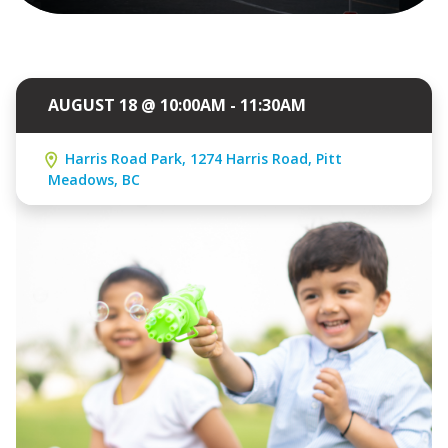
AUGUST 18 @ 10:00AM - 11:30AM
Harris Road Park, 1274 Harris Road, Pitt
Meadows, BC