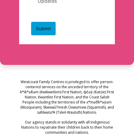
Westcoast Family Centres is privileged to offer person-
centered services on the unceded territory of the
kʷikʷəƛ̓əm (Kwikwetlem) First Nation, q̓ic̓əy̓ (Katzie) First
Nation, Kwantlen First Nation, and the Coast Salish
People including the territories of the xʷməθkʷəy̓əm
(Musqueam), Skwxwú7mesh Úxwumixw (Squamish), and
səl̓ilwətaɁɬ (Tsleil-Waututh) Nations.
Our agency stands in solidarity with all Indigenous
Nations to repatriate their children back to their home
communities and nations.