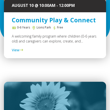
AUGUST 10 @ 10:00AM - 12:00PM
Community Play & Connect
0-6 Years
Lions Park
Free
A welcoming family program where children (0-6 years
old) and caregivers can explore, create, and...
View