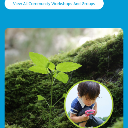
View All Community Workshops And Groups