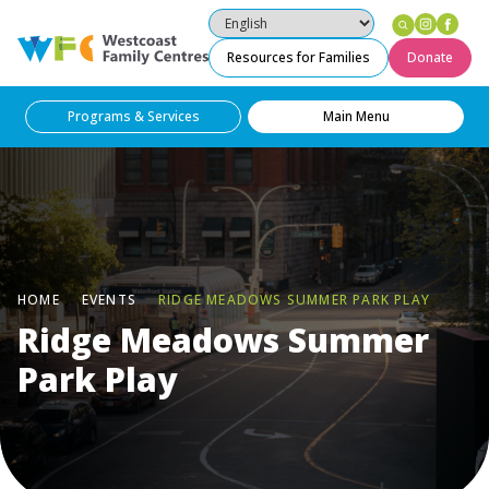
Instag
Fac
Westcoast Family Centres
Resources for Families
Donate
Programs & Services
Main Menu
HOME
EVENTS
RIDGE MEADOWS SUMMER PARK PLAY
Ridge Meadows Summer
Park Play