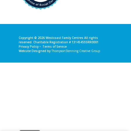
Copyright © 2026
Westcoast Family Centres
All rights
reserved. Charitable Registration # 131454555RR0001
Privacy Policy
•
Terms of Service
Website Designed by
ThompsonStenning Creative Group