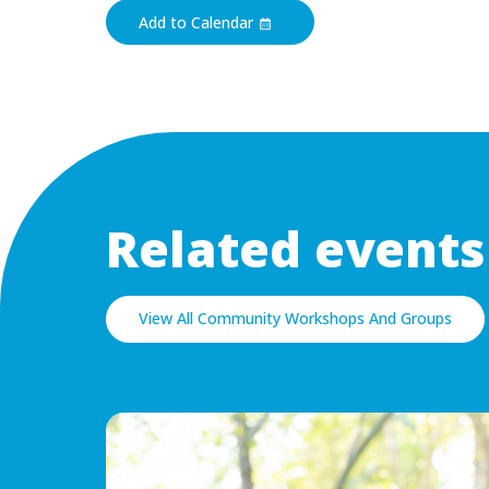
Add to Calendar
Related events
View All Community Workshops And Groups