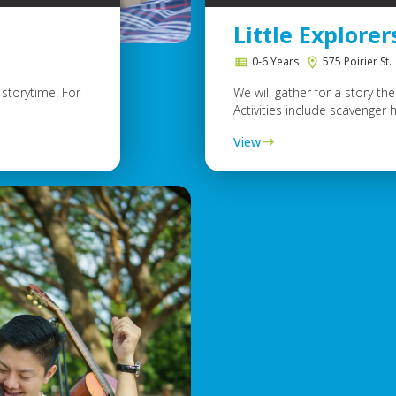
Little Explorer
0-6 Years
575 Poirier St.
storytime! For
We will gather for a story t
Activities include scavenger h
View