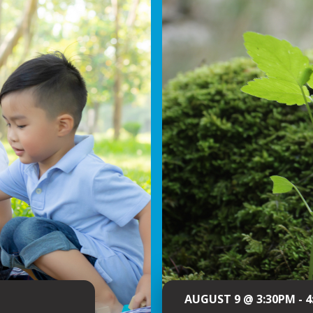
AUGUST 9 @ 3:30PM - 