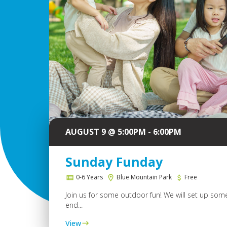
AUGUST 9 @ 5:00PM - 6:00PM
Sunday Funday
0-6 Years
Blue Mountain Park
Free
Join us for some outdoor fun! We will set up some
end...
View