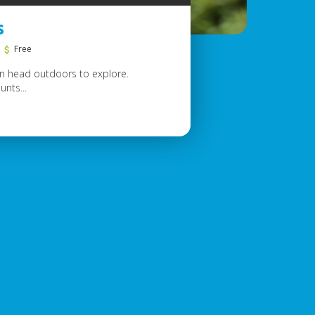
s
Free
hen head outdoors to explore.
unts...