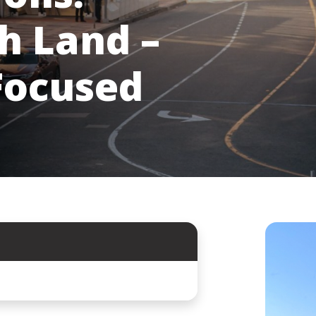
h Land –
Focused