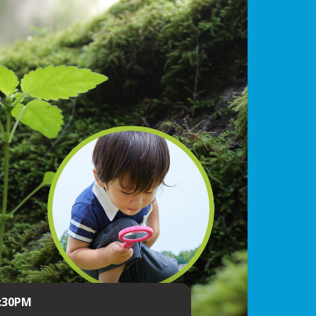
4:30PM