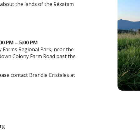
n about the lands of the ƛ̓éxətəm
:00 PM – 5:00 PM
y Farms Regional Park, near the
 down Colony Farm Road past the
ease contact Brandie Cristales at
org