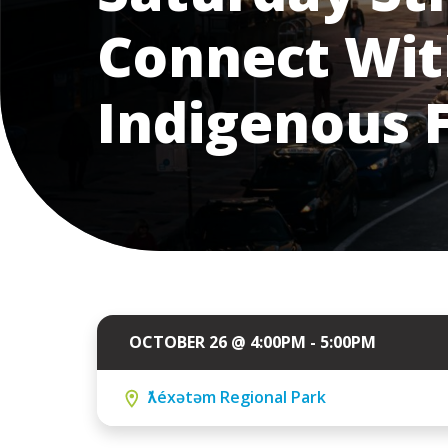
Connect Wit
Indigenous 
OCTOBER 26 @ 4:00PM - 5:00PM
ƛ̓éxətəm Regional Park