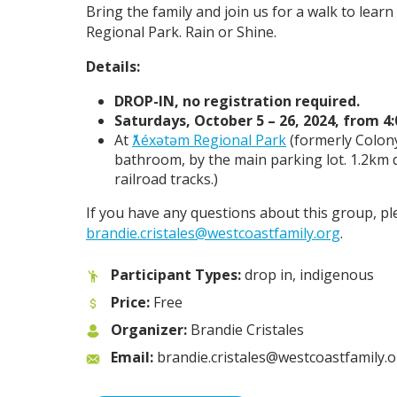
Bring the family and join us for a walk to lear
Regional Park. Rain or Shine.
Details:
DROP-IN, no registration required.
Saturdays, October 5 – 26, 2024, from 4
At
ƛ̓éxətəm Regional Park
(formerly Colon
bathroom, by the main parking lot. 1.2km
railroad tracks.)
If you have any questions about this group, pl
brandie.cristales@westcoastfamily.org
.
Participant Types:
drop in, indigenous
Price:
Free
Organizer:
Brandie Cristales
Email:
brandie.cristales@westcoastfamily.