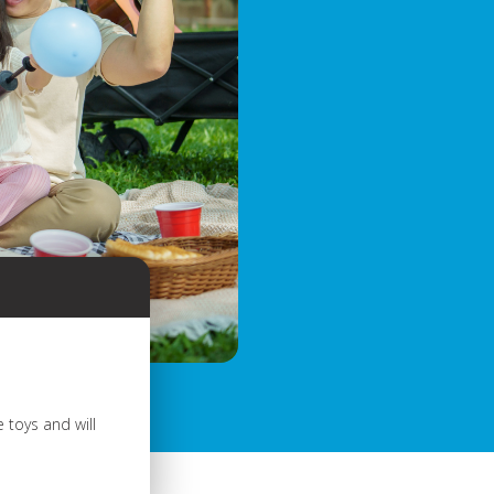
 toys and will