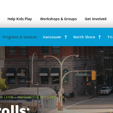
ntres
Help Kids Play
Workshops & Groups
Get Involved
Programs & Services
Vancouver
North Shore
Tri
TH LAND – INDIGENOUS FOCUSED
olls: