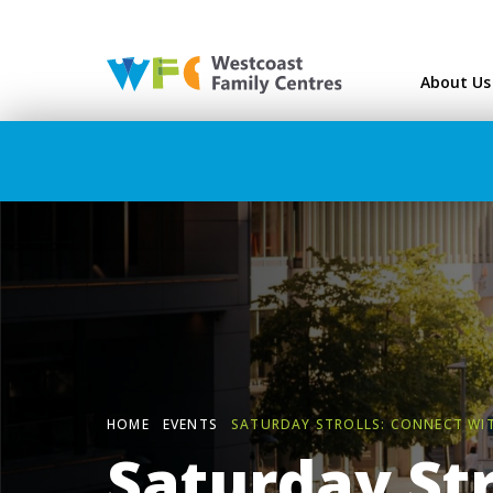
Westcoast Family Ce
About Us
HOME
EVENTS
SATURDAY STROLLS: CONNECT WI
Saturday Str