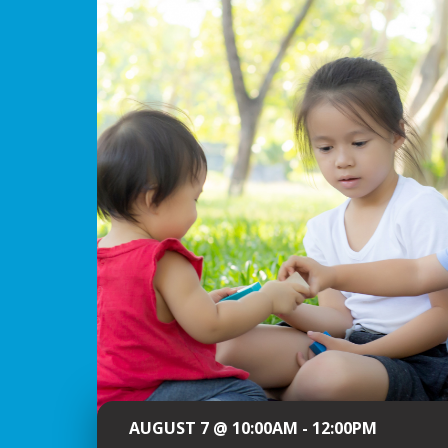
AUGUST 7 @ 10:00AM - 12:00PM