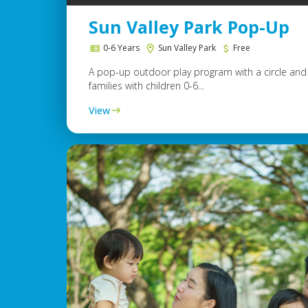
Sun Valley Park Pop-Up
0-6 Years
Sun Valley Park
Free
A pop-up outdoor play program with a circle and 
families with children 0-6...
View