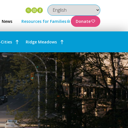
Instagram
Facebook
News
Resources for Families
Donate
-Cities
Ridge Meadows