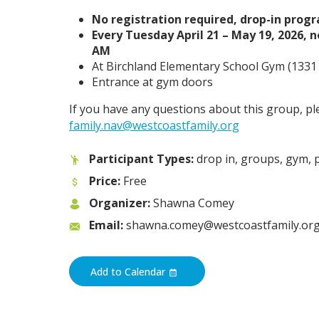
No registration required, drop-in prog
Every Tuesday April 21 – May 19, 2026, n
AM
At Birchland Elementary School Gym (1331 
Entrance at gym doors
If you have any questions about this group, pl
family.nav@westcoastfamily.org
Participant Types:
drop in, groups, gym, 
Price:
Free
Organizer:
Shawna Comey
Email:
shawna.comey@westcoastfamily.or
Add to Calendar