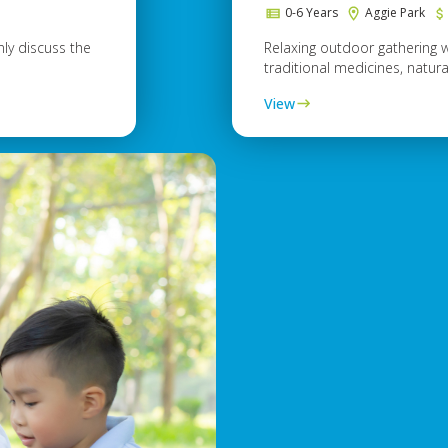
e
0-6 Years
Aggie Park
ly discuss the
Relaxing outdoor gathering 
traditional medicines, natural
View