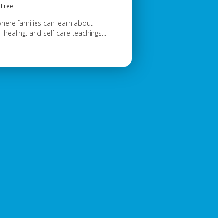
Free
where families can learn about
 healing, and self-care teachings...