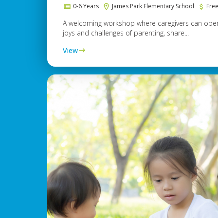
0-6 Years
James Park Elementary School
Fre
A welcoming workshop where caregivers can open
joys and challenges of parenting, share...
View