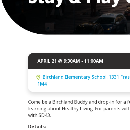
APRIL 21 @ 9:30AM - 11:00AM
Birchland Elementary School, 1331 Fras
1M4
Come be a Birchland Buddy and drop-in for a f
learning about Healthy Living. For parents with
with SD43.
Details: