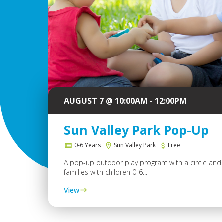
AUGUST 7 @ 10:00AM - 12:00PM
Sun Valley Park Pop-Up
0-6 Years
Sun Valley Park
Free
A pop-up outdoor play program with a circle and 
families with children 0-6...
View