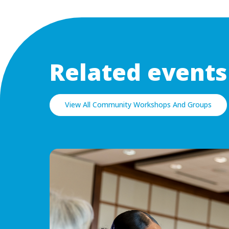
Related events
View All Community Workshops And Groups