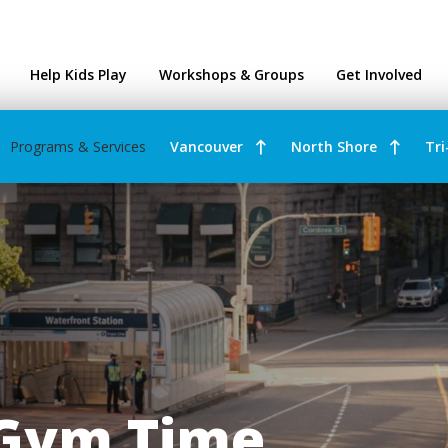
ntres
Help Kids Play
Workshops & Groups
Get Involved
Programs & Services
Vancouver
North Shore
Tri
 Gym Time