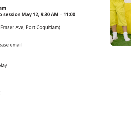
ram
o session May 12, 9:30 AM – 11:00
Fraser Ave, Port Coquitlam)
ease email
play
g