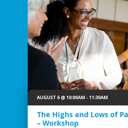
AUGUST 6 @ 10:00AM - 11:30AM
The Highs and Lows of P
– Workshop