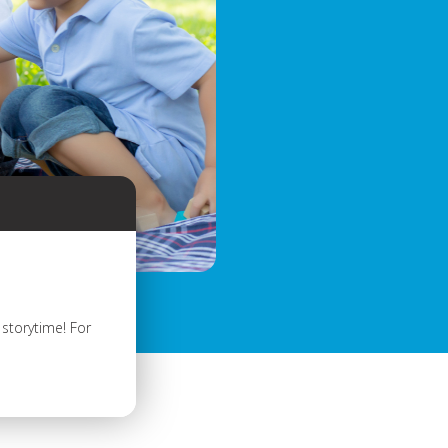
storytime! For