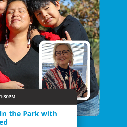
 1:30PM
 in the Park with
eed