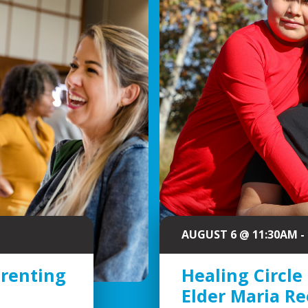
AUGUST 6 @ 11:30AM -
arenting
Healing Circle
Elder Maria R