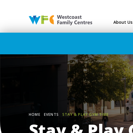
Westcoast Family Ce
About Us
HOME
EVENTS
STAY & PLAY GYM TIME
Stay & Play