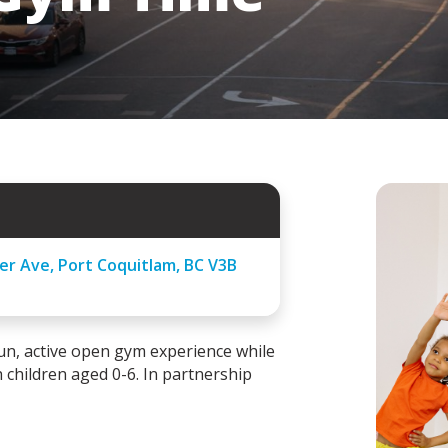
er Ave, Port Coquitlam, BC V3B
un, active open gym experience while
 children aged 0-6.
In partnership