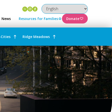
Instagram
Facebook
News
Resources for Families
Donate
-Cities
Ridge Meadows