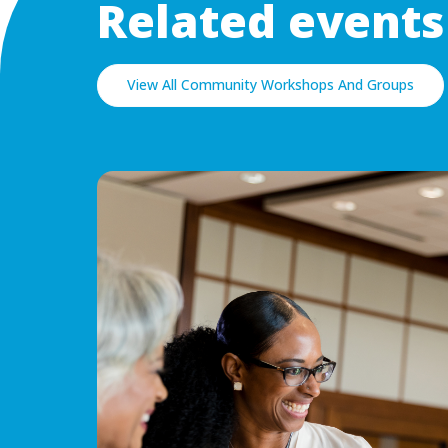
Related events
View All Community Workshops And Groups