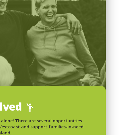
olved
 alone! There are several opportunities
 Westcoast and support families-in-need
nland.