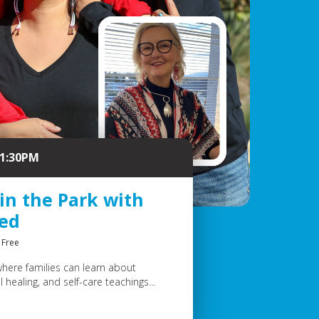
 1:30PM
 in the Park with
eed
Free
where families can learn about
 healing, and self-care teachings...