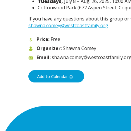
Tuesdays,
July 8 – Aug. 26, 2025, 10:00 A
Cottonwood Park (672 Aspen Street, Coquit
If you have any questions about this group or 
shawna.comey@westcoastfamily.org
Price:
Free
Organizer:
Shawna Comey
Email:
shawna.comey@westcoastfamily.or
Add to Calendar