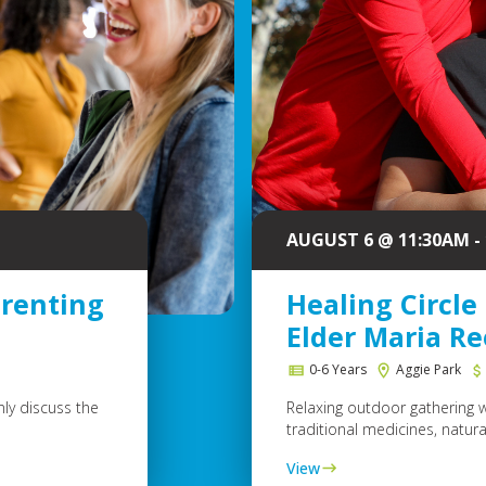
AUGUST 6 @ 11:30AM -
arenting
Healing Circle
Elder Maria R
e
0-6 Years
Aggie Park
ly discuss the
Relaxing outdoor gathering 
traditional medicines, natural
View