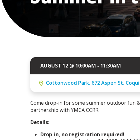
AUGUST 12 @ 10:00AM - 11:30AM
Cottonwood Park, 672 Aspen St, Coquit
Come drop-in for some summer outdoor fun & p
partnership with YMCA CCRR.
Details:
Drop-in, no registration required!