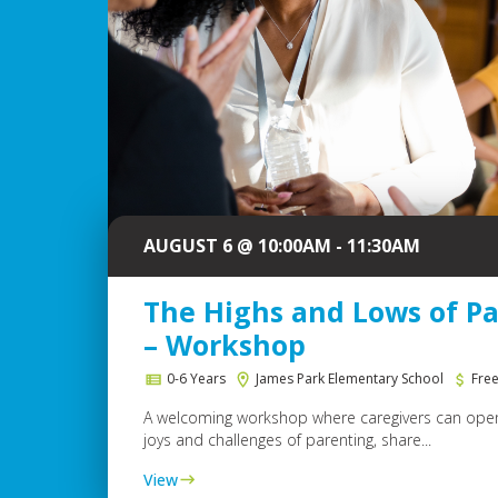
AUGUST 6 @ 10:00AM - 11:30AM
The Highs and Lows of P
– Workshop
0-6 Years
James Park Elementary School
Fre
A welcoming workshop where caregivers can open
joys and challenges of parenting, share...
View