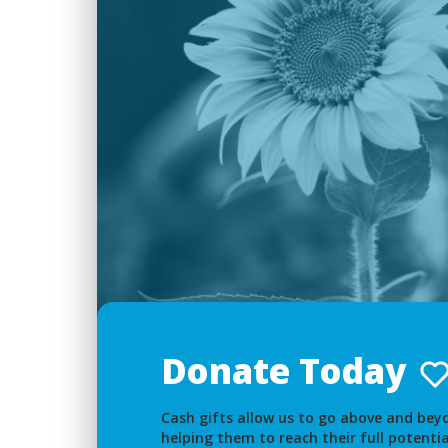
Donate Today
Cash gifts allow us to go above and beyo
helping them to reach their full potentia