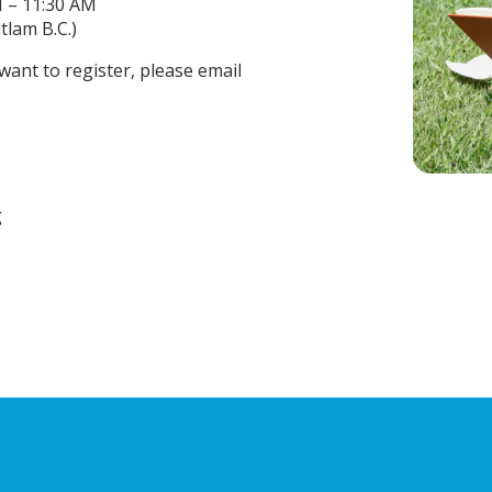
M – 11:30 AM
lam B.C.)
want to register, please email
g