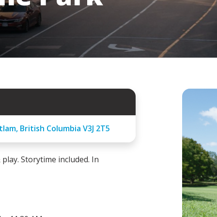
lam, British Columbia V3J 2T5
lay. Storytime included. In