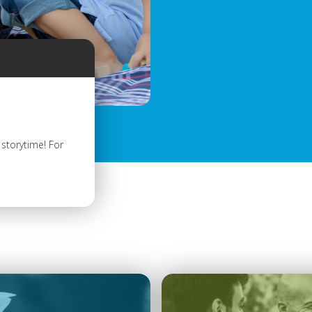
storytime! For