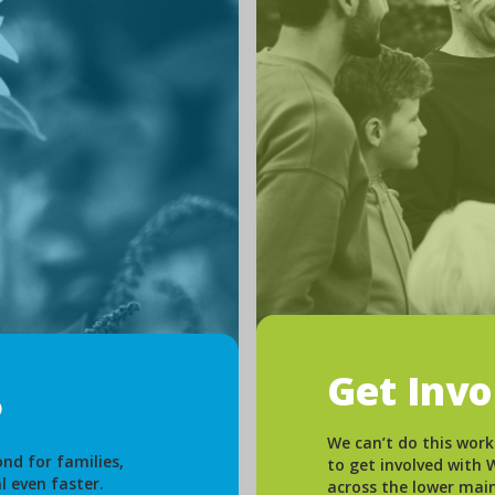
Get Inv
We can’t do this work
nd for families,
to get involved with
l even faster.
across the lower mai