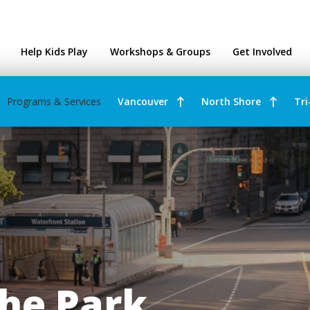
ntres
Help Kids Play
Workshops & Groups
Get Involved
Programs & Services
Vancouver
North Shore
Tri
he Park