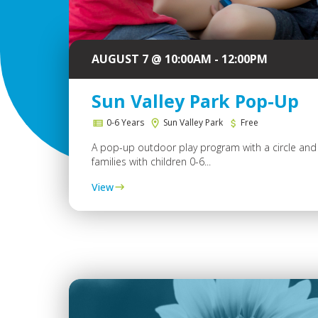
AUGUST 7 @ 10:00AM - 12:00PM
Sun Valley Park Pop-Up
0-6 Years
Sun Valley Park
Free
A pop-up outdoor play program with a circle and 
families with children 0-6...
View