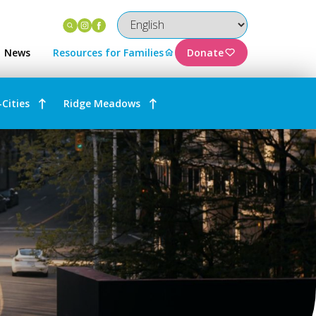
Instagram
Facebook
News
Resources for Families
Donate
-Cities
Ridge Meadows