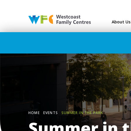
Westcoast Family Ce
About Us
HOME
EVENTS
SUMMER IN THE PARK
Summer in t