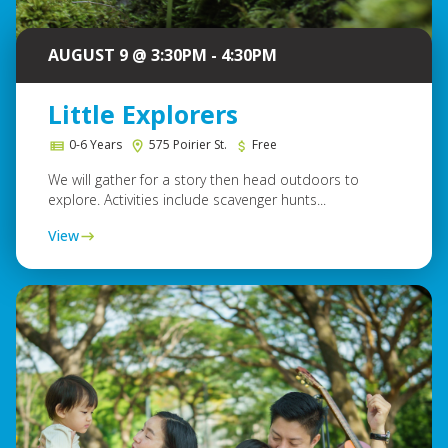
AUGUST 9 @ 3:30PM - 4:30PM
Little Explorers
0-6 Years
575 Poirier St.
Free
We will gather for a story then head outdoors to
explore. Activities include scavenger hunts...
View