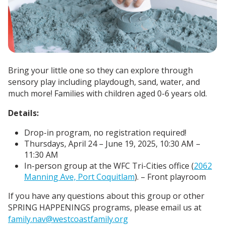
Bring your little one so they can explore through
sensory play including playdough, sand, water, and
much more! Families with children aged 0-6 years old.
Details:
Drop-in program, no registration required!
Thursdays, April 24 – June 19, 2025, 10:30 AM –
11:30 AM
In-person group at the WFC Tri-Cities office (
2062
Manning Ave, Port Coquitlam
). – Front playroom
If you have any questions about this group or other
SPRING HAPPENINGS programs, please email us at
family.nav@westcoastfamily.org