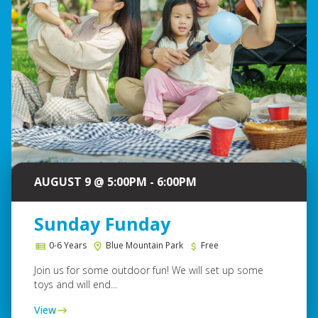
AUGUST 9 @ 5:00PM - 6:00PM
Sunday Funday
0-6 Years
Blue Mountain Park
Free
Join us for some outdoor fun! We will set up some
toys and will end...
View