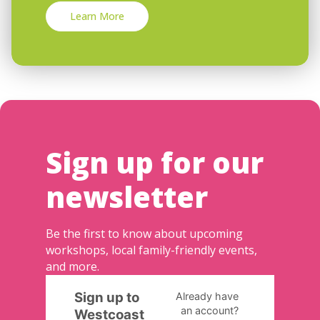
Learn More
Sign up for our
newsletter
Be the first to know about upcoming
workshops, local family-friendly events,
and more.