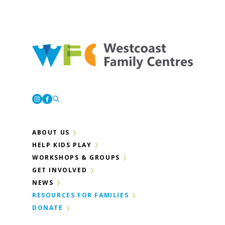
Westcoast Family Centres
Instagram
Facebook
ABOUT US
HELP KIDS PLAY
WORKSHOPS & GROUPS
GET INVOLVED
NEWS
RESOURCES FOR FAMILIES
DONATE