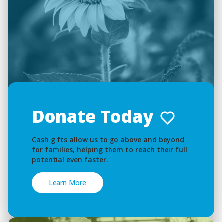
Donate Today
Cash gifts allow us to go above and beyond
for families, helping them to reach their full
potential even faster.
Learn More