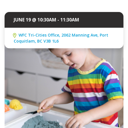
JUNE 19 @ 10:30AM - 11:30AM
WFC Tri-Cities Office, 2062 Manning Ave, Port
Coquitlam, BC V3B 1L6