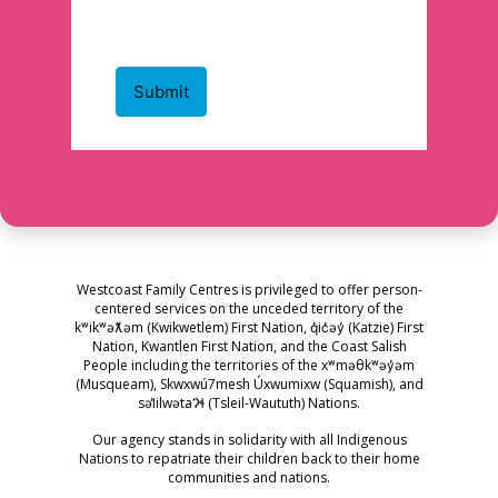
Westcoast Family Centres is privileged to offer person-
centered services on the unceded territory of the
kʷikʷəƛ̓əm (Kwikwetlem) First Nation, q̓ic̓əy̓ (Katzie) First
Nation, Kwantlen First Nation, and the Coast Salish
People including the territories of the xʷməθkʷəy̓əm
(Musqueam), Skwxwú7mesh Úxwumixw (Squamish), and
səl̓ilwətaɁɬ (Tsleil-Waututh) Nations.
Our agency stands in solidarity with all Indigenous
Nations to repatriate their children back to their home
communities and nations.