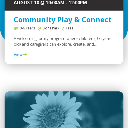
AUGUST 10 @ 10:00AM - 12:00PM
Community Play & Connect
0-6 Years
Lions Park
Free
A welcoming family program where children (0-6 years
old) and caregivers can explore, create, and...
View