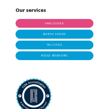
Our services
VANCOUVER
NORTH SHORE
TRI-CITIES
RIDGE MEADOWS