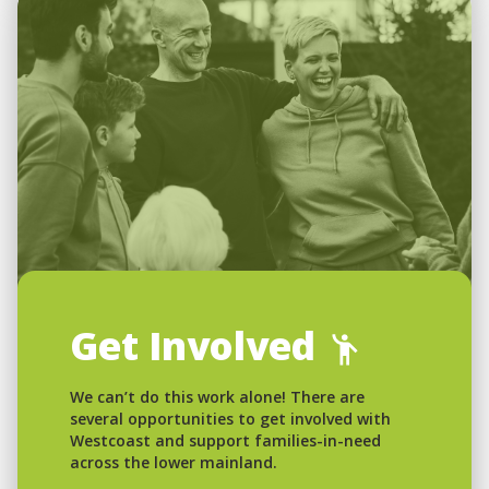
Get Involved
We can’t do this work alone! There are
several opportunities to get involved with
Westcoast and support families-in-need
across the lower mainland.