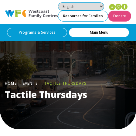
Instag
Fac
Westcoast Family Centres
Resources for Families
Donate
Programs & Services
Main Menu
HOME
EVENTS
TACTILE THURSDAYS
Tactile Thursdays