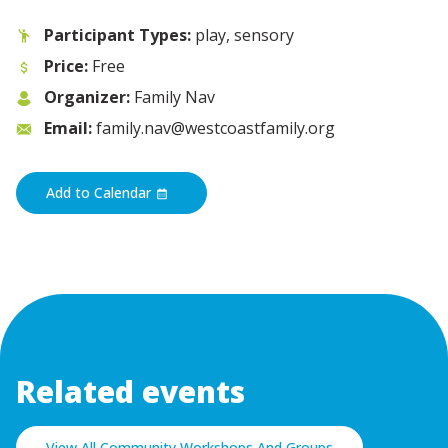
Participant Types:
play, sensory
Price:
Free
Organizer:
Family Nav
Email:
family.nav@westcoastfamily.org
Add to Calendar
Related events
View All Community Workshops And Groups