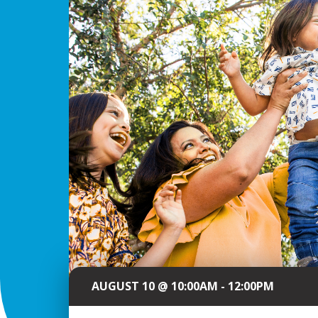
AUGUST 10 @ 10:00AM - 12:00PM