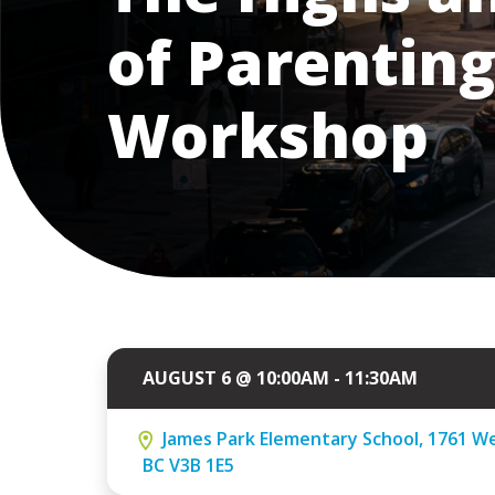
of Parenting
Workshop
AUGUST 6 @ 10:00AM - 11:30AM
James Park Elementary School, 1761 We
BC V3B 1E5