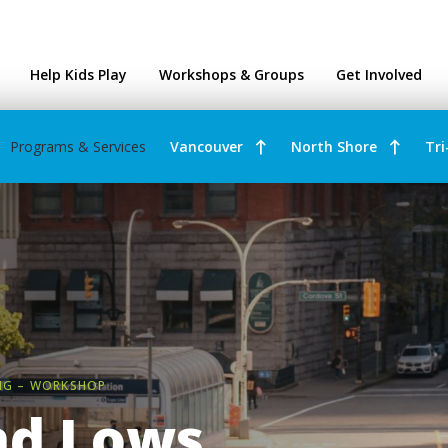
ntres
Help Kids Play
Workshops & Groups
Get Involved
Programs & Services
Vancouver
North Shore
Tri
NG – WORKSHOP
nd Lows