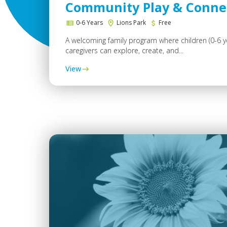
Community Play & Conne
0-6 Years
Lions Park
Free
A welcoming family program where children (0-6 y
caregivers can explore, create, and...
View