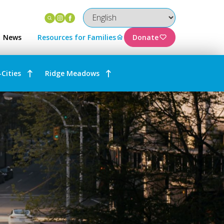
Instagram
Facebook
News
Resources for Families
Donate
-Cities
Ridge Meadows