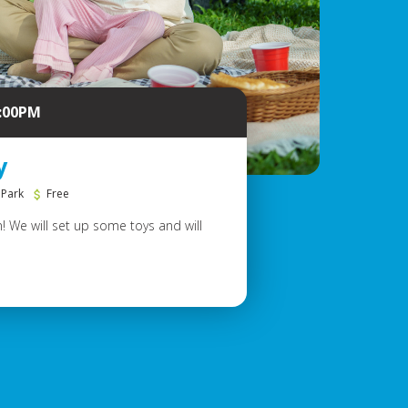
6:00PM
y
 Park
Free
! We will set up some toys and will