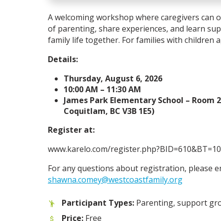
A welcoming workshop where caregivers can op
of parenting, share experiences, and learn sup
family life together. For families with children 
Details:
Thursday, August 6, 2026
10:00 AM – 11:30 AM
James Park Elementary School – Room 2
Coquitlam, BC V3B 1E5)
Register at:
www.karelo.com/register.php?BID=610&BT=10
For any questions about registration, please e
shawna.comey@westcoastfamily.org
Participant Types:
Parenting, support gr
Price:
Free