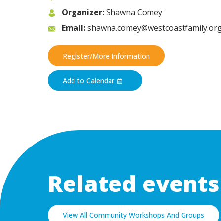
Organizer:
Shawna Comey
Email:
shawna.comey@westcoastfamily.or
Register/More Information
Add to Calendar
Related events
View All Community Workshops And Groups