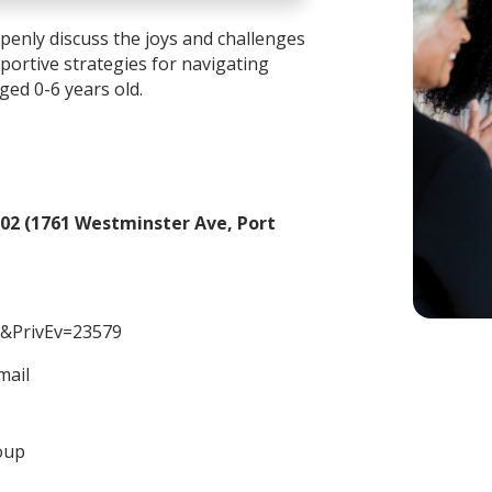
enly discuss the joys and challenges
portive strategies for navigating
aged 0-6 years old.
02 (1761 Westminster Ave, Port
&PrivEv=23579
mail
oup