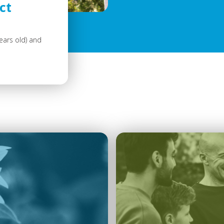
ct
ears old) and