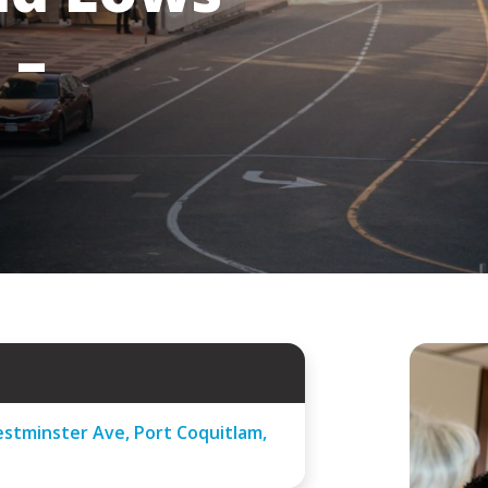
 –
stminster Ave, Port Coquitlam,