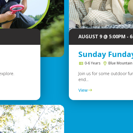
AUGUST 9 @ 5:00PM - 
Sunday Funda
0-6 Years
Blue Mountain
explore.
Join us for some outdoor fun
end...
View