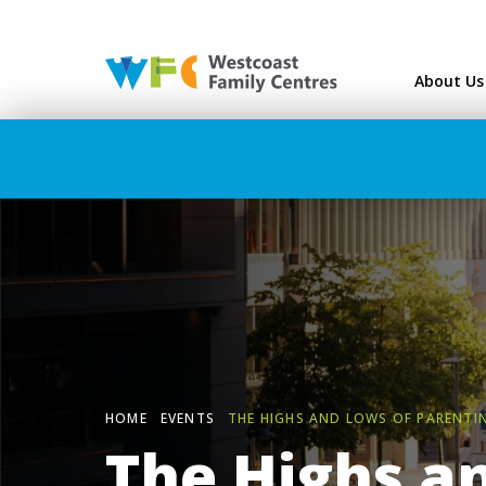
Westcoast Family Ce
About Us
HOME
EVENTS
THE HIGHS AND LOWS OF PARENTI
The Highs a