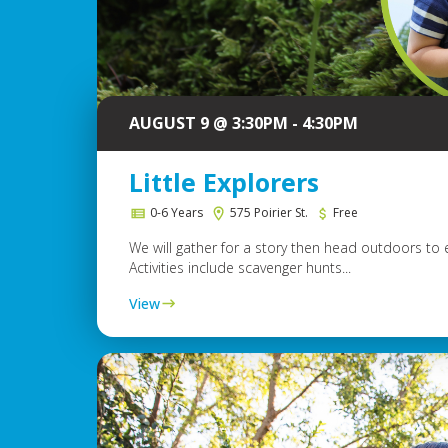
AUGUST 9 @ 3:30PM - 4:30PM
Little Explorers
0-6 Years
575 Poirier St.
Free
We will gather for a story then head outdoors to 
Activities include scavenger hunts...
View