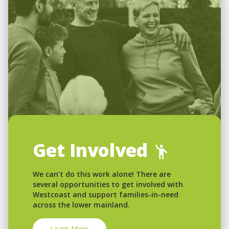
Get Involved
We can’t do this work alone! There are
several opportunities to get involved with
Westcoast and support families-in-need
across the lower mainland.
Learn More