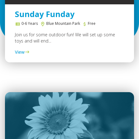
Sunday Funday
0-6 Years
Blue Mountain Park
Free
Join us for some outdoor fun! We will set up some
toys and will end...
View