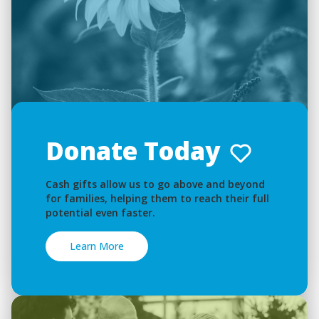
Donate Today
Cash gifts allow us to go above and beyond
for families, helping them to reach their full
potential even faster.
Learn More