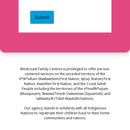
Westcoast Family Centres is privileged to offer person-
centered services on the unceded territory of the
kʷikʷəƛ̓əm (Kwikwetlem) First Nation, q̓ic̓əy̓ (Katzie) First
Nation, Kwantlen First Nation, and the Coast Salish
People including the territories of the xʷməθkʷəy̓əm
(Musqueam), Skwxwú7mesh Úxwumixw (Squamish), and
səl̓ilwətaɁɬ (Tsleil-Waututh) Nations.
Our agency stands in solidarity with all Indigenous
Nations to repatriate their children back to their home
communities and nations.