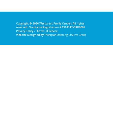
Copyright © 2026
Westcoast Family Centres
All rights
reserved. Charitable Registration # 131454555RR0001
Privacy Policy
•
Terms of Service
Website Designed by
ThompsonStenning Creative Group