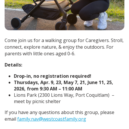
Come join us for a walking group for Caregivers. Stroll,
connect, explore nature, & enjoy the outdoors. For
parents with little ones aged 0-6.
Details:
Drop-in, no registration required!
Thursdays, Apr. 9, 23, May 7, 21, June 11, 25,
2026, from 9:30 AM – 11:00 AM
Lions Park (2300 Lions Way, Port Coquitlam) –
meet by picnic shelter
If you have any questions about this group, please
email
family.nav@westcoastfamily.org