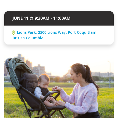
JUNE 11 @ 9:30AM - 11:00AM
Lions Park, 2300 Lions Way, Port Coquitlam,
British Columbia