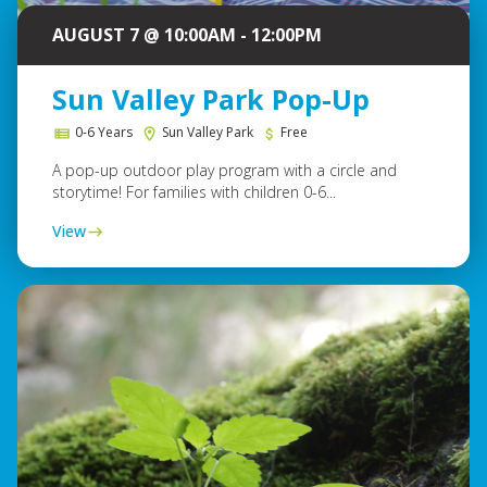
AUGUST 7 @ 10:00AM - 12:00PM
Sun Valley Park Pop-Up
0-6 Years
Sun Valley Park
Free
A pop-up outdoor play program with a circle and
storytime! For families with children 0-6...
View