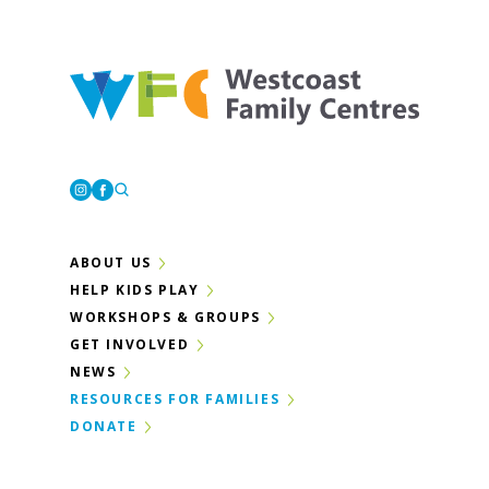
Westcoast Family Centres
Instagram
Facebook
ABOUT US
HELP KIDS PLAY
WORKSHOPS & GROUPS
GET INVOLVED
NEWS
RESOURCES FOR FAMILIES
DONATE