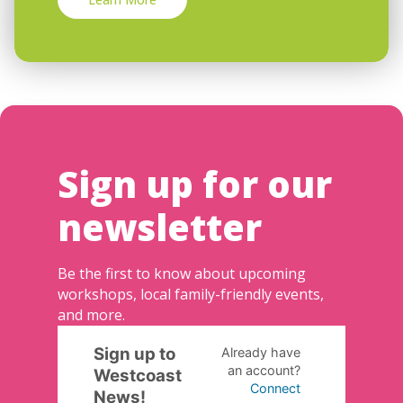
Sign up for our
newsletter
Be the first to know about upcoming
workshops, local family-friendly events,
and more.