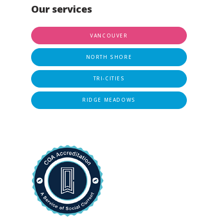
Our services
VANCOUVER
NORTH SHORE
TRI-CITIES
RIDGE MEADOWS