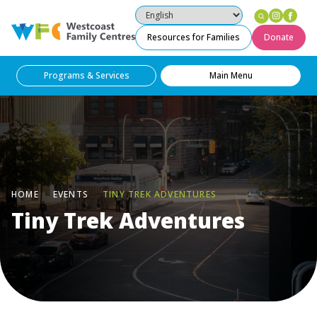
Instag
Fac
Westcoast Family Centres
Resources for Families
Donate
Programs & Services
Main Menu
HOME
EVENTS
TINY TREK ADVENTURES
Tiny Trek Adventures