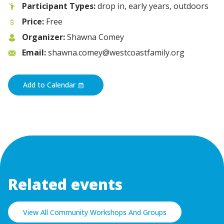
Participant Types:
drop in, early years, outdoors
Price:
Free
Organizer:
Shawna Comey
Email:
shawna.comey@westcoastfamily.org
Add to Calendar
Related events
View All Community Workshops And Groups