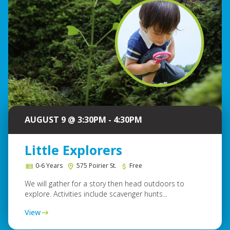
AUGUST 9 @ 3:30PM - 4:30PM
Little Explorers
0-6 Years
575 Poirier St.
Free
We will gather for a story then head outdoors to
explore. Activities include scavenger hunts...
View