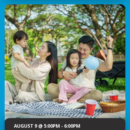
AUGUST 9 @ 5:00PM - 6:00PM