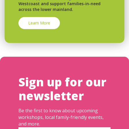
Westcoast and support families-in-need
across the lower mainland.
Learn More
Sign up for our
newsletter
Be the first to know about upcoming
workshops, local family-friendly events,
and more.