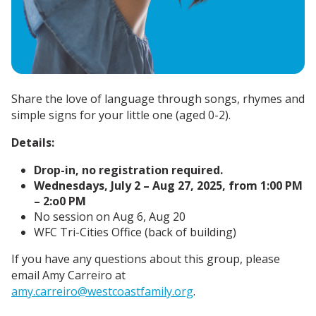
Share the love of language through songs, rhymes and
simple signs for your little one (aged 0-2).
Details:
Drop-in, no registration required.
Wednesdays, July 2 – Aug 27, 2025, from 1:00 PM
– 2:o0 PM
No session on Aug 6, Aug 20
WFC Tri-Cities Office (back of building)
If you have any questions about this group, please
email Amy Carreiro at
amy.carreiro@westcoastfamily.org
.