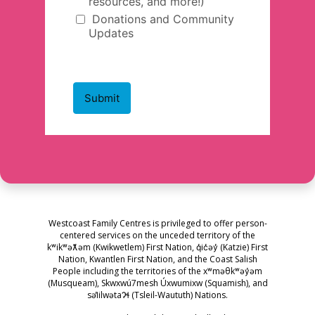
Westcoast Family Centres is privileged to offer person-
centered services on the unceded territory of the
kʷikʷəƛ̓əm (Kwikwetlem) First Nation, q̓ic̓əy̓ (Katzie) First
Nation, Kwantlen First Nation, and the Coast Salish
People including the territories of the xʷməθkʷəy̓əm
(Musqueam), Skwxwú7mesh Úxwumixw (Squamish), and
səl̓ilwətaɁɬ (Tsleil-Waututh) Nations.