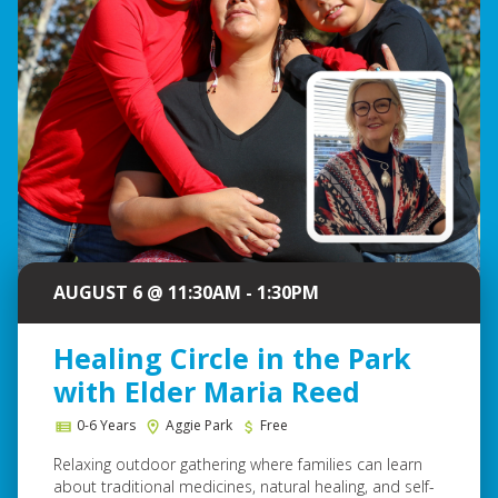
AUGUST 6 @ 11:30AM - 1:30PM
Healing Circle in the Park
with Elder Maria Reed
0-6 Years
Aggie Park
Free
Relaxing outdoor gathering where families can learn
about traditional medicines, natural healing, and self-