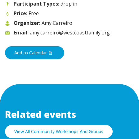
Participant Types:
drop in
Price:
Free
Organizer:
Amy Carreiro
Email:
amy.carreiro@westcoastfamily.org
Add to Calendar
Related events
View All Community Workshops And Groups