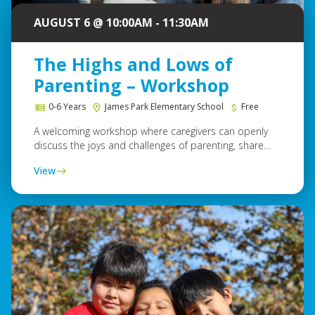
AUGUST 6 @ 10:00AM - 11:30AM
The Highs and Lows of
Parenting – Workshop
0-6 Years
James Park Elementary School
Free
A welcoming workshop where caregivers can openly
discuss the joys and challenges of parenting, share...
View