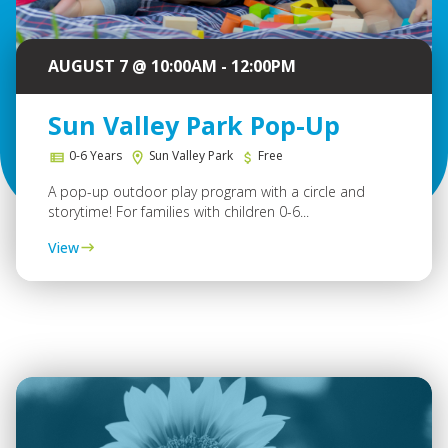
AUGUST 7 @ 10:00AM - 12:00PM
Sun Valley Park Pop-Up
0-6 Years
Sun Valley Park
Free
A pop-up outdoor play program with a circle and
storytime! For families with children 0-6...
View