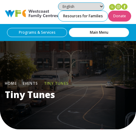
Instag
Fac
Westcoast Family Centres
Resources for Families
Donate
Programs & Services
Main Menu
HOME
EVENTS
TINY TUNES
Tiny Tunes