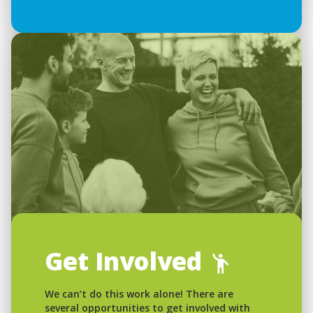
Get Involved
We can’t do this work alone! There are
several opportunities to get involved with