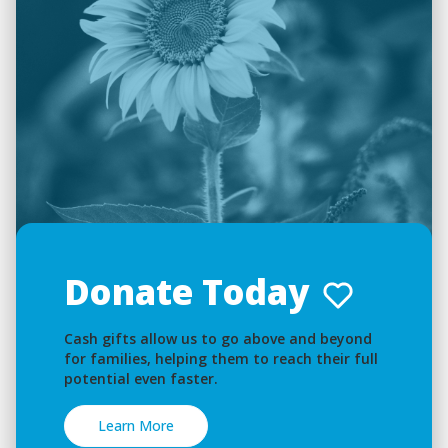
Donate Today
Cash gifts allow us to go above and beyond
for families, helping them to reach their full
potential even faster.
Learn More