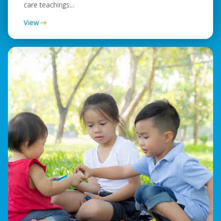
care teachings...
View