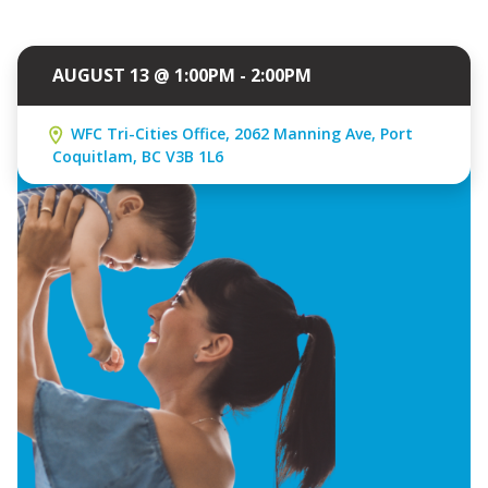
AUGUST 13 @ 1:00PM - 2:00PM
WFC Tri-Cities Office, 2062 Manning Ave, Port
Coquitlam, BC V3B 1L6