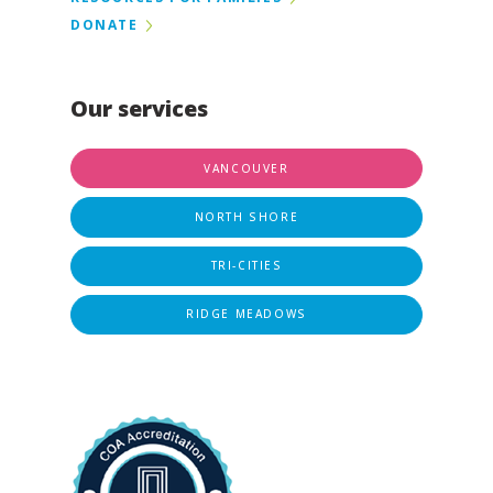
DONATE
Our services
VANCOUVER
NORTH SHORE
TRI-CITIES
RIDGE MEADOWS