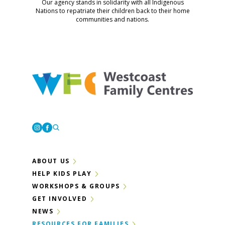
Our agency stands in solidarity with all Indigenous
Nations to repatriate their children back to their home
communities and nations.
Westcoast Family Centres
Instagram
Facebook
ABOUT US
HELP KIDS PLAY
WORKSHOPS & GROUPS
GET INVOLVED
NEWS
RESOURCES FOR FAMILIES