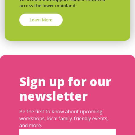
across the lower mainland.
Learn More
Sign up for our
newsletter
Be the first to know about upcoming
workshops, local family-friendly events,
and more.