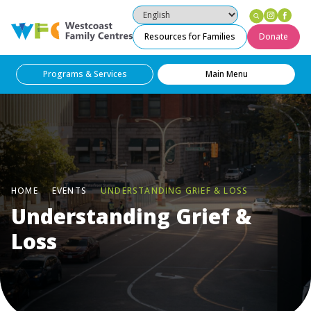
Instag
Fac
Westcoast Family Centres
Resources for Families
Donate
Programs & Services
Main Menu
HOME
EVENTS
UNDERSTANDING GRIEF & LOSS
Understanding Grief &
Loss