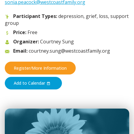
sonia.peacock@westcoastfamily.org
Participant Types:
depression, grief, loss, support
group
Price:
Free
Organizer:
Courtney Sung
Email:
courtney.sung@westcoastfamily.org
Register/More Information
Add to Calendar