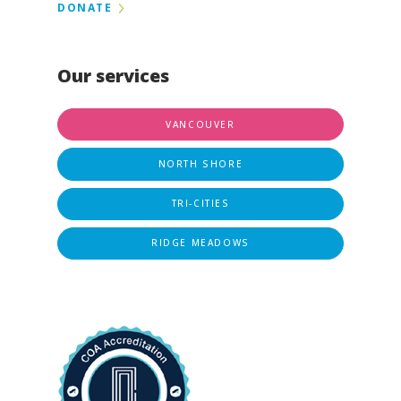
DONATE
Our services
VANCOUVER
NORTH SHORE
TRI-CITIES
RIDGE MEADOWS