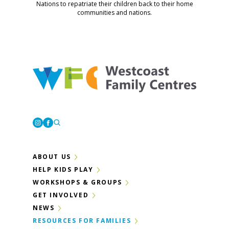
Nations to repatriate their children back to their home
communities and nations.
Westcoast Family Centres
Instagram
Facebook
ABOUT US
HELP KIDS PLAY
WORKSHOPS & GROUPS
GET INVOLVED
NEWS
RESOURCES FOR FAMILIES