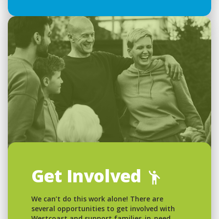
Get Involved
We can’t do this work alone! There are
several opportunities to get involved with
Westcoast and support families-in-need