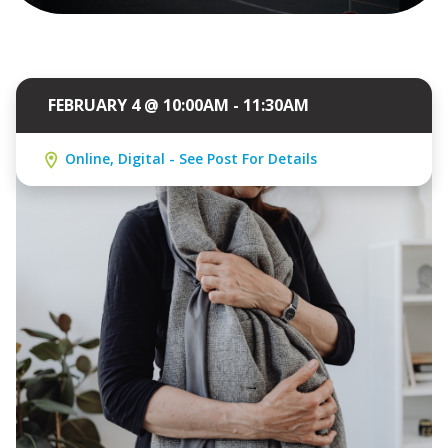
FEBRUARY 4 @ 10:00AM - 11:30AM
Online, Digital - See Post For Details