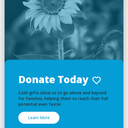
Donate Today
Cash gifts allow us to go above and beyond
for families, helping them to reach their full
potential even faster.
Learn More