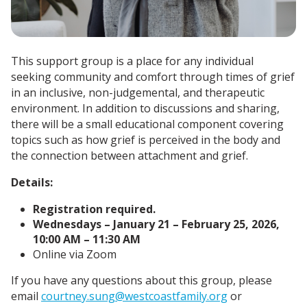
This support group is a place for any individual
seeking community and comfort through times of grief
in an inclusive, non-judgemental, and therapeutic
environment. In addition to discussions and sharing,
there will be a small educational component covering
topics such as how grief is perceived in the body and
the connection between attachment and grief.
Details:
Registration required.
Wednesdays – January 21 – February 25, 2026,
10:00 AM – 11:30 AM
Online via Zoom
If you have any questions about this group, please
email
courtney.sung@westcoastfamily.org
or