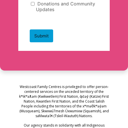
Westcoast Family Centres is privileged to offer person-
centered services on the unceded territory of the
kʷikʷəƛ̓əm (Kwikwetlem) First Nation, q̓ic̓əy̓ (Katzie) First
Nation, Kwantlen First Nation, and the Coast Salish
People including the territories of the xʷməθkʷəy̓əm
(Musqueam), Skwxwú7mesh Úxwumixw (Squamish), and
səl̓ilwətaɁɬ (Tsleil-Waututh) Nations.
Our agency stands in solidarity with all Indigenous