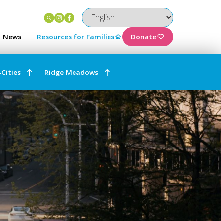
Instagram
Facebook
News
Resources for Families
Donate
-Cities
Ridge Meadows