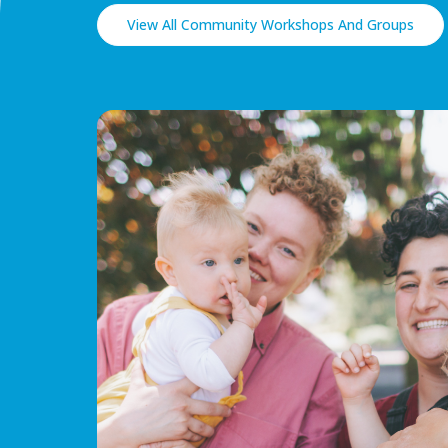
View All Community Workshops And Groups