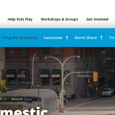
ntres
Help Kids Play
Workshops & Groups
Get Involved
Programs & Services
Vancouver
North Shore
Tri
PPORT GROUP
mestic