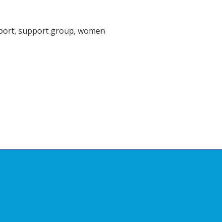
pport, support group, women