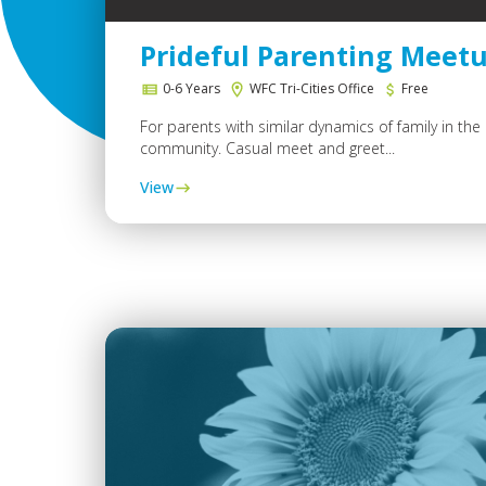
Prideful Parenting Meet
0-6 Years
WFC Tri-Cities Office
Free
For parents with similar dynamics of family in th
community. Casual meet and greet...
View