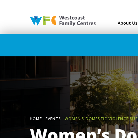
Westcoast Family Ce
About Us
HOME
EVENTS
WOMEN’S DOMESTIC VIOLENCE SU
Women’s Do