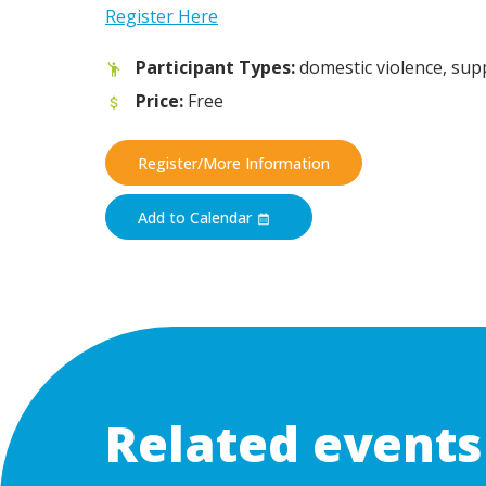
Register Here
Participant Types:
domestic violence, su
Price:
Free
Register/More Information
Add to Calendar
Related events