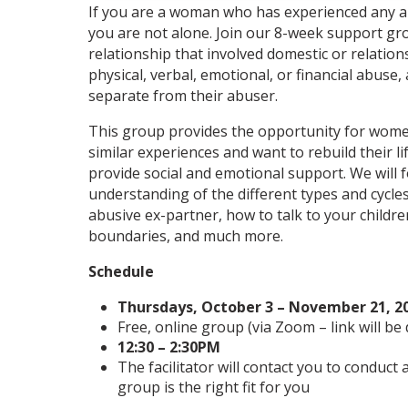
If you are a woman who has experienced any ab
you are not alone. Join our 8-week support gr
relationship that involved domestic or relatio
physical, verbal, emotional, or financial abuse,
separate from their abuser.
This group provides the opportunity for wom
similar experiences and want to rebuild their li
provide social and emotional support. We will
understanding of the different types and cycle
abusive ex-partner, how to talk to your childr
boundaries, and much more.
Schedule
Thursdays, October 3 – November 21, 2
Free, online group (via Zoom – link will be
12:30 – 2:30PM
The facilitator will contact you to conduct
group is the right fit for you