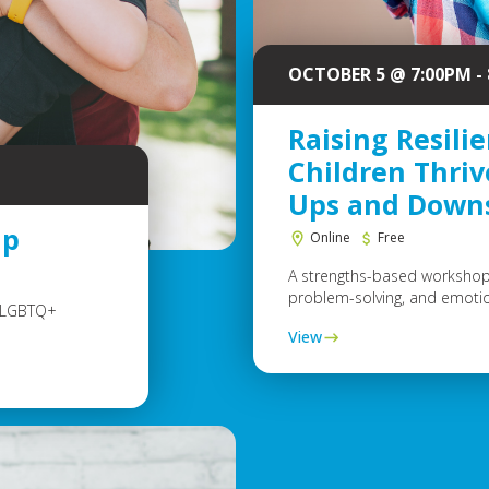
OCTOBER 5 @ 7:00PM -
Raising Resilie
Children Thriv
Ups and Down
up
Online
Free
A strengths-based workshop 
problem-solving, and emotional
e LGBTQ+
View