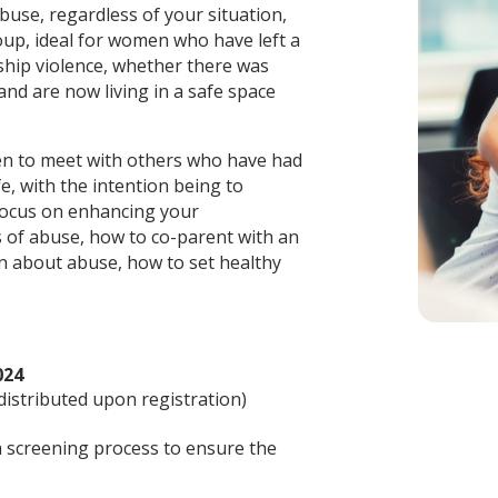
use, regardless of your situation,
oup, ideal for women who have left a
nship violence, whether there was
 and are now living in a safe space
en to meet with others who have had
fe, with the intention being to
 focus on enhancing your
s of abuse, how to co-parent with an
en about abuse, how to set healthy
024
 distributed upon registration)
 a screening process to ensure the