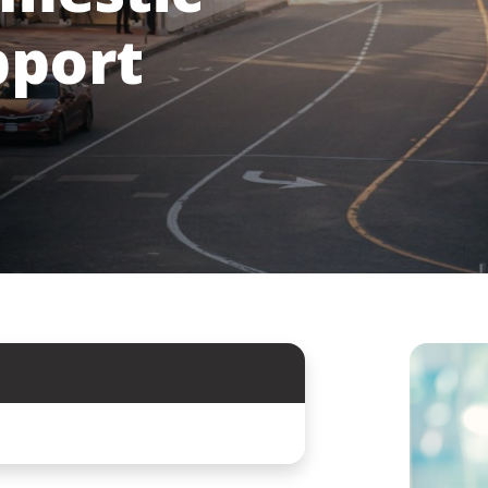
pport