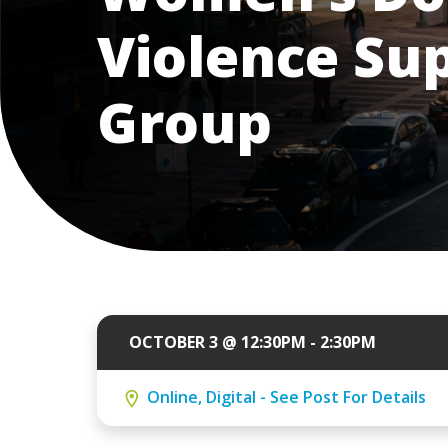
Violence Su
Group
OCTOBER 3 @ 12:30PM - 2:30PM
Online, Digital - See Post For Details