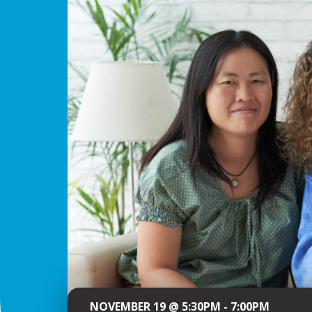
NOVEMBER 19 @ 5:30PM - 7:00PM