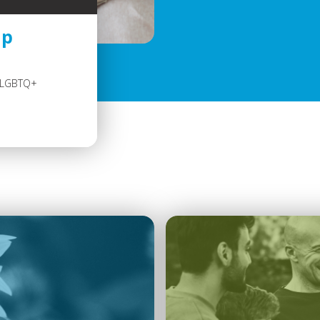
up
e LGBTQ+