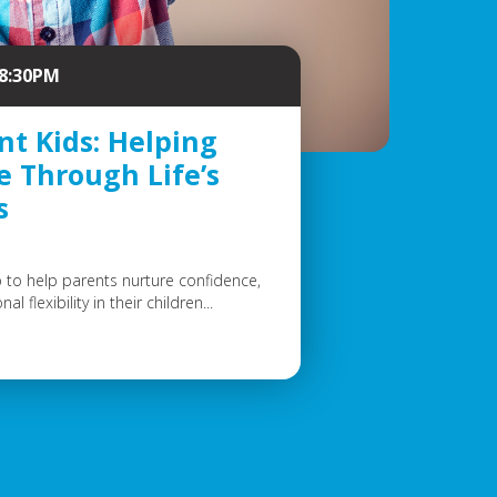
 8:30PM
nt Kids: Helping
e Through Life’s
s
to help parents nurture confidence,
 flexibility in their children...