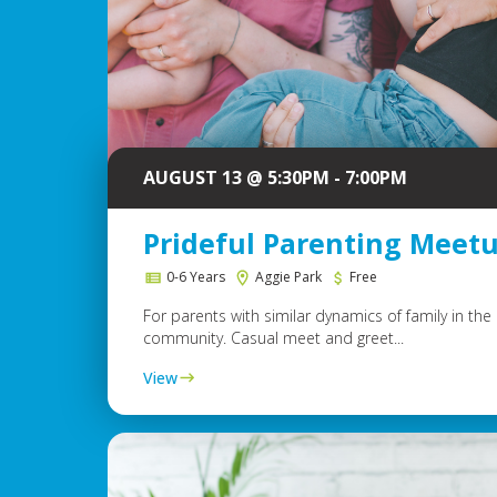
AUGUST 13 @ 5:30PM - 7:00PM
Prideful Parenting Meet
0-6 Years
Aggie Park
Free
For parents with similar dynamics of family in th
community. Casual meet and greet...
View