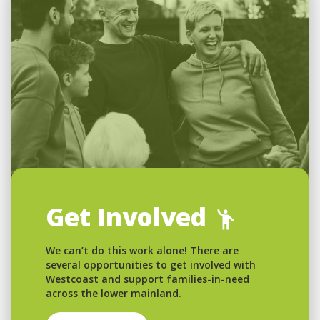
Get Involved
We can’t do this work alone! There are
several opportunities to get involved with
Westcoast and support families-in-need
across the lower mainland.