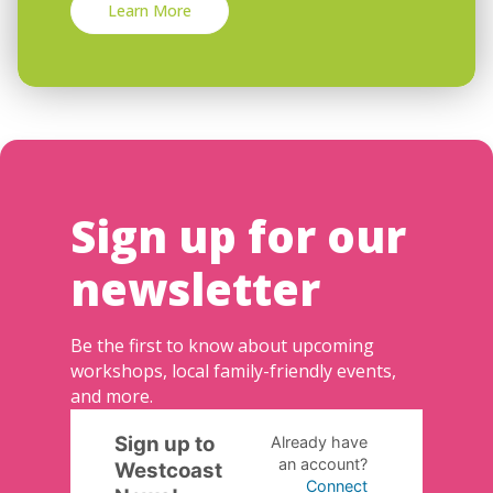
Learn More
Sign up for our
newsletter
Be the first to know about upcoming
workshops, local family-friendly events,
and more.