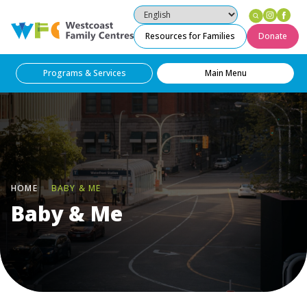
Instag
Fac
Westcoast Family Centres
Resources for Families
Donate
Programs & Services
Main Menu
HOME
BABY & ME
Baby & Me