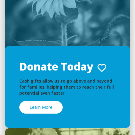
Donate Today
Cash gifts allow us to go above and beyond
for families, helping them to reach their full
potential even faster.
Learn More