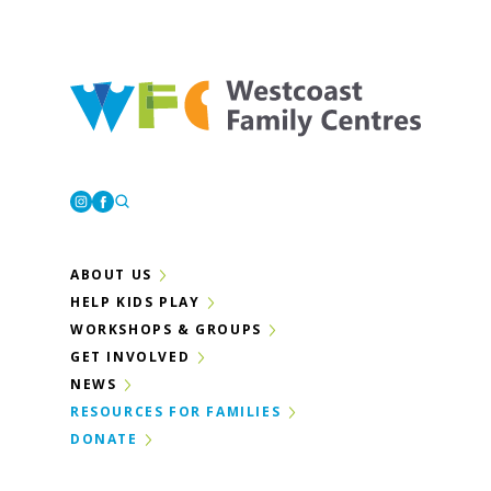
Westcoast Family Centres
Instagram
Facebook
ABOUT US
HELP KIDS PLAY
WORKSHOPS & GROUPS
GET INVOLVED
NEWS
RESOURCES FOR FAMILIES
DONATE