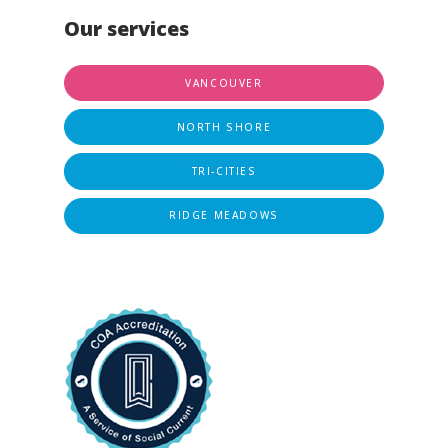
Our services
VANCOUVER
NORTH SHORE
TRI-CITIES
RIDGE MEADOWS