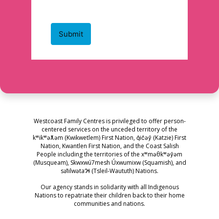
Westcoast Family Centres is privileged to offer person-
centered services on the unceded territory of the
kʷikʷəƛ̓əm (Kwikwetlem) First Nation, q̓ic̓əy̓ (Katzie) First
Nation, Kwantlen First Nation, and the Coast Salish
People including the territories of the xʷməθkʷəy̓əm
(Musqueam), Skwxwú7mesh Úxwumixw (Squamish), and
səl̓ilwətaɁɬ (Tsleil-Waututh) Nations.
Our agency stands in solidarity with all Indigenous
Nations to repatriate their children back to their home
communities and nations.