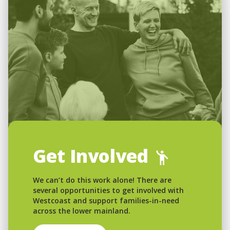
Get Involved
We can’t do this work alone! There are
several opportunities to get involved with
Westcoast and support families-in-need
across the lower mainland.