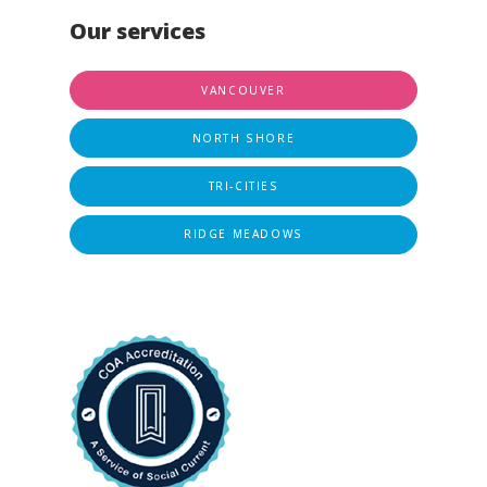
Our services
VANCOUVER
NORTH SHORE
TRI-CITIES
RIDGE MEADOWS