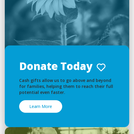
Donate Today
Cash gifts allow us to go above and beyond
for families, helping them to reach their full
potential even faster.
Learn More