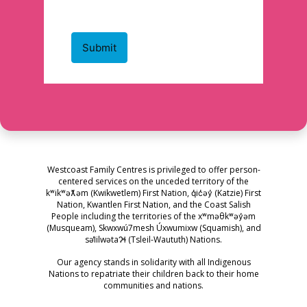
Westcoast Family Centres is privileged to offer person-
centered services on the unceded territory of the
kʷikʷəƛ̓əm (Kwikwetlem) First Nation, q̓ic̓əy̓ (Katzie) First
Nation, Kwantlen First Nation, and the Coast Salish
People including the territories of the xʷməθkʷəy̓əm
(Musqueam), Skwxwú7mesh Úxwumixw (Squamish), and
səl̓ilwətaɁɬ (Tsleil-Waututh) Nations.
Our agency stands in solidarity with all Indigenous
Nations to repatriate their children back to their home
communities and nations.