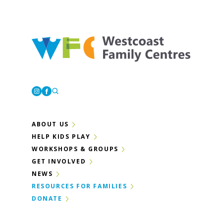
Westcoast Family Centres
Instagram
Facebook
ABOUT US
HELP KIDS PLAY
WORKSHOPS & GROUPS
GET INVOLVED
NEWS
RESOURCES FOR FAMILIES
DONATE