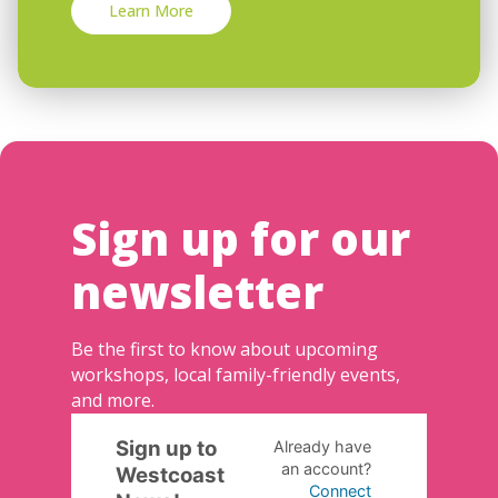
Learn More
Sign up for our
newsletter
Be the first to know about upcoming
workshops, local family-friendly events,
and more.