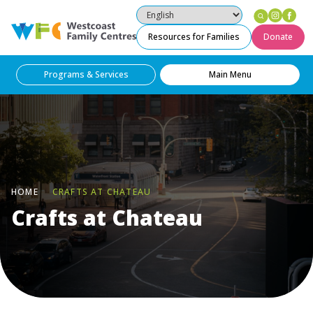
Instag
Fac
Westcoast Family Centres
Resources for Families
Donate
Programs & Services
Main Menu
HOME
CRAFTS AT CHATEAU
Crafts at Chateau