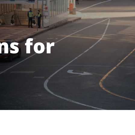
ns for