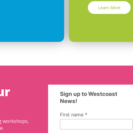
Learn More
ur
ng workshops,
e.