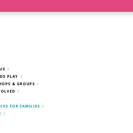
US
IDS PLAY
HOPS & GROUPS
VOLVED
CES FOR FAMILIES
E