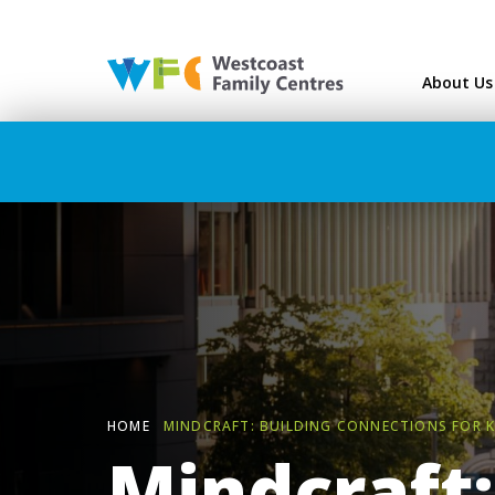
Westcoast Family Ce
About Us
HOME
MINDCRAFT: BUILDING CONNECTIONS FOR K
Mindcraft: