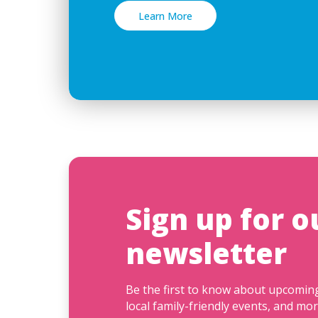
Learn More
Sign up for o
newsletter
Be the first to know about upcomi
local family-friendly events, and mor