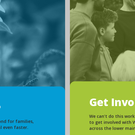
Get Inv
We can’t do this work
nd for families,
to get involved with
l even faster.
across the lower mai