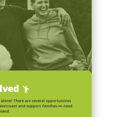
olved
 alone! There are several opportunities
 Westcoast and support families-in-need
nland.