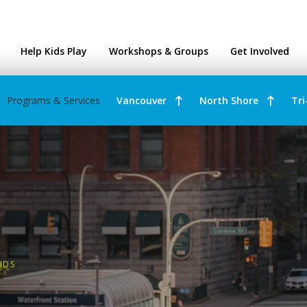
ntres
Help Kids Play
Workshops & Groups
Get Involved
Programs & Services
Vancouver
North Shore
Tri
IDS