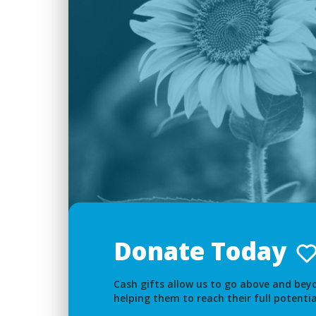
Donate Today
Cash gifts allow us to go above and beyo
helping them to reach their full potentia