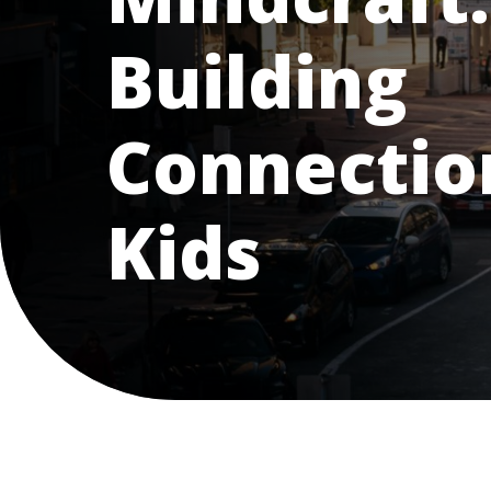
Building
Connectio
Kids