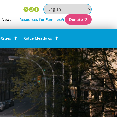
Instagram
Facebook
News
Resources for Families
Donate
-Cities
Ridge Meadows