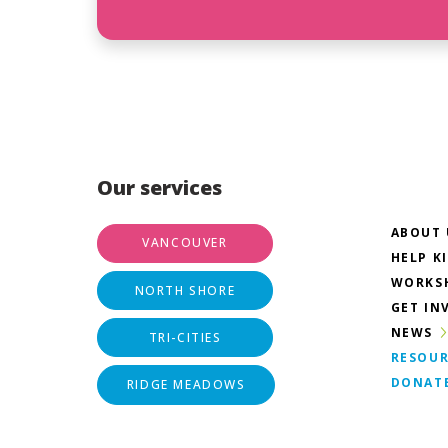
Our services
ABOUT 
VANCOUVER
HELP K
WORKS
NORTH SHORE
GET IN
NEWS
TRI-CITIES
RESOUR
DONAT
RIDGE MEADOWS