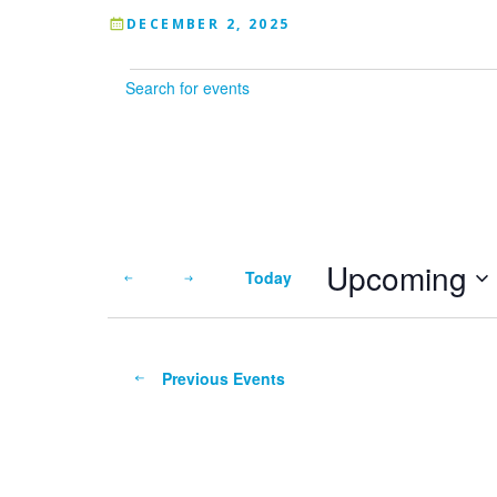
DECEMBER 2, 2025
Events
Enter
Keyword.
Search
for
Events
by
Keyword.
Upcoming
Today
Select
date.
Previous
Events