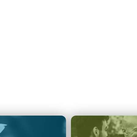
Navigation