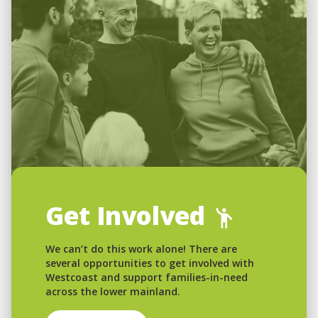
Get Involved
We can’t do this work alone! There are
several opportunities to get involved with
Westcoast and support families-in-need
across the lower mainland.