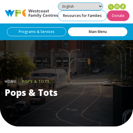
Instag
Fac
Westcoast Family Centres
Resources for Families
Donate
Programs & Services
Main Menu
HOME
POPS & TOTS
Pops & Tots