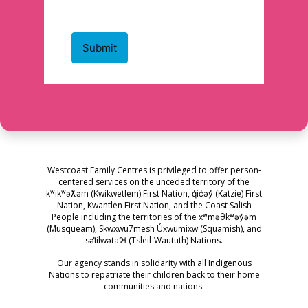
Westcoast Family Centres is privileged to offer person-
centered services on the unceded territory of the
kʷikʷəƛ̓əm (Kwikwetlem) First Nation, q̓ic̓əy̓ (Katzie) First
Nation, Kwantlen First Nation, and the Coast Salish
People including the territories of the xʷməθkʷəy̓əm
(Musqueam), Skwxwú7mesh Úxwumixw (Squamish), and
səl̓ilwətaɁɬ (Tsleil-Waututh) Nations.
Our agency stands in solidarity with all Indigenous
Nations to repatriate their children back to their home
communities and nations.