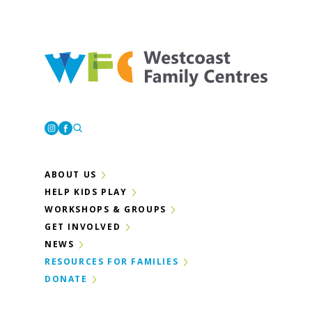
Westcoast Family Centres
Instagram
Facebook
ABOUT US
HELP KIDS PLAY
WORKSHOPS & GROUPS
GET INVOLVED
NEWS
RESOURCES FOR FAMILIES
DONATE