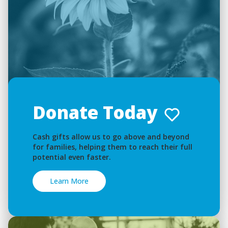
Donate Today
Cash gifts allow us to go above and beyond
for families, helping them to reach their full
potential even faster.
Learn More