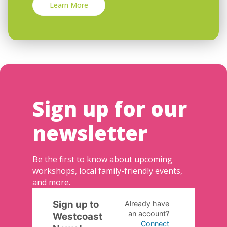
Learn More
Sign up for our
newsletter
Be the first to know about upcoming
workshops, local family-friendly events,
and more.