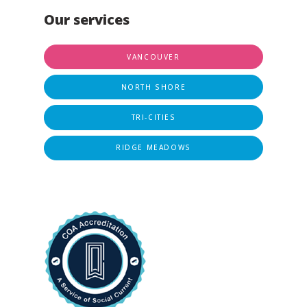
Our services
VANCOUVER
NORTH SHORE
TRI-CITIES
RIDGE MEADOWS