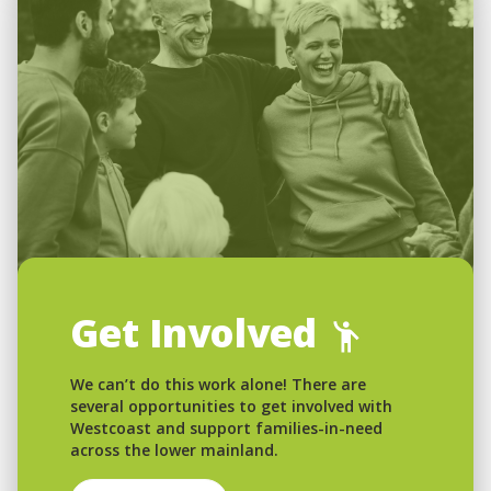
Get Involved
We can’t do this work alone! There are
several opportunities to get involved with
Westcoast and support families-in-need
across the lower mainland.