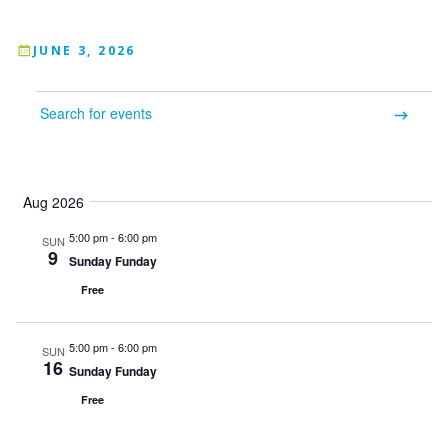
JUNE 3, 2026
Events
Enter
Keyword.
Events
Event
Search
List
Month
for
Search
Views
Events
Aug 2026
by
and
Navigation
Keyword.
5:00 pm
-
6:00 pm
SUN
Views
9
Sunday Funday
Navigation
Free
5:00 pm
-
6:00 pm
SUN
16
Sunday Funday
Free