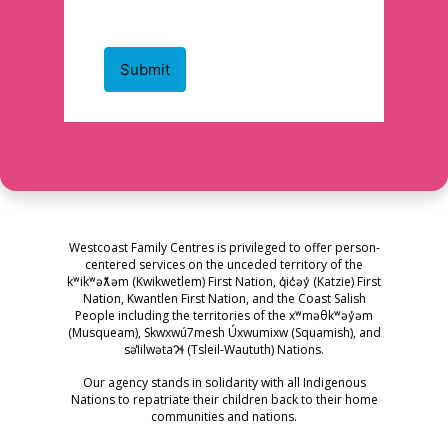
Westcoast Family Centres is privileged to offer person-
centered services on the unceded territory of the
kʷikʷəƛ̓əm (Kwikwetlem) First Nation, q̓ic̓əy̓ (Katzie) First
Nation, Kwantlen First Nation, and the Coast Salish
People including the territories of the xʷməθkʷəy̓əm
(Musqueam), Skwxwú7mesh Úxwumixw (Squamish), and
səl̓ilwətaɁɬ (Tsleil-Waututh) Nations.
Our agency stands in solidarity with all Indigenous
Nations to repatriate their children back to their home
communities and nations.