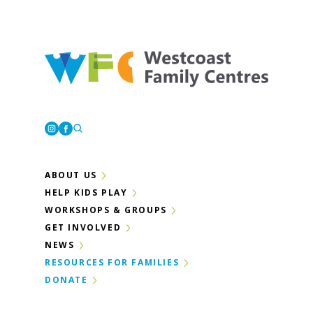
Westcoast Family Centres
Instagram
Facebook
ABOUT US
HELP KIDS PLAY
WORKSHOPS & GROUPS
GET INVOLVED
NEWS
RESOURCES FOR FAMILIES
DONATE