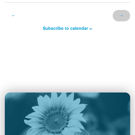
Subscribe to calendar