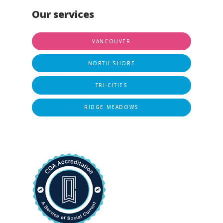
Our services
VANCOUVER
NORTH SHORE
TRI-CITIES
RIDGE MEADOWS