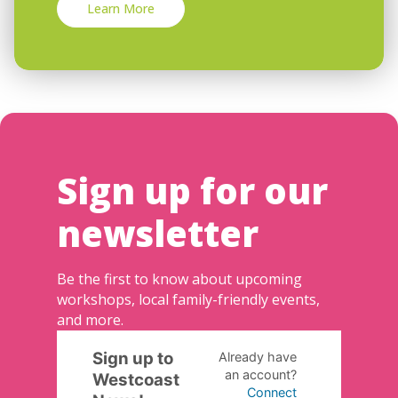
Learn More
Sign up for our
newsletter
Be the first to know about upcoming
workshops, local family-friendly events,
and more.