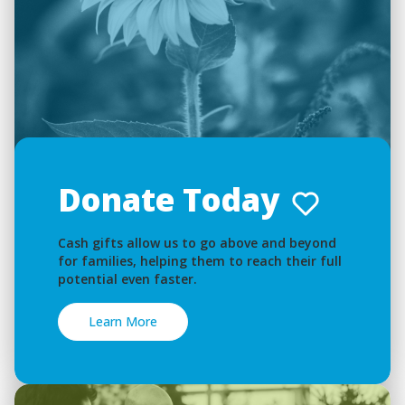
Donate Today
Cash gifts allow us to go above and beyond
for families, helping them to reach their full
potential even faster.
Learn More