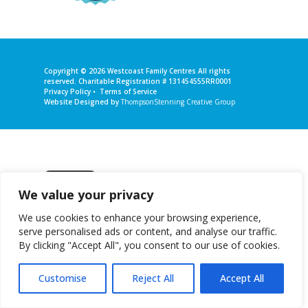
Copyright © 2026
Westcoast Family Centres
All rights
reserved. Charitable Registration # 131454555RR0001
Privacy Policy
•
Terms of Service
Website Designed by
ThompsonStenning Creative Group
We value your privacy
Get in touch
We use cookies to enhance your browsing experience,
serve personalised ads or content, and analyse our traffic.
By clicking "Accept All", you consent to our use of cookies.
Customise
Reject All
Accept All