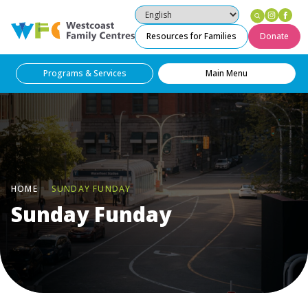
Insta
Fa
Westcoast Family Centres
Resources for Families
Donate
Programs & Services
Main Menu
HOME
SUNDAY FUNDAY
Sunday Funday